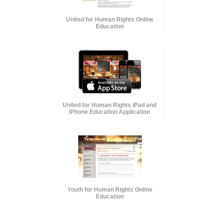
United for Human Rights Online
Education
United for Human Rights iPad and
iPhone Education Application
Youth for Human Rights Online
Education