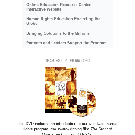
Online Education Resource Center
Interactive Website
Human Rights Education Encircling the
Globe
Bringing Solutions to the Millions
Partners and Leaders Support the Program
REQUEST A
FREE
DVD
This DVD includes an introduction to our worldwide human
rights program; the award-winning film
The Story of
Human Rights
; and 30 PSAs.