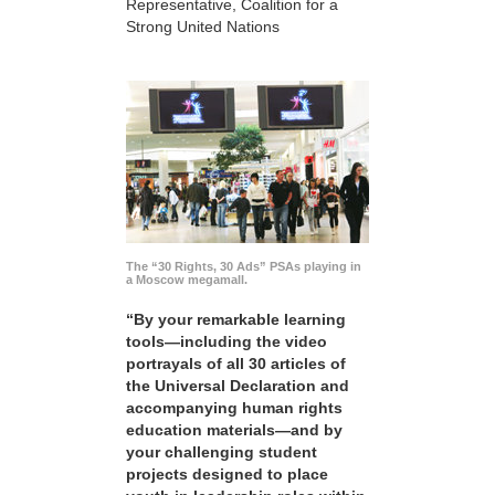
Representative, Coalition for a
Strong United Nations
The “30 Rights, 30 Ads” PSAs playing in
a Moscow megamall.
“By your remarkable learning
tools—including the video
portrayals of all 30 articles of
the Universal Declaration and
accompanying human rights
education materials—and by
your challenging student
projects designed to place