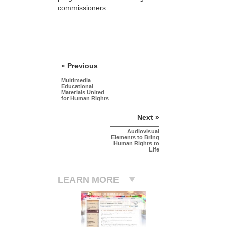
commissioners.
« Previous
Multimedia
Educational
Materials United
for Human Rights
Next »
Audiovisual
Elements to Bring
Human Rights to
Life
LEARN MORE