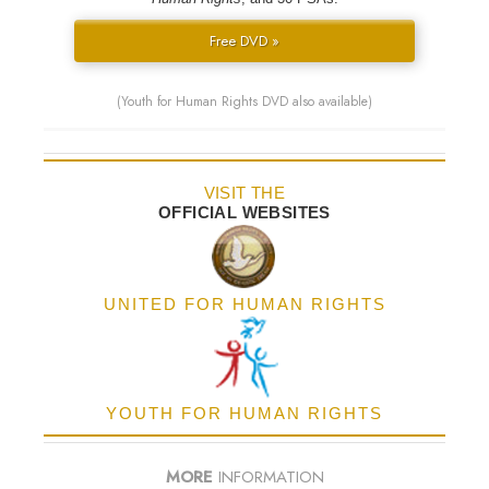
Free DVD »
(Youth for Human Rights DVD also available)
VISIT THE
OFFICIAL WEBSITES
UNITED FOR HUMAN RIGHTS
YOUTH FOR HUMAN RIGHTS
MORE
INFORMATION