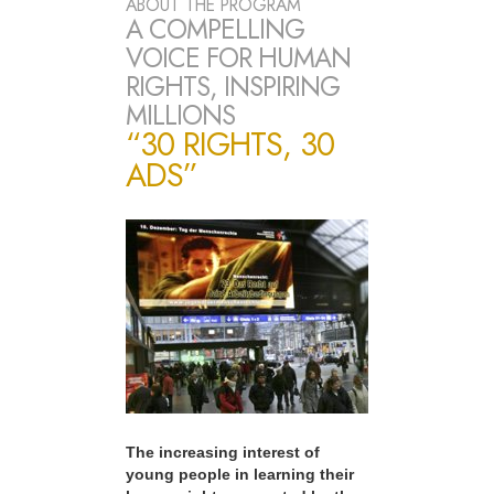
ABOUT THE PROGRAM
A COMPELLING
VOICE FOR HUMAN
RIGHTS, INSPIRING
MILLIONS
“30 RIGHTS, 30
ADS”
The increasing interest of
young people in learning their