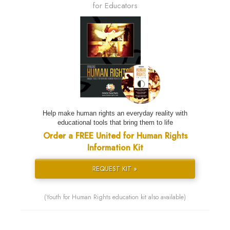
for Educators
Help make human rights an everyday reality with
educational tools that bring them to life
Order a FREE United for Human Rights
Information Kit
REQUEST KIT »
(Youth for Human Rights education kit also available)