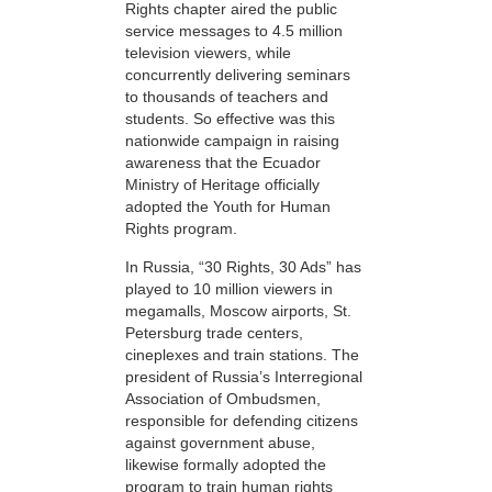
Rights chapter aired the public
service messages to 4.5 million
television viewers, while
concurrently delivering seminars
to thousands of teachers and
students. So effective was this
nationwide campaign in raising
awareness that the Ecuador
Ministry of Heritage officially
adopted the Youth for Human
Rights program.
In Russia, “30 Rights, 30 Ads” has
played to 10 million viewers in
megamalls, Moscow airports, St.
Petersburg trade centers,
cineplexes and train stations. The
president of Russia’s Interregional
Association of Ombudsmen,
responsible for defending citizens
against government abuse,
likewise formally adopted the
program to train human rights