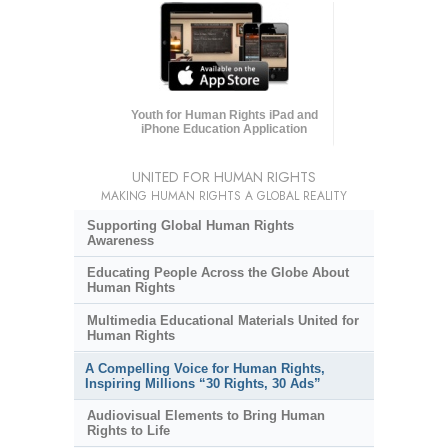
Youth for Human Rights iPad and
iPhone Education Application
UNITED FOR HUMAN RIGHTS
MAKING HUMAN RIGHTS A GLOBAL REALITY
Supporting Global Human Rights
Awareness
Educating People Across the Globe About
Human Rights
Multimedia Educational Materials United for
Human Rights
A Compelling Voice for Human Rights,
Inspiring Millions “30 Rights, 30 Ads”
Audiovisual Elements to Bring Human
Rights to Life