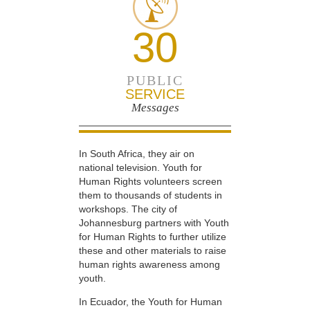
30
PUBLIC
SERVICE
Messages
In South Africa, they air on
national television. Youth for
Human Rights volunteers screen
them to thousands of students in
workshops. The city of
Johannesburg partners with Youth
for Human Rights to further utilize
these and other materials to raise
human rights awareness among
youth.
In Ecuador, the Youth for Human