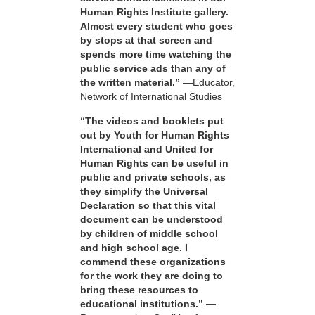
Human Rights Institute gallery.
Almost every student who goes
by stops at that screen and
spends more time watching the
public service ads than any of
the written material.”
—Educator,
Network of International Studies
“The videos and booklets put
out by Youth for Human Rights
International and United for
Human Rights can be useful in
public and private schools, as
they simplify the Universal
Declaration so that this vital
document can be understood
by children of middle school
and high school age. I
commend these organizations
for the work they are doing to
bring these resources to
educational institutions.”
—