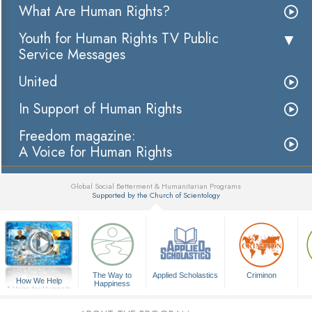
What Are Human Rights?
Youth for Human Rights TV Public
Service Messages
United
In Support of Human Rights
Freedom magazine:
A Voice for Human Rights
Global Social Betterment & Humanitarian Programs
Supported by the Church of Scientology
▼
The Way to
Applied Scholastics
Criminon
How We Help
Happiness
A Voice for Humanity