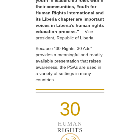
youth in leadership roles within
their communities, Youth for
Human Rights International and
its Liberia chapter are important
voices in Liberia’s human rights
education process.”
—Vice
president, Republic of Liberia
Because “30 Rights, 30 Ads”
provides a meaningful and readily
available presentation that raises
awareness, the PSAs are used in
a variety of settings in many
countries.
30
HUMAN
RIGHTS