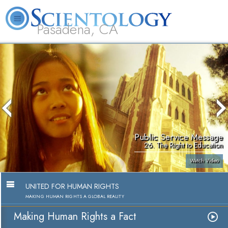
Pasadena, CA
About
L. Ron
What is
Beginning
Volunteer
FAQ
Books
Us
Hubbard
Scientology?
Services
Ministers
Public Service Message
26. The Right to Education
Watch Video
UNITED FOR HUMAN RIGHTS
MAKING HUMAN RIGHTS A GLOBAL REALITY
Making Human Rights a Fact