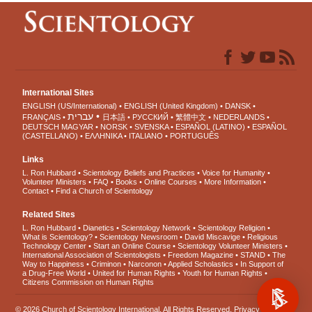
International Sites
ENGLISH (US/International)
ENGLISH (United Kingdom)
DANSK
עברית
FRANÇAIS
日本語
РУССКИЙ
繁體中文
NEDERLANDS
DEUTSCH
MAGYAR
NORSK
SVENSKA
ESPAÑOL (LATINO)
ESPAÑOL
(CASTELLANO)
ΕΛΛΗΝΙΚA
ITALIANO
PORTUGUÊS
Links
L. Ron Hubbard
Scientology Beliefs and Practices
Voice for Humanity
Volunteer Ministers
FAQ
Books
Online Courses
More Information
Contact
Find a Church of Scientology
Related Sites
L. Ron Hubbard
Dianetics
Scientology Network
Scientology Religion
What is Scientology?
Scientology Newsroom
David Miscavige
Religious
Technology Center
Start an Online Course
Scientology Volunteer Ministers
International Association of Scientologists
Freedom Magazine
STAND
The
Way to Happiness
Criminon
Narconon
Applied Scholastics
In Support of
a Drug-Free World
United for Human Rights
Youth for Human Rights
Citizens Commission on Human Rights
© 2026
Church of Scientology International
. All Rights Reserved.
Privacy Notice
•