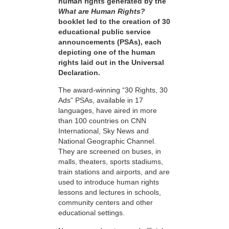
human rights generated by the
What are Human Rights?
booklet led to the creation of 30
educational public service
announcements (PSAs), each
depicting one of the human
rights laid out in the Universal
Declaration.
The award-winning “30 Rights, 30
Ads” PSAs, available in 17
languages, have aired in more
than 100 countries on CNN
International, Sky News and
National Geographic Channel.
They are screened on buses, in
malls, theaters, sports stadiums,
train stations and airports, and are
used to introduce human rights
lessons and lectures in schools,
community centers and other
educational settings.