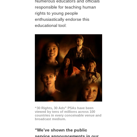
Numerous educators and officials
responsible for teaching human
rights to young people
enthusiastically endorse this
educational tool:
“30 Rights, 30 Ads” PSAs have been
viewed by tens of millions across 100
countries in every conceivable venue and
broadcast medium.
“We’ve shown the public
service announcements in our