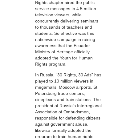
Rights chapter aired the public
service messages to 4.5 million
television viewers, while
concurrently delivering seminars
to thousands of teachers and
students. So effective was this
nationwide campaign in raising
awareness that the Ecuador
Ministry of Heritage officially
adopted the Youth for Human
Rights program.
In Russia, “30 Rights, 30 Ads” has
played to 10 million viewers in
megamalls, Moscow airports, St.
Petersburg trade centers,
cineplexes and train stations. The
president of Russia’s Interregional
Association of Ombudsmen,
responsible for defending citizens
against government abuse,
likewise formally adopted the
program to train human rights