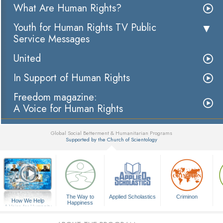
What Are Human Rights?
Youth for Human Rights TV Public
Service Messages
United
In Support of Human Rights
Freedom magazine:
A Voice for Human Rights
Global Social Betterment & Humanitarian Programs
Supported by the Church of Scientology
▼
The Way to
Applied Scholastics
Criminon
How We Help
Happiness
A Voice for Humanity