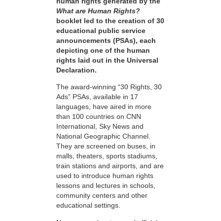
human rights generated by the
What are Human Rights?
booklet led to the creation of 30
educational public service
announcements (PSAs), each
depicting one of the human
rights laid out in the Universal
Declaration.
The award-winning “30 Rights, 30
Ads” PSAs, available in 17
languages, have aired in more
than 100 countries on CNN
International, Sky News and
National Geographic Channel.
They are screened on buses, in
malls, theaters, sports stadiums,
train stations and airports, and are
used to introduce human rights
lessons and lectures in schools,
community centers and other
educational settings.