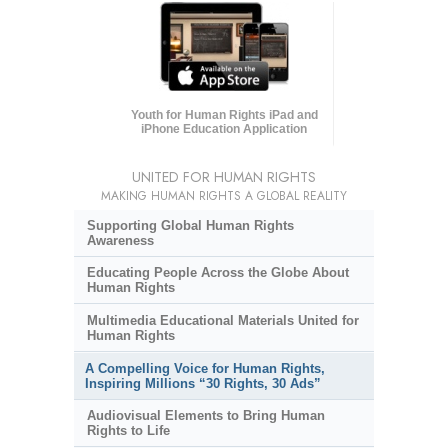
Youth for Human Rights iPad and
iPhone Education Application
UNITED FOR HUMAN RIGHTS
MAKING HUMAN RIGHTS A GLOBAL REALITY
Supporting Global Human Rights
Awareness
Educating People Across the Globe About
Human Rights
Multimedia Educational Materials United for
Human Rights
A Compelling Voice for Human Rights,
Inspiring Millions “30 Rights, 30 Ads”
Audiovisual Elements to Bring Human
Rights to Life