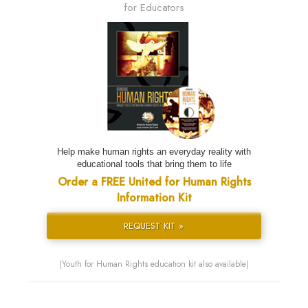
for Educators
Help make human rights an everyday reality with
educational tools that bring them to life
Order a FREE United for Human Rights
Information Kit
REQUEST KIT »
(Youth for Human Rights education kit also available)