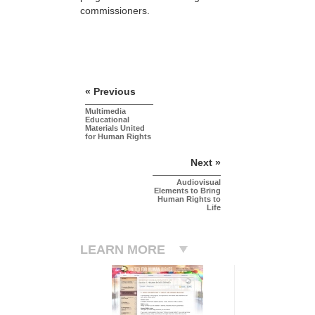
commissioners.
« Previous
Multimedia
Educational
Materials United
for Human Rights
Next »
Audiovisual
Elements to Bring
Human Rights to
Life
LEARN MORE