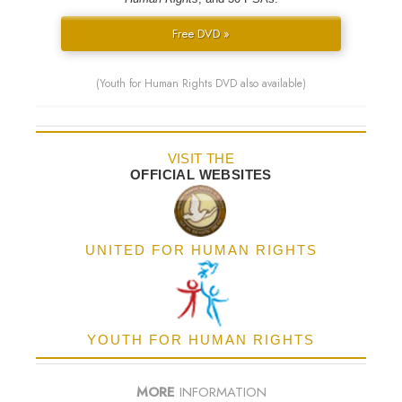
Free DVD »
(Youth for Human Rights DVD also available)
VISIT THE
OFFICIAL WEBSITES
UNITED FOR HUMAN RIGHTS
YOUTH FOR HUMAN RIGHTS
MORE
INFORMATION