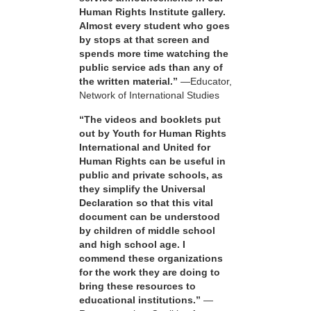
Human Rights Institute gallery.
Almost every student who goes
by stops at that screen and
spends more time watching the
public service ads than any of
the written material.”
—Educator,
Network of International Studies
“The videos and booklets put
out by Youth for Human Rights
International and United for
Human Rights can be useful in
public and private schools, as
they simplify the Universal
Declaration so that this vital
document can be understood
by children of middle school
and high school age. I
commend these organizations
for the work they are doing to
bring these resources to
educational institutions.”
—