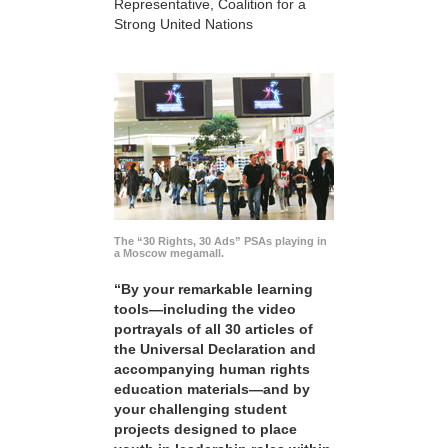
Representative, Coalition for a
Strong United Nations
The “30 Rights, 30 Ads” PSAs playing in
a Moscow megamall.
“By your remarkable learning
tools—including the video
portrayals of all 30 articles of
the Universal Declaration and
accompanying human rights
education materials—and by
your challenging student
projects designed to place