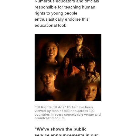
Numerous educators and officials
responsible for teaching human
rights to young people
enthusiastically endorse this
educational tool:
“30 Rights, 30 Ads” PSAs have been
viewed by tens of millions across 100
countries in every conceivable venue and
broadcast medium.
“We’ve shown the public
service announcements in our