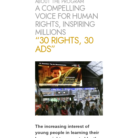
ABOUT THE PROGRAM
A COMPELLING
VOICE FOR HUMAN
RIGHTS, INSPIRING
MILLIONS
“30 RIGHTS, 30
ADS”
The increasing interest of
young people in learning their