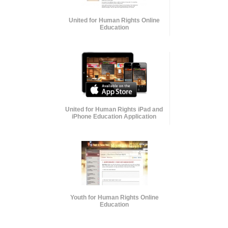
United for Human Rights Online
Education
United for Human Rights iPad and
iPhone Education Application
Youth for Human Rights Online
Education