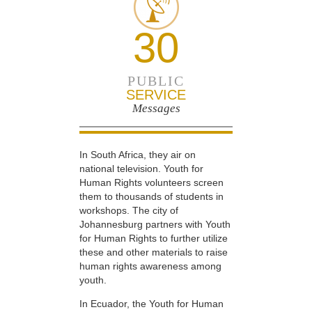
30
PUBLIC
SERVICE
Messages
In South Africa, they air on
national television. Youth for
Human Rights volunteers screen
them to thousands of students in
workshops. The city of
Johannesburg partners with Youth
for Human Rights to further utilize
these and other materials to raise
human rights awareness among
youth.
In Ecuador, the Youth for Human