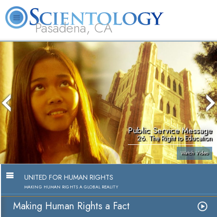
Pasadena, CA
About
L. Ron
What is
Beginning
Volunteer
FAQ
Books
Us
Hubbard
Scientology?
Services
Ministers
Public Service Message
26. The Right to Education
Watch Video
UNITED FOR HUMAN RIGHTS
MAKING HUMAN RIGHTS A GLOBAL REALITY
Making Human Rights a Fact