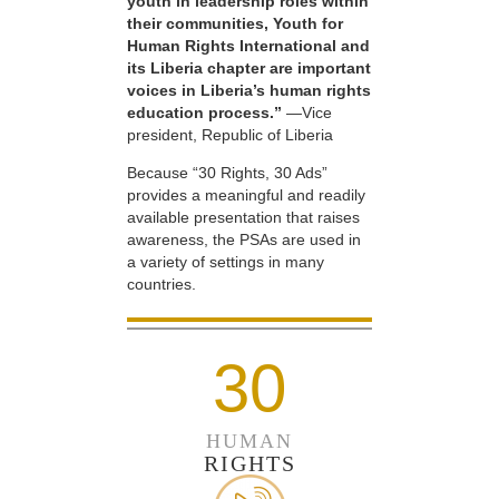
youth in leadership roles within
their communities, Youth for
Human Rights International and
its Liberia chapter are important
voices in Liberia’s human rights
education process.”
—Vice
president, Republic of Liberia
Because “30 Rights, 30 Ads”
provides a meaningful and readily
available presentation that raises
awareness, the PSAs are used in
a variety of settings in many
countries.
30
HUMAN
RIGHTS