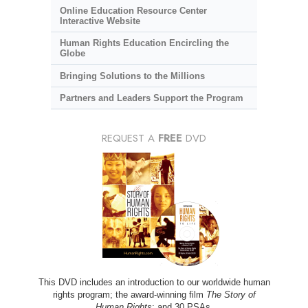
Online Education Resource Center
Interactive Website
Human Rights Education Encircling the
Globe
Bringing Solutions to the Millions
Partners and Leaders Support the Program
REQUEST A
FREE
DVD
This DVD includes an introduction to our worldwide human
rights program; the award-winning film
The Story of
Human Rights
; and 30 PSAs.