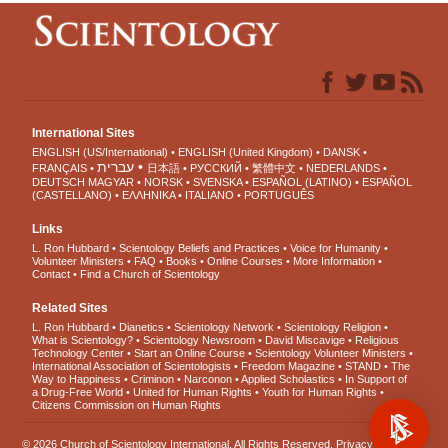
International Sites
ENGLISH (US/International)
ENGLISH (United Kingdom)
DANSK
עברית
FRANÇAIS
日本語
РУССКИЙ
繁體中文
NEDERLANDS
DEUTSCH
MAGYAR
NORSK
SVENSKA
ESPAÑOL (LATINO)
ESPAÑOL
(CASTELLANO)
ΕΛΛΗΝΙΚA
ITALIANO
PORTUGUÊS
Links
L. Ron Hubbard
Scientology Beliefs and Practices
Voice for Humanity
Volunteer Ministers
FAQ
Books
Online Courses
More Information
Contact
Find a Church of Scientology
Related Sites
L. Ron Hubbard
Dianetics
Scientology Network
Scientology Religion
What is Scientology?
Scientology Newsroom
David Miscavige
Religious
Technology Center
Start an Online Course
Scientology Volunteer Ministers
International Association of Scientologists
Freedom Magazine
STAND
The
Way to Happiness
Criminon
Narconon
Applied Scholastics
In Support of
a Drug-Free World
United for Human Rights
Youth for Human Rights
Citizens Commission on Human Rights
© 2026
Church of Scientology International
. All Rights Reserved.
Privacy Notice
•