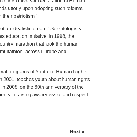
 of the Universal Declaration of Human
nds utterly upon adopting such reforms
 their patriotism.”
t an idealistic dream,” Scientologists
education initiative. In 1998, the
ountry marathon that took the human
“multathlon” across Europe and
onal programs of Youth for Human Rights
n 2001, teaches youth about human rights
n 2008, on the 60th anniversary of the
ents in raising awareness of and respect
Next »