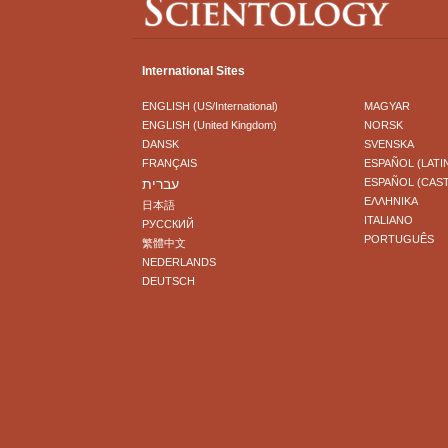
International Sites
ENGLISH (US/International)
MAGYAR
ENGLISH (United Kingdom)
NORSK
DANSK
SVENSKA
FRANÇAIS
ESPAÑOL (LATI
עברית
ESPAÑOL (CAS
ΕΛΛΗΝΙΚA
日本語
ITALIANO
РУССКИЙ
PORTUGUÊS
繁體中文
NEDERLANDS
DEUTSCH