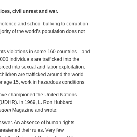
ces, civil unrest and war.
violence and school bullying to corruption
ority of the world’s population does not
ghts violations in some 160 countries—and
00 individuals are trafficked into the
rced into sexual and labor exploitation.
children are trafficked around the world
er age 15, work in hazardous conditions.
have championed the United Nations
 (UDHR). In 1969, L. Ron Hubbard
edom
Magazine and wrote:
nswer. An absence of human rights
reatened their rules. Very few