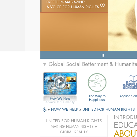
FREEDOM MAGAZINE:
A VOICE FOR HUMAN RIGHTS
Global Social Betterment & Humanit
▼
The Way to
Applied Sch
How We Help
Happiness
A Voice for Humanity
»
HOW WE HELP
»
UNITED FOR HUMAN RIGHTS
INTRODU
UNITED FOR HUMAN RIGHTS
EDUCA
MAKING HUMAN RIGHTS A
ABOU
GLOBAL REALITY