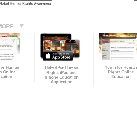
Global Human Rights Awareness
MORE
 for Human
Youth for Human
United for Human
s Online
Rights Online
Rights iPad and
cation
Education
iPhone Education
Application