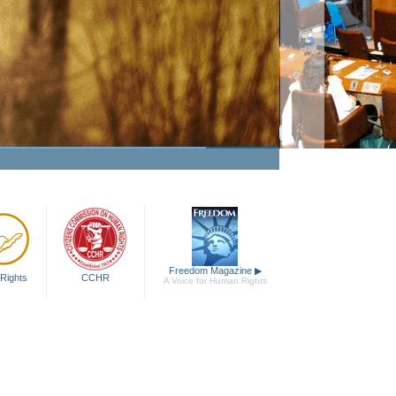
Making Human Rights a Fact
Watch Video
Freedom Magazine
▶
Rights
CCHR
A Voice for Human Rights