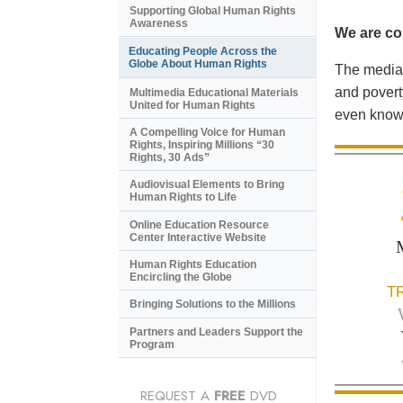
Supporting Global Human Rights
Awareness
We are con
Educating People Across the
Globe About Human Rights
The media 
and povert
Multimedia Educational Materials
United for Human Rights
even know 
A Compelling Voice for Human
Rights, Inspiring Millions “30
Rights, 30 Ads”
Audiovisual Elements to Bring
Human Rights to Life
Online Education Resource
Center Interactive Website
Human Rights Education
Encircling the Globe
T
Bringing Solutions to the Millions
Partners and Leaders Support the
Program
REQUEST A
FREE
DVD