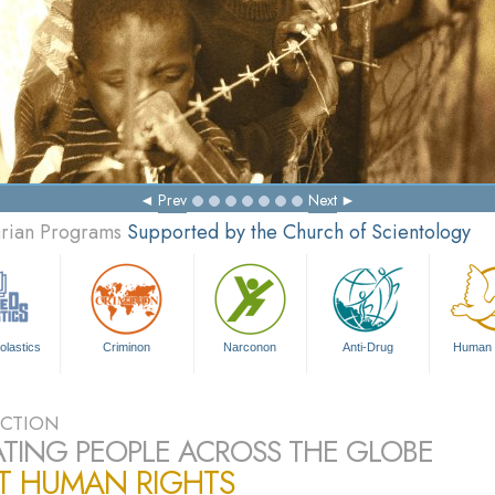
Prev
Next
arian Programs
Supported by the Church of Scientology
olastics
Criminon
Narconon
Anti-Drug
Human 
CTION
TING PEOPLE ACROSS THE GLOBE
T HUMAN RIGHTS