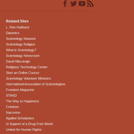
Related Sites
L. Ron Hubbard
Dianetics
Scientology Network
Scientology Religion
What is Scientology?
Scientology Newsroom
David Miscavige
Religious Technology Center
Start an Online Course
Scientology Volunteer Ministers
International Association of Scientologists
Freedom Magazine
STAND
The Way to Happiness
Criminon
Narconon
Applied Scholastics
In Support of a Drug-Free World
United for Human Rights