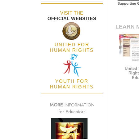
Supporting 
VISIT THE
OFFICIAL WEBSITES
LEARN 
UNITED FOR
HUMAN RIGHTS
United
Right
Edu
YOUTH FOR
HUMAN RIGHTS
MORE
INFORMATION
for Educators