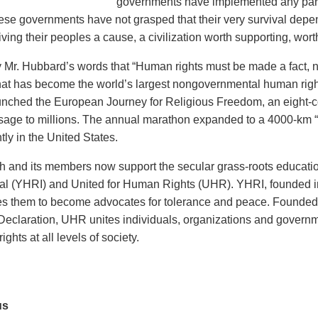
governments have implemented any part
ese governments have not grasped that their very survival depe
ving their peoples a cause, a civilization worth supporting, worth
y Mr. Hubbard’s words that “Human rights must be made a fact, no
at has become the world’s largest nongovernmental human rights 
nched the European Journey for Religious Freedom, an eight-c
sage to millions. The annual marathon expanded to a 4000-km 
ly in the United States.
 and its members now support the secular grass-roots educati
nal (YHRI) and United for Human Rights (UHR). YHRI, founded i
es them to become advocates for tolerance and peace. Founded i
Declaration, UHR unites individuals, organizations and governm
ights at all levels of society.
us