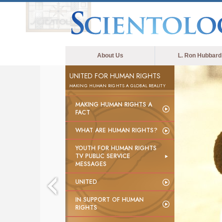
About Us
L. Ron Hubbard
UNITED FOR HUMAN RIGHTS
MAKING HUMAN RIGHTS A GLOBAL REALITY
MAKING HUMAN RIGHTS A
FACT
WHAT ARE HUMAN RIGHTS?
YOUTH FOR HUMAN RIGHTS
TV PUBLIC SERVICE
MESSAGES
UNITED
IN SUPPORT OF HUMAN
RIGHTS