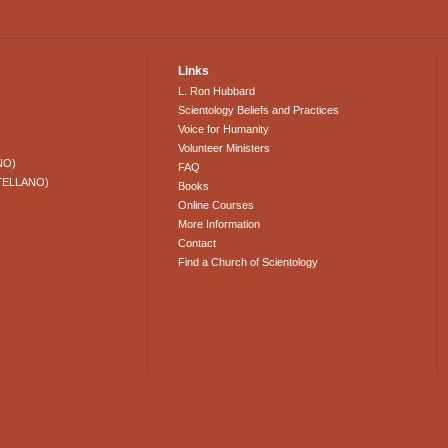
Links
L. Ron Hubbard
Scientology Beliefs and Practices
Voice for Humanity
Volunteer Ministers
NO)
FAQ
TELLANO)
Books
Online Courses
More Information
Contact
Find a Church of Scientology