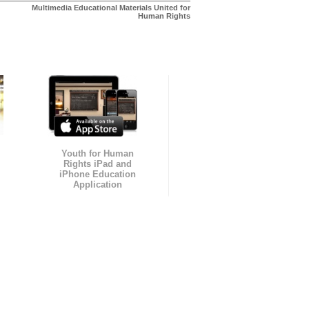
Multimedia Educational Materials United for
Human Rights
Youth for Human
Rights iPad and
iPhone Education
Application