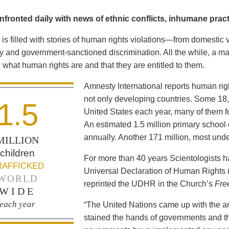
fronted daily with news of ethnic conflicts, inhumane practi
is filled with stories of human rights violations—from domestic 
y and government-sanctioned discrimination. All the while, a maj
what human rights are and that they are entitled to them.
Amnesty International reports human ri
not only developing countries. Some 18,0
1.5
United States each year, many of them fo
An estimated 1.5 million primary school 
annually. Another 171 million, most und
MILLION
children
For more than 40 years Scientologists 
RAFFICKED
Universal Declaration of Human Rights
WORLD
reprinted the UDHR in the Church’s
Fre
WIDE
each year
“The United Nations came up with the a
stained the hands of governments and th