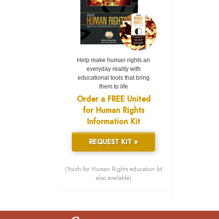
Help make human rights an
everyday reality with
educational tools that bring
them to life
Order a FREE United
for Human Rights
Information Kit
REQUEST KIT »
(Youth for Human Rights education kit
also available)