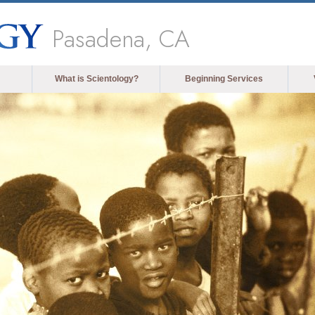
Pasadena, CA
What is Scientology?
Beginning Services