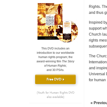
Rights. Th
and thus gi
Inspired b
support wh
Church lau
rights mes
subsequent
This DVD includes an
introduction to our worldwide
The Church
human rights program; the
award-winning film
The Story
Internatio
of Human Rights
;
and inspir
and 30 PSAs.
Universal 
Free DVD »
for human r
(Youth for Human Rights DVD
also available)
« Previo