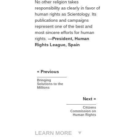
No other religion takes
responsibility as clearly in favor of
human rights as Scientology. Its
publications and campaigns
represent one of the best and
most sincere efforts for human
rights.
—President, Human
Rights League, Spain
« Previous
Bringing
Solutions to the
Millions
Next »
Citizens
Commission on
Human Rights
LEARN MORE