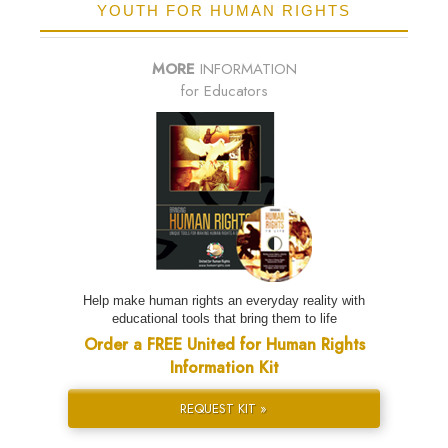
YOUTH FOR HUMAN RIGHTS
MORE
INFORMATION
for Educators
Help make human rights an everyday reality with
educational tools that bring them to life
Order a FREE United for Human Rights
Information Kit
REQUEST KIT »