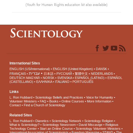
(Youth for Human Rights education kit also available)
International Sites
ENGLISH (US/International)
ENGLISH (United Kingdom)
DANSK
עברית
FRANÇAIS
日本語
РУССКИЙ
繁體中文
NEDERLANDS
DEUTSCH
MAGYAR
NORSK
SVENSKA
ESPAÑOL (LATINO)
ESPAÑOL
(CASTELLANO)
ΕΛΛΗΝΙΚA
ITALIANO
PORTUGUÊS
Links
L. Ron Hubbard
Scientology Beliefs and Practices
Voice for Humanity
Volunteer Ministers
FAQ
Books
Online Courses
More Information
Contact
Find a Church of Scientology
Related Sites
L. Ron Hubbard
Dianetics
Scientology Network
Scientology Religion
What is Scientology?
Scientology Newsroom
David Miscavige
Religious
Technology Center
Start an Online Course
Scientology Volunteer Ministers
International Association of Scientologists
Freedom Magazine
STAND
The