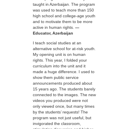
taught in Azerbaijan. The program
was used to teach more than 150
high school and college-age youth
and to motivate them to be more
active in human rights.
—
Educator, Azerbaijan
I teach social studies at an
alternative school for at-risk youth.
My opening unit is on human
rights. This year, I folded your
curriculum into the unit and it
made a huge difference. I used to
show them public service
announcements produced about
15 years ago. The students barely
connected to the images. The new
videos you produced were not
only viewed once, but many times
by the students’ requests! The
program was not just useful, but
invigorated the classroom,