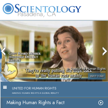
Pasadena, CA
About
L. Ron
What is
Beginning
Volunteer
FAQ
Books
Us
Hubbard
Scientology?
Services
Ministers
In Support of Human Rights
Watch Video
UNITED FOR HUMAN RIGHTS
MAKING HUMAN RIGHTS A GLOBAL REALITY
Making Human Rights a Fact