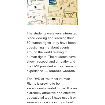
The students were very interested.
Since viewing and learning their
30 human rights, they have been
questioning me about events
around the world relating to
human rights. The students have
shown respect and empathy and
the DVD provided a great learning
experience.
—Teacher, Canada
The DVD of Youth for Human
Rights is proving to be
exceptionally useful to me. It is an
extremely attractive and effective
educational tool. I have used it on
several occasions in my school. I