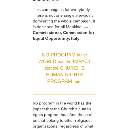
This campaign is for everybody.
There is not one single viewpoint
dominating the whole campaign. It
is designed for all Mankind.
—
Commissioner, Commission for
Equal Opportunity, Italy
NO PROGRAM
in the
WORLD
IMPACT
has the
CHURCH'S
that the
HUMAN RIGHTS
PROGRAM
.
has
No program in the world has the
impact that the Church’s human
rights program has. And those of
us that belong to other religious
organizations, regardless of what