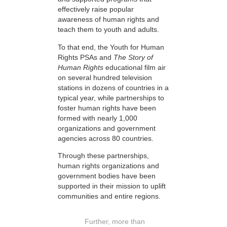
effectively raise popular
awareness of human rights and
teach them to youth and adults.
To that end, the Youth for Human
Rights PSAs and
The Story of
Human Rights
educational film air
on several hundred television
stations in dozens of countries in a
typical year, while partnerships to
foster human rights have been
formed with nearly 1,000
organizations and government
agencies across 80 countries.
Through these partnerships,
human rights organizations and
government bodies have been
supported in their mission to uplift
communities and entire regions.
Further, more than