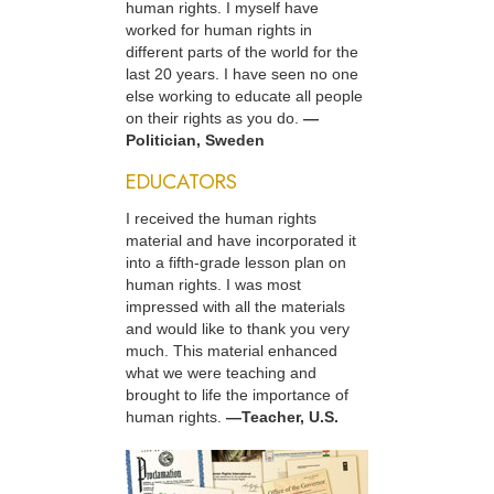
human rights. I myself have
worked for human rights in
different parts of the world for the
last 20 years. I have seen no one
else working to educate all people
on their rights as you do.
—
Politician, Sweden
EDUCATORS
I received the human rights
material and have incorporated it
into a fifth-grade lesson plan on
human rights. I was most
impressed with all the materials
and would like to thank you very
much. This material enhanced
what we were teaching and
brought to life the importance of
human rights.
—Teacher, U.S.