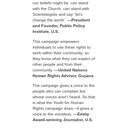
our beliefs might be, can stand
with the Church, can stand with
Scientologists and say “let’s
change the world.”
—President
and Founder, Public Policy
Institute, U.S.
This campaign empowers
individuals to use these rights to
work within their community, so
they know what they can expect of
other people and from their
community.
—United Nations
Human Rights Advisor, Guyana
The campaign gives a voice to the
people who can complain but
whose voices aren’t heard. So that
is what the Youth for Human
Rights campaign does—it gives a
voice to the voiceless.
—Emmy
Award-winning Journalist, U.S.