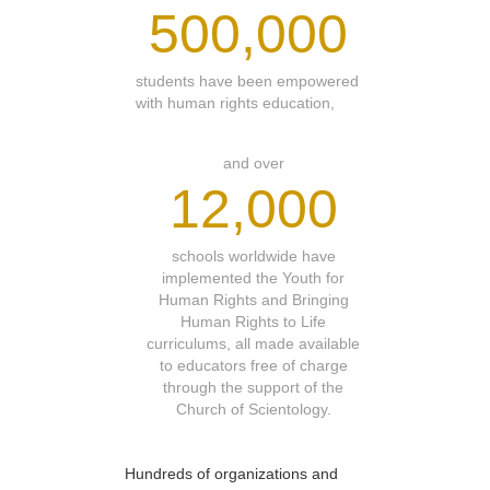
500,000
students have been empowered
with human rights education,
and over
12,000
schools worldwide have
implemented the Youth for
Human Rights and Bringing
Human Rights to Life
curriculums, all made available
to educators free of charge
through the support of the
Church of Scientology.
Hundreds of organizations and