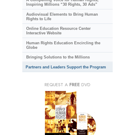
Inspiring Millions “30 Rights, 30 Ads”
Audiovisual Elements to Bring Human
Rights to Life
Online Education Resource Center
Interactive Website
Human Rights Education Encircling the
Globe
Bringing Solutions to the Millions
Partners and Leaders Support the Program
REQUEST A
FREE
DVD