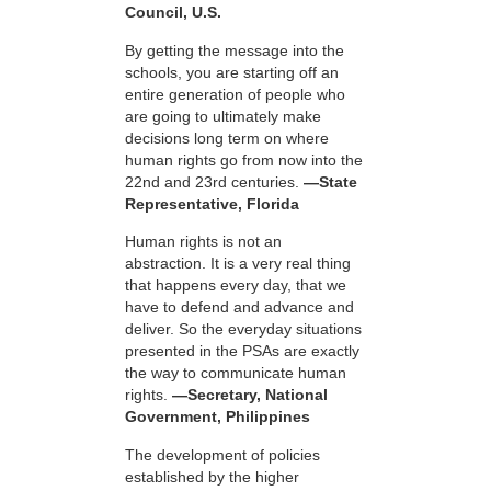
Council, U.S.
By getting the message into the
schools, you are starting off an
entire generation of people who
are going to ultimately make
decisions long term on where
human rights go from now into the
22nd and 23rd centuries.
—State
Representative, Florida
Human rights is not an
abstraction. It is a very real thing
that happens every day, that we
have to defend and advance and
deliver. So the everyday situations
presented in the PSAs are exactly
the way to communicate human
rights.
—Secretary, National
Government, Philippines
The development of policies
established by the higher