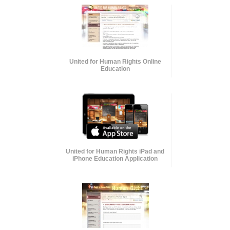
United for Human Rights Online
Education
United for Human Rights iPad and
iPhone Education Application