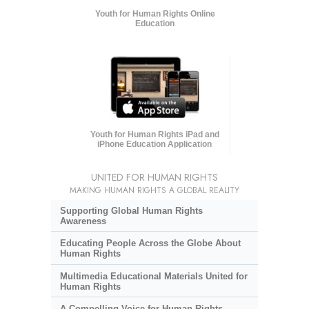
Youth for Human Rights Online
Education
Youth for Human Rights iPad and
iPhone Education Application
UNITED FOR HUMAN RIGHTS
MAKING HUMAN RIGHTS A GLOBAL REALITY
Supporting Global Human Rights
Awareness
Educating People Across the Globe About
Human Rights
Multimedia Educational Materials United for
Human Rights
A Compelling Voice for Human Rights,