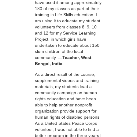
have used it among approximately
180 of my classes as part of their
training in Life Skills education. I
am using it to educate my student
volunteers from classes 8, 9, 10
and 12 for my Service Learning
Project, in which girls have
undertaken to educate about 150
slum children of the local
community.
—Teacher, West
Bengal, India
As a direct result of the course,
supplemental videos and training
materials, my students lead a
community campaign on human
rights education and have been
able to help another nonprofit
organization provide support for
human rights of disabled persons.
As a United States Peace Corps
volunteer, I was not able to find a
better program in the three years I