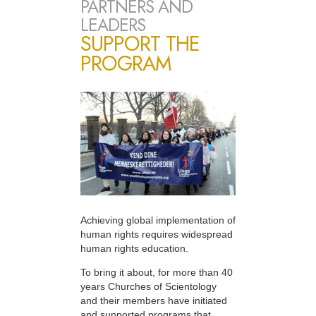
PARTNERS AND
LEADERS
SUPPORT THE
PROGRAM
Achieving global implementation of
human rights requires widespread
human rights education.
To bring it about, for more than 40
years Churches of Scientology
and their members have initiated
and supported programs that