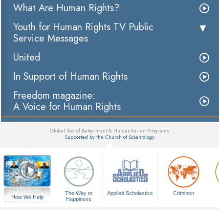
What Are Human Rights?
Youth for Human Rights TV Public
Service Messages
United
In Support of Human Rights
Freedom magazine:
A Voice for Human Rights
Global Social Betterment & Humanitarian Programs
Supported by the Church of Scientology
▼
The Way to
Applied Scholastics
Criminon
How We Help
Happiness
A Voice for Humanity