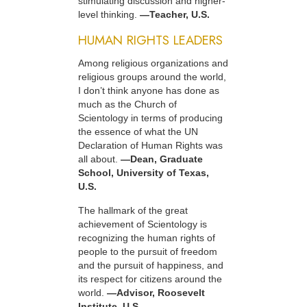
stimulating discussion and higher-
level thinking.
—Teacher, U.S.
HUMAN RIGHTS LEADERS
Among religious organizations and
religious groups around the world,
I don’t think anyone has done as
much as the Church of
Scientology in terms of producing
the essence of what the UN
Declaration of Human Rights was
all about.
—Dean, Graduate
School, University of Texas,
U.S.
The hallmark of the great
achievement of Scientology is
recognizing the human rights of
people to the pursuit of freedom
and the pursuit of happiness, and
its respect for citizens around the
world.
—Advisor, Roosevelt
Institute, U.S.