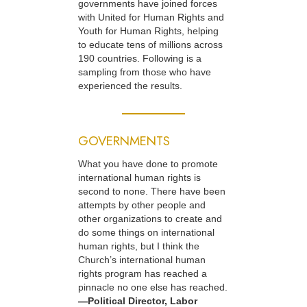
governments have joined forces
with United for Human Rights and
Youth for Human Rights, helping
to educate tens of millions across
190 countries. Following is a
sampling from those who have
experienced the results.
GOVERNMENTS
What you have done to promote
international human rights is
second to none. There have been
attempts by other people and
other organizations to create and
do some things on international
human rights, but I think the
Church’s international human
rights program has reached a
pinnacle no one else has reached.
—Political Director, Labor