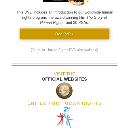
This DVD includes an introduction to our worldwide human
rights program; the award-winning film
The Story of
Human Rights
; and 30 PSAs.
Free DVD »
(Youth for Human Rights DVD also available)
VISIT THE
OFFICIAL WEBSITES
UNITED FOR HUMAN RIGHTS