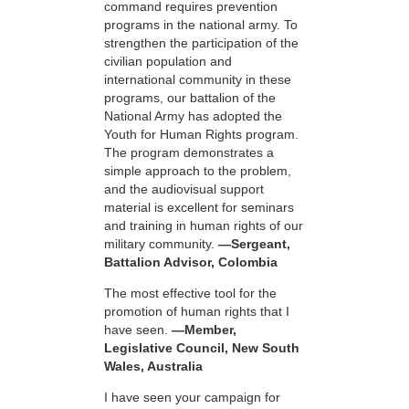
command requires prevention
programs in the national army. To
strengthen the participation of the
civilian population and
international community in these
programs, our battalion of the
National Army has adopted the
Youth for Human Rights program.
The program demonstrates a
simple approach to the problem,
and the audiovisual support
material is excellent for seminars
and training in human rights of our
military community.
—Sergeant,
Battalion Advisor, Colombia
The most effective tool for the
promotion of human rights that I
have seen.
—Member,
Legislative Council, New South
Wales, Australia
I have seen your campaign for