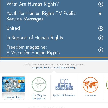
What Are Human Rights?
Youth for Human Rights TV Public
Service Messages
United
In Support of Human Rights
Freedom magazine:
A Voice for Human Rights
Global Social Betterment & Humanitarian Programs
Supported by the Church of Scientology
▼
The Way to
Applied Scholastics
Criminon
How We Help
Happiness
A Voice for Humanity