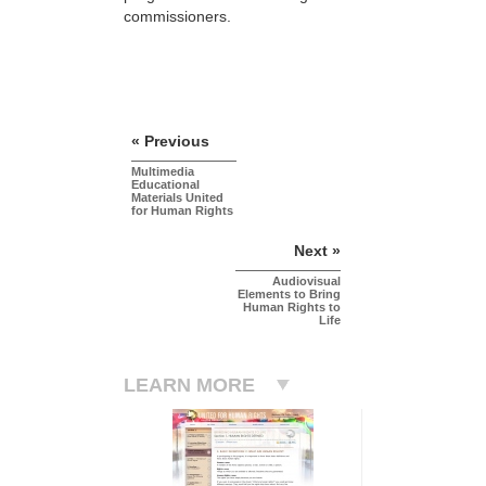
commissioners.
« Previous
Multimedia
Educational
Materials United
for Human Rights
Next »
Audiovisual
Elements to Bring
Human Rights to
Life
LEARN MORE