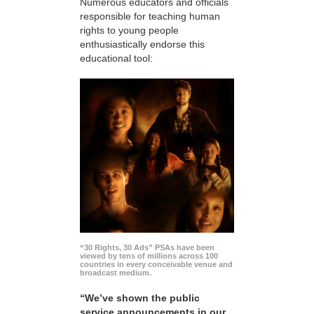
Numerous educators and officials
responsible for teaching human
rights to young people
enthusiastically endorse this
educational tool:
“30 Rights, 30 Ads” PSAs have been
viewed by tens of millions across 100
countries in every conceivable venue and
broadcast medium.
“We’ve shown the public
service announcements in our