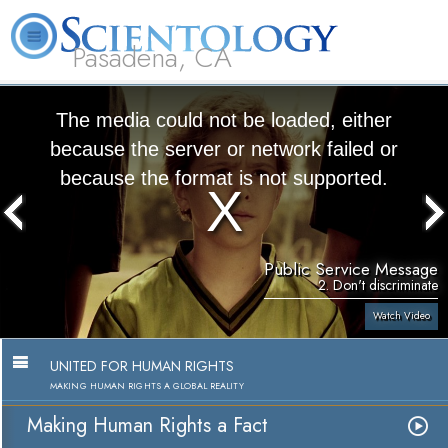
Pasadena, CA
About
L. Ron
What is
Beginning
Volunteer
FAQ
Books
Us
Hubbard
Scientology?
Services
Ministers
The media could not be loaded, either
because the server or network failed or
because the format is not supported.
Public Service Message
2. Don't discriminate
Watch Video
UNITED FOR HUMAN RIGHTS
MAKING HUMAN RIGHTS A GLOBAL REALITY
Making Human Rights a Fact