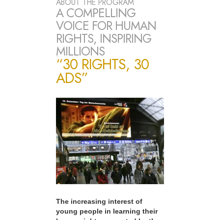
ABOUT THE PROGRAM
A COMPELLING
VOICE FOR HUMAN
RIGHTS, INSPIRING
MILLIONS
“30 RIGHTS, 30
ADS”
The increasing interest of
young people in learning their