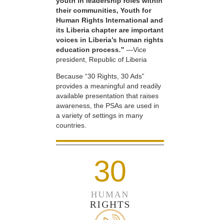
youth in leadership roles within
their communities, Youth for
Human Rights International and
its Liberia chapter are important
voices in Liberia’s human rights
education process.”
—Vice
president, Republic of Liberia
Because “30 Rights, 30 Ads”
provides a meaningful and readily
available presentation that raises
awareness, the PSAs are used in
a variety of settings in many
countries.
30
HUMAN
RIGHTS