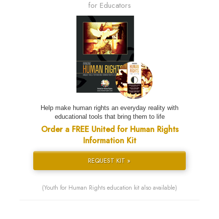
for Educators
Help make human rights an everyday reality with
educational tools that bring them to life
Order a FREE United for Human Rights
Information Kit
REQUEST KIT »
(Youth for Human Rights education kit also available)