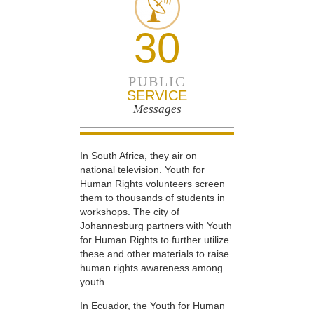
30
PUBLIC
SERVICE
Messages
In South Africa, they air on
national television. Youth for
Human Rights volunteers screen
them to thousands of students in
workshops. The city of
Johannesburg partners with Youth
for Human Rights to further utilize
these and other materials to raise
human rights awareness among
youth.
In Ecuador, the Youth for Human