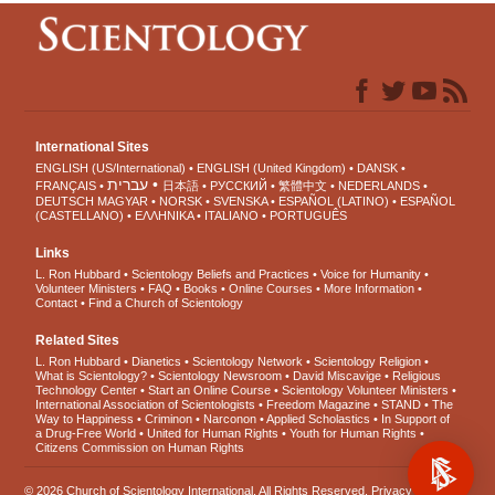
International Sites
ENGLISH (US/International)
ENGLISH (United Kingdom)
DANSK
עברית
FRANÇAIS
日本語
РУССКИЙ
繁體中文
NEDERLANDS
DEUTSCH
MAGYAR
NORSK
SVENSKA
ESPAÑOL (LATINO)
ESPAÑOL
(CASTELLANO)
ΕΛΛΗΝΙΚA
ITALIANO
PORTUGUÊS
Links
L. Ron Hubbard
Scientology Beliefs and Practices
Voice for Humanity
Volunteer Ministers
FAQ
Books
Online Courses
More Information
Contact
Find a Church of Scientology
Related Sites
L. Ron Hubbard
Dianetics
Scientology Network
Scientology Religion
What is Scientology?
Scientology Newsroom
David Miscavige
Religious
Technology Center
Start an Online Course
Scientology Volunteer Ministers
International Association of Scientologists
Freedom Magazine
STAND
The
Way to Happiness
Criminon
Narconon
Applied Scholastics
In Support of
a Drug-Free World
United for Human Rights
Youth for Human Rights
Citizens Commission on Human Rights
© 2026
Church of Scientology International
. All Rights Reserved.
Privacy Notice
•