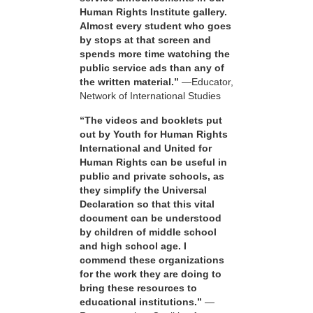
Human Rights Institute gallery.
Almost every student who goes
by stops at that screen and
spends more time watching the
public service ads than any of
the written material.”
—Educator,
Network of International Studies
“The videos and booklets put
out by Youth for Human Rights
International and United for
Human Rights can be useful in
public and private schools, as
they simplify the Universal
Declaration so that this vital
document can be understood
by children of middle school
and high school age. I
commend these organizations
for the work they are doing to
bring these resources to
educational institutions.”
—