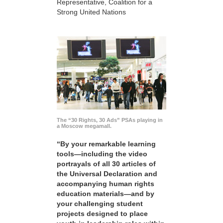
Representative, Coalition for a
Strong United Nations
The “30 Rights, 30 Ads” PSAs playing in
a Moscow megamall.
“By your remarkable learning
tools—including the video
portrayals of all 30 articles of
the Universal Declaration and
accompanying human rights
education materials—and by
your challenging student
projects designed to place