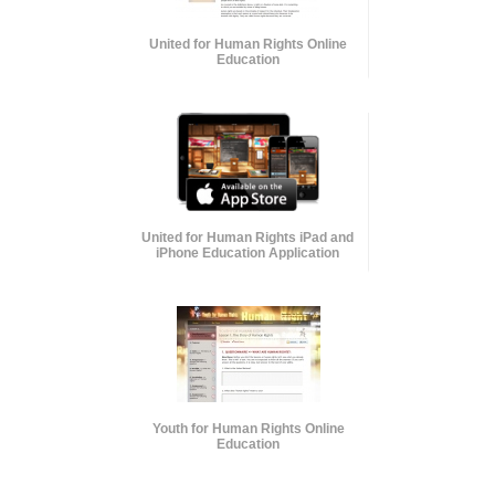
United for Human Rights Online
Education
United for Human Rights iPad and
iPhone Education Application
Youth for Human Rights Online
Education