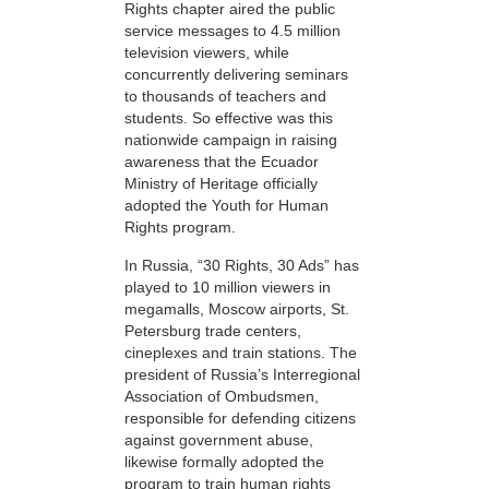
Rights chapter aired the public
service messages to 4.5 million
television viewers, while
concurrently delivering seminars
to thousands of teachers and
students. So effective was this
nationwide campaign in raising
awareness that the Ecuador
Ministry of Heritage officially
adopted the Youth for Human
Rights program.
In Russia, “30 Rights, 30 Ads” has
played to 10 million viewers in
megamalls, Moscow airports, St.
Petersburg trade centers,
cineplexes and train stations. The
president of Russia’s Interregional
Association of Ombudsmen,
responsible for defending citizens
against government abuse,
likewise formally adopted the
program to train human rights