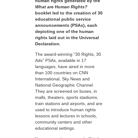
human rights generated by the
What are Human Rights?
booklet led to the creation of 30
educational public service
announcements (PSAs), each
depicting one of the human
rights laid out in the Universal
Declaration.
The award-winning “30 Rights, 30
Ads” PSAs, available in 17
languages, have aired in more
than 100 countries on CNN
International, Sky News and
National Geographic Channel.
They are screened on buses, in
malls, theaters, sports stadiums,
train stations and airports, and are
used to introduce human rights
lessons and lectures in schools,
community centers and other
educational settings.