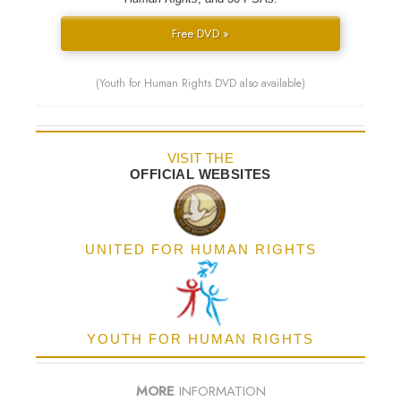
Free DVD »
(Youth for Human Rights DVD also available)
VISIT THE
OFFICIAL WEBSITES
UNITED FOR HUMAN RIGHTS
YOUTH FOR HUMAN RIGHTS
MORE
INFORMATION