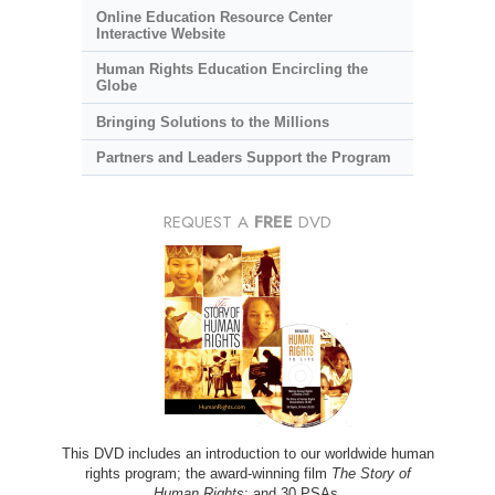
Online Education Resource Center
Interactive Website
Human Rights Education Encircling the
Globe
Bringing Solutions to the Millions
Partners and Leaders Support the Program
REQUEST A
FREE
DVD
This DVD includes an introduction to our worldwide human
rights program; the award-winning film
The Story of
Human Rights
; and 30 PSAs.