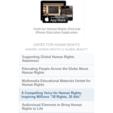
Youth for Human Rights iPad and
iPhone Education Application
UNITED FOR HUMAN RIGHTS
MAKING HUMAN RIGHTS A GLOBAL REALITY
Supporting Global Human Rights
Awareness
Educating People Across the Globe About
Human Rights
Multimedia Educational Materials United for
Human Rights
A Compelling Voice for Human Rights,
Inspiring Millions “30 Rights, 30 Ads”
Audiovisual Elements to Bring Human
Rights to Life