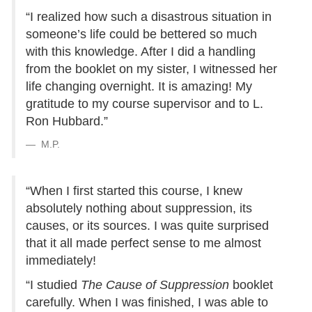
“I realized how such a disastrous situation in
someone’s life could be bettered so much
with this knowledge. After I did a handling
from the booklet on my sister, I witnessed her
life changing overnight. It is amazing! My
gratitude to my course supervisor and to L.
Ron Hubbard.”
M.P.
“When I first started this course, I knew
absolutely nothing about suppression, its
causes, or its sources. I was quite surprised
that it all made perfect sense to me almost
immediately!
“I studied
The Cause of Suppression
booklet
carefully. When I was finished, I was able to