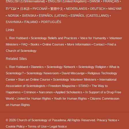
ENGLISH (US/International)
ENGLISH (United Kingdom)
DANSK
FRANÇAIS
עברית
日本語
РУССКИЙ
繁體中文
NEDERLANDS
DEUTSCH
MAGYAR
NORSK
SVENSKA
ESPAÑOL (LATINO)
ESPAÑOL (CASTELLANO)
ΕΛΛΗΝΙΚA
ITALIANO
PORTUGUÊS
Links
L. Ron Hubbard
Scientology Beliefs and Practices
Voice for Humanity
Volunteer
Ministers
FAQ
Books
Online Courses
More Information
Contact
Find a
Church of Scientology
Related Sites
L. Ron Hubbard
Dianetics
Scientology Network
Scientology Religion
What is
Scientology?
Scientology Newsroom
David Miscavige
Religious Technology
Center
Start an Online Course
Scientology Volunteer Ministers
International
Association of Scientologists
Freedom Magazine
STAND
The Way to
Happiness
Criminon
Narconon
Applied Scholastics
In Support of a Drug-Free
World
United for Human Rights
Youth for Human Rights
Citizens Commission
on Human Rights
© 2026
Church of Scientology of Pasadena.
All Rights Reserved.
Privacy Notice
•
Cookie Policy
•
Terms of Use
•
Legal Notice