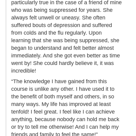
particularly true in the case of a friend of mine
who was being suppressed for years. She
always felt unwell or uneasy. She often
suffered bouts of depression and suffered
from colds and the flu regularly. Upon
learning that she was being suppressed, she
began to understand and felt better almost
immediately. And she got even better as time
went by! She could hardly believe it, it was
incredible!
“The knowledge I have gained from this
course is unlike any other. I have used it to
the benefit of both myself and others, in so
many ways. My life has improved at least
tenfold! I feel great. I feel like I can achieve
anything, because nobody can hold me back
or try to tell me otherwise! And I can help my
friends and family to feel the same!”