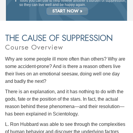
Tools you can use to help relieve another’s burden of suppression,
so they can live well and be happy again.
START NOW »
THE CAUSE OF SUPPRESSION
Course Overview
Why are some people ill more often than others? Why are
some accident-prone? And is there a reason others live
their lives on an emotional seesaw, doing well one day
and badly the next?
There is an explanation, and it has nothing to do with the
gods, fate or the position of the stars. In fact, the actual
reason behind these phenomena—and their resolution—
has been explained in Scientology.
L. Ron Hubbard was able to see through the complexities
of human behavior and discover the underlying factors