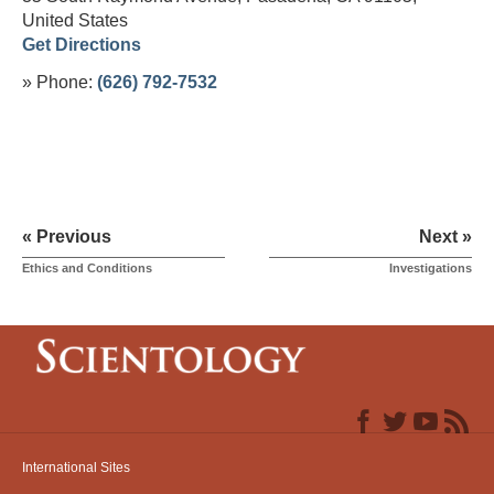
United States
Get Directions
» Phone:
(626) 792-7532
« Previous
Next »
Ethics and Conditions
Investigations
International Sites