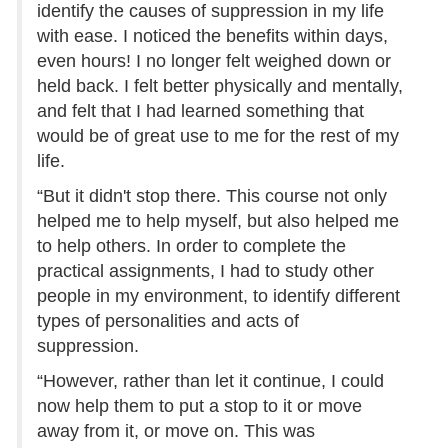
identify the causes of suppression in my life
with ease. I noticed the benefits within days,
even hours! I no longer felt weighed down or
held back. I felt better physically and mentally,
and felt that I had learned something that
would be of great use to me for the rest of my
life.
“But it didn't stop there. This course not only
helped me to help myself, but also helped me
to help others. In order to complete the
practical assignments, I had to study other
people in my environment, to identify different
types of personalities and acts of
suppression.
“However, rather than let it continue, I could
now help them to put a stop to it or move
away from it, or move on. This was