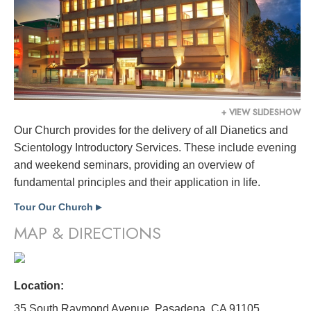
+ VIEW SLIDESHOW
Our Church provides for the delivery of all Dianetics and
Scientology Introductory Services. These include evening
and weekend seminars, providing an overview of
fundamental principles and their application in life.
Tour Our Church
▶
MAP & DIRECTIONS
Location:
35 South Raymond Avenue, Pasadena, CA 91105,