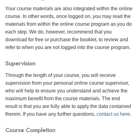
Your course materials are also integrated within the online
course. In other words, once logged on, you may read the
materials from within the online course program as you do
each step. We do, however, recommend that you
download for free or purchase the booklet, to review and
refer to when you are not logged into the course program.
Supervision
Through the length of your course, you will receive
supervision from your personal online course supervisor,
who will help to ensure you understand and achieve the
maximum benefit from the course materials. The end
result is that you are fully able to apply the data contained
therein. If you have any further questions,
contact us here
.
Course Completion