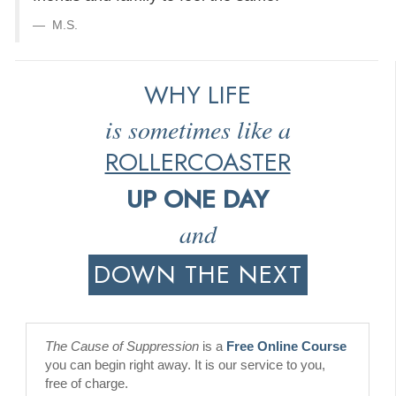
M.S.
WHY LIFE
is sometimes like a
ROLLERCOASTER
UP ONE DAY
and
DOWN THE NEXT
The Cause of Suppression
is a
Free Online Course
you can begin right away. It is our service to you,
free of charge.