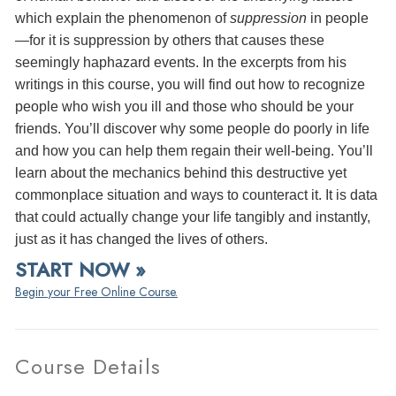
which explain the phenomenon of
suppression
in people
—for it is suppression by others that causes these
seemingly haphazard events. In the excerpts from his
writings in this course, you will find out how to recognize
people who wish you ill and those who should be your
friends. You’ll discover why some people do poorly in life
and how you can help them regain their well-being. You’ll
learn about the mechanics behind this destructive yet
commonplace situation and ways to counteract it. It is data
that could actually change your life tangibly and instantly,
just as it has changed the lives of others.
START NOW »
Begin your Free Online Course.
Course Details