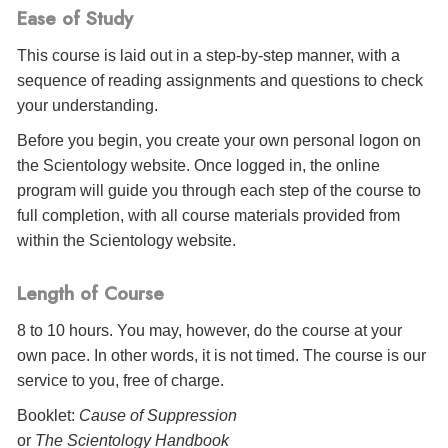
Ease of Study
This course is laid out in a step-by-step manner, with a
sequence of reading assignments and questions to check
your understanding.
Before you begin, you create your own personal logon on
the Scientology website. Once logged in, the online
program will guide you through each step of the course to
full completion, with all course materials provided from
within the Scientology website.
Length of Course
8 to 10 hours. You may, however, do the course at your
own pace. In other words, it is not timed. The course is our
service to you, free of charge.
Booklet:
Cause of Suppression
or
The Scientology Handbook