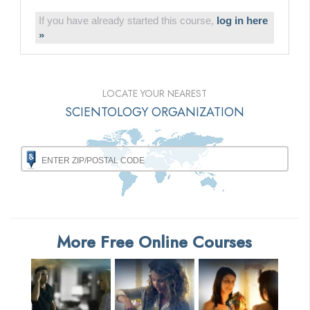
If you have already started this course,
log in here
»
LOCATE YOUR NEAREST
SCIENTOLOGY ORGANIZATION
More Free Online Courses