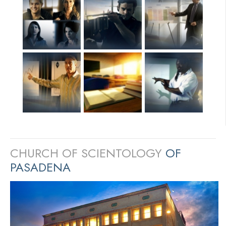
CHURCH OF SCIENTOLOGY
OF
PASADENA