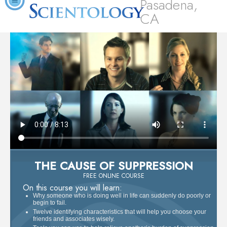
Pasadena,
CA
THE CAUSE OF SUPPRESSION
FREE ONLINE COURSE
On this course you will learn:
Why someone who is doing well in life can suddenly do poorly or
begin to fail.
Twelve identifying characteristics that will help you choose your
friends and associates wisely.