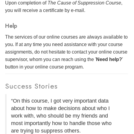
Upon completion of
The Cause of Suppression Course
,
you will receive a certificate
by e-mail
.
Help
The services of our online courses are always available to
you. If at any time you need assistance with your course
assignments, do not hesitate to contact your online course
supervisor, whom you can reach using the '
Need help?
'
button in your online course program.
Success Stories
“On this course, I got very important data
about how to make decisions about who I
work with, who should be my friends and
most importantly how to handle those who
are trying to suppress others.