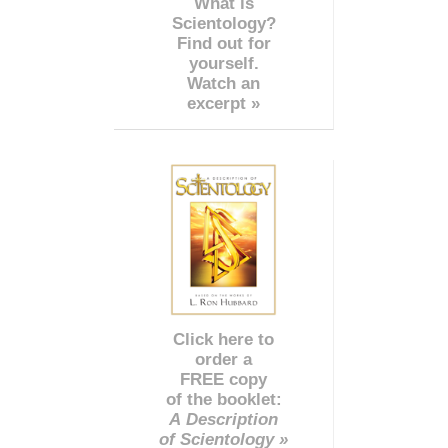
What is
Scientology?
Find out for
yourself.
Watch an
excerpt »
Click here to
order a
FREE copy
of the booklet:
A Description
of Scientology »