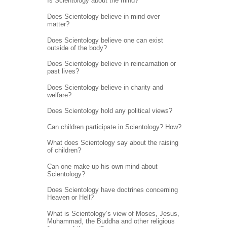
Is Scientology about the mind?
Does Scientology believe in mind over
matter?
Does Scientology believe one can exist
outside of the body?
Does Scientology believe in reincarnation or
past lives?
Does Scientology believe in charity and
welfare?
Does Scientology hold any political views?
Can children participate in Scientology? How?
What does Scientology say about the raising
of children?
Can one make up his own mind about
Scientology?
Does Scientology have doctrines concerning
Heaven or Hell?
What is Scientology’s view of Moses, Jesus,
Muhammad, the Buddha and other religious