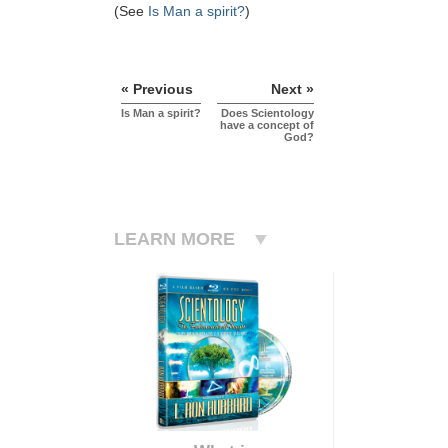
(See
Is Man a spirit?
)
« Previous
Next »
Is Man a spirit?
Does Scientology
have a concept of
God?
LEARN MORE