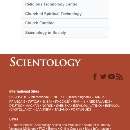
Religious Technology Center
Church of Spiritual Technology
Church Funding
Scientology in Society
International Sites
ENGLISH (US/International)
ENGLISH (United Kingdom)
DANSK
עברית
FRANÇAIS
日本語
РУССКИЙ
繁體中文
NEDERLANDS
DEUTSCH
MAGYAR
NORSK
SVENSKA
ESPAÑOL (LATINO)
ESPAÑOL
(CASTELLANO)
ΕΛΛΗΝΙΚA
ITALIANO
PORTUGUÊS
Links
L. Ron Hubbard
Scientology Beliefs and Practices
Voice for Humanity
Volunteer Ministers
FAQ
Books
Online Courses
More Information