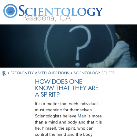
Pasadena, CA
About
L. Ron
What is
Beginning
Volunteer
FAQ
Books
Us
Hubbard
Scientology?
Services
Ministers
»
FREQUENTLY ASKED QUESTIONS
»
SCIENTOLOGY BELIEFS
HOW DOES ONE
KNOW THAT THEY ARE
A SPIRIT?
It is a matter that each individual
must examine for themselves.
Scientologists believe
Man
is more
than a mind and body and that it is
he, himself, the spirit, who can
control the mind and the body.