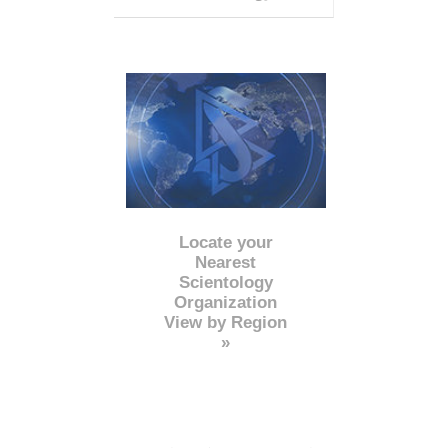
Locate your
Nearest
Scientology
Organization
View by Region
»