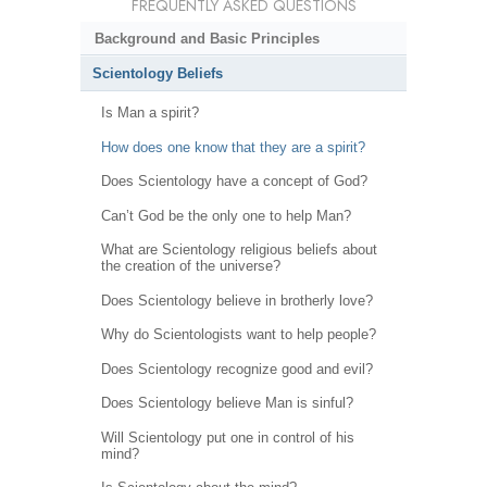
FREQUENTLY ASKED QUESTIONS
Background and Basic Principles
Scientology Beliefs
Is Man a spirit?
How does one know that they are a spirit?
Does Scientology have a concept of God?
Can’t God be the only one to help Man?
What are Scientology religious beliefs about
the creation of the universe?
Does Scientology believe in brotherly love?
Why do Scientologists want to help people?
Does Scientology recognize good and evil?
Does Scientology believe Man is sinful?
Will Scientology put one in control of his
mind?