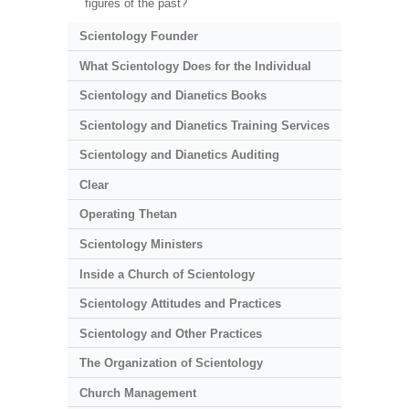
figures of the past?
Scientology Founder
What Scientology Does for the Individual
Scientology and Dianetics Books
Scientology and Dianetics Training Services
Scientology and Dianetics Auditing
Clear
Operating Thetan
Scientology Ministers
Inside a Church of Scientology
Scientology Attitudes and Practices
Scientology and Other Practices
The Organization of Scientology
Church Management