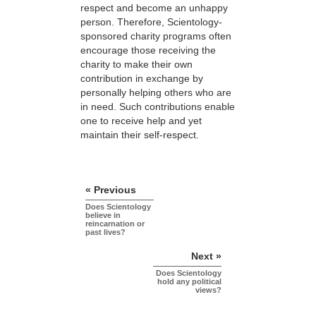
respect and become an unhappy
person. Therefore, Scientology-
sponsored charity programs often
encourage those receiving the
charity to make their own
contribution in exchange by
personally helping others who are
in need. Such contributions enable
one to receive help and yet
maintain their self-respect.
« Previous
Does Scientology
believe in
reincarnation or
past lives?
Next »
Does Scientology
hold any political
views?