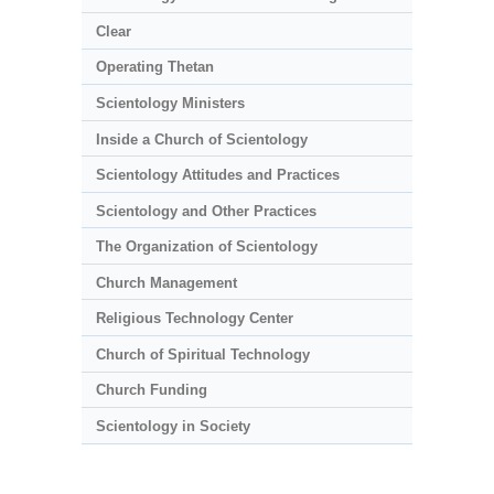
Clear
Operating Thetan
Scientology Ministers
Inside a Church of Scientology
Scientology Attitudes and Practices
Scientology and Other Practices
The Organization of Scientology
Church Management
Religious Technology Center
Church of Spiritual Technology
Church Funding
Scientology in Society