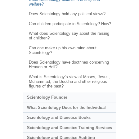
welfare?
Does Scientology hold any political views?
Can children participate in Scientology? How?
What does Scientology say about the raising
of children?
Can one make up his own mind about
Scientology?
Does Scientology have doctrines concerning
Heaven or Hell?
What is Scientology’s view of Moses, Jesus,
Muhammad, the Buddha and other religious
figures of the past?
Scientology Founder
What Scientology Does for the Individual
Scientology and Dianetics Books
Scientology and Dianetics Training Services
Scientology and Dianetics Auditing