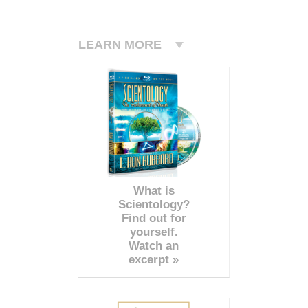
LEARN MORE
What is
Scientology?
Find out for
yourself.
Watch an
excerpt »