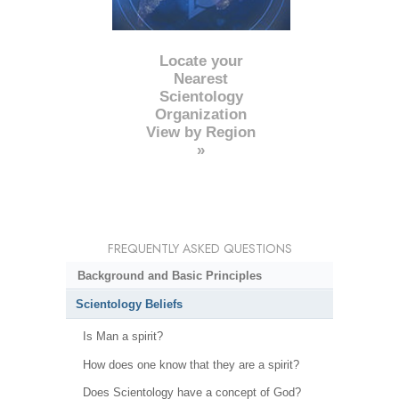
Locate your
Nearest
Scientology
Organization
View by Region
»
FREQUENTLY ASKED QUESTIONS
Background and Basic Principles
Scientology Beliefs
Is Man a spirit?
How does one know that they are a spirit?
Does Scientology have a concept of God?