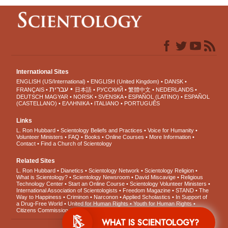
International Sites
ENGLISH (US/International)
ENGLISH (United Kingdom)
DANSK
עברית
FRANÇAIS
日本語
РУССКИЙ
繁體中文
NEDERLANDS
DEUTSCH
MAGYAR
NORSK
SVENSKA
ESPAÑOL (LATINO)
ESPAÑOL
(CASTELLANO)
ΕΛΛΗΝΙΚA
ITALIANO
PORTUGUÊS
Links
L. Ron Hubbard
Scientology Beliefs and Practices
Voice for Humanity
Volunteer Ministers
FAQ
Books
Online Courses
More Information
Contact
Find a Church of Scientology
Related Sites
L. Ron Hubbard
Dianetics
Scientology Network
Scientology Religion
What is Scientology?
Scientology Newsroom
David Miscavige
Religious
Technology Center
Start an Online Course
Scientology Volunteer Ministers
International Association of Scientologists
Freedom Magazine
STAND
The
Way to Happiness
Criminon
Narconon
Applied Scholastics
In Support of
a Drug-Free World
United for Human Rights
Youth for Human Rights
Citizens Commission on Human Rights
WHAT IS SCIENTOLOGY?