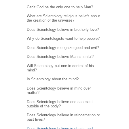
Can’t God be the only one to help Man?
What are Scientology religious beliefs about
the creation of the universe?
Does Scientology believe in brotherly love?
Why do Scientologists want to help people?
Does Scientology recognize good and evil?
Does Scientology believe Man is sinful?
Will Scientology put one in control of his
mind?
Is Scientology about the mind?
Does Scientology believe in mind over
matter?
Does Scientology believe one can exist
outside of the body?
Does Scientology believe in reincarnation or
past lives?
Does Scientology believe in charity and