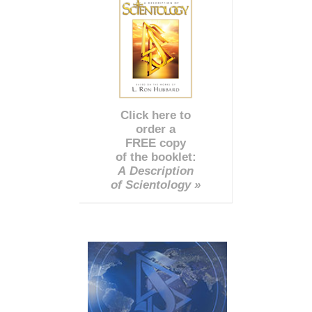
Click here to
order a
FREE copy
of the booklet:
A Description
of Scientology »