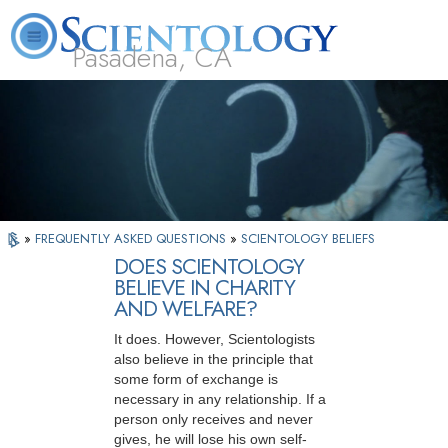
Pasadena, CA
About
L. Ron
What is
Beginning
Volunteer
FAQ
Books
Us
Hubbard
Scientology?
Services
Ministers
»
FREQUENTLY ASKED QUESTIONS
»
SCIENTOLOGY BELIEFS
DOES SCIENTOLOGY
BELIEVE IN CHARITY
AND WELFARE?
It does. However, Scientologists
also believe in the principle that
some form of exchange is
necessary in any relationship. If a
person only receives and never
gives, he will lose his own self-