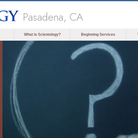
Pasadena, CA
What is Scientology?
Beginning Services