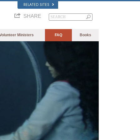
RELATED SITES
SHARE
Volunteer Ministers
FAQ
Books