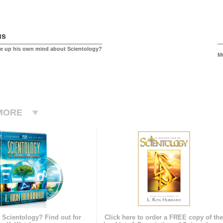
us
e up his own mind about Scientology?
M
MORE
 Scientology? Find out for
Click here to order a FREE copy of th