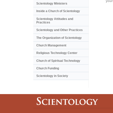
your
Scientology Ministers
Inside a Church of Scientology
Scientology Attitudes and
Practices
Scientology and Other Practices
The Organization of Scientology
Church Management
Religious Technology Center
Church of Spiritual Technology
Church Funding
Scientology in Society