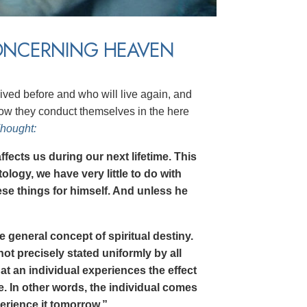
ONCERNING HEAVEN
lived before and who will live again, and
how they conduct themselves in the here
Thought:
affects us during our next lifetime. This
ntology, we have very little to do with
se things for himself. And unless he
he general concept of spiritual destiny.
not precisely stated uniformly by all
hat an individual experiences the effect
ime. In other words, the individual comes
erience it tomorrow.”