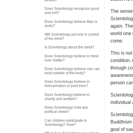
Does Scientology recognize good
The sense o
and evil?
Scientologi
Does Scientology believe Man is
again. The 
sinful?
world one r
Will Scientology put one in control
of his mind?
come.
Is Scientology about the mind?
This is not
Does Scientology believe in mind
condition.
over matter?
through co
Does Scientology believe one can
exist outside of the body?
awareness 
Does Scientology believe in
person can
reincarnation or past lives?
Scientology
Does Scientology believe in
charity and welfare?
individual
Does Scientology hold any
political views?
Scientology
Can children participate in
Buddhism a
Scientology? How?
goal of sa