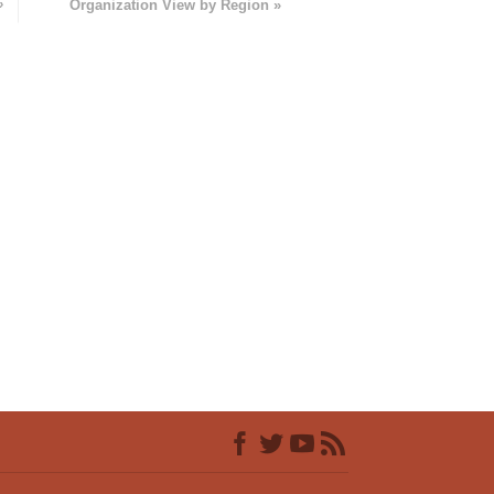
»
Organization View by Region »