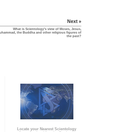
Next »
What is Scientology’s view of Moses, Jesus,
uhammad, the Buddha and other religious figures of
the past?
e
Locate your Nearest Scientology