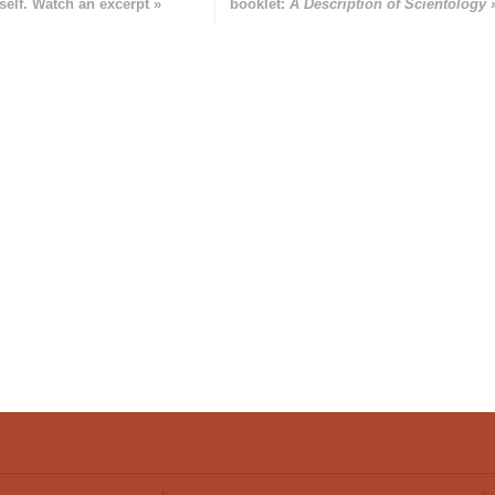
self. Watch an excerpt »
booklet:
A Description of Scientology 