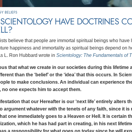
Y BELIEFS
 SCIENTOLOGY HAVE DOCTRINES C
LL?
ists believe that people are immortal spiritual beings who have 
 future happiness and immortality as spiritual beings depend on 
As L. Ron Hubbard wrote in
Scientology: The Fundamentals of 
ious that what we create in our societies during this lifetime 
fferent than the ‘belief’ or the ‘idea’ that this occurs. In Scie
eople to make conclusions. An individual can experience the
, no one expects him to accept them.
estation that our Hereafter is our ‘next life’ entirely alters t
o argument whatever with the tenets of any faith, since it is 
that one immediately goes to a Heaven or Hell. It is certain t
ilization, which he has had part in creating, in his next lifet
as a responsibility for what goes on today since he will exp