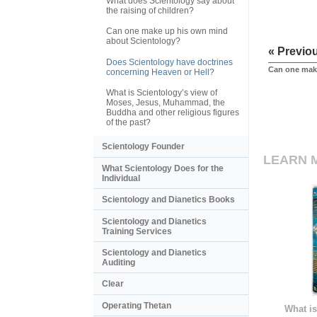
What does Scientology say about
the raising of children?
Can one make up his own mind
about Scientology?
« Previo
Does Scientology have doctrines
Can one mak
concerning Heaven or Hell?
What is Scientology’s view of
Moses, Jesus, Muhammad, the
Buddha and other religious figures
of the past?
Scientology Founder
LEARN 
What Scientology Does for the
Individual
Scientology and Dianetics Books
Scientology and Dianetics
Training Services
Scientology and Dianetics
Auditing
Clear
Operating Thetan
What is