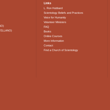
Links
L. Ron Hubbard
Scientology Beliefs and Practices
Voice for Humanity
Volunteer Ministers
NO)
FAQ
TELLANO)
Books
Online Courses
More Information
Contact
Find a Church of Scientology