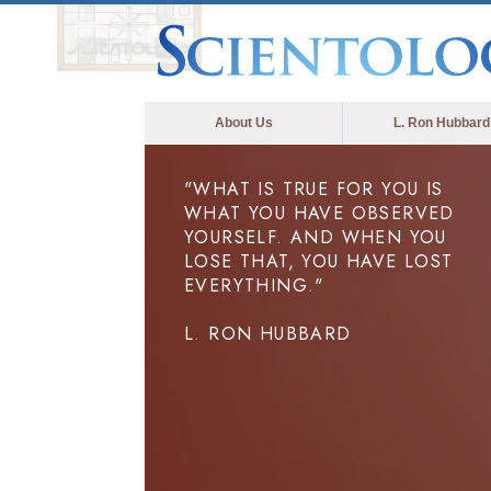
About Us
L. Ron Hubbard
"WHAT IS TRUE FOR YOU IS
WHAT YOU HAVE OBSERVED
YOURSELF. AND WHEN YOU
LOSE THAT, YOU HAVE LOST
EVERYTHING."
L. RON HUBBARD