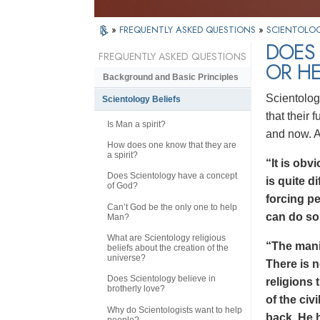
»
FREQUENTLY ASKED QUESTIONS
»
SCIENTOLOG
DOES
FREQUENTLY ASKED QUESTIONS
OR HE
Background and Basic Principles
Scientolog
Scientology Beliefs
that their
Is Man a spirit?
and now. 
How does one know that they are
a spirit?
“It is obv
Does Scientology have a concept
is quite di
of God?
forcing p
Can’t God be the only one to help
can do so
Man?
What are Scientology religious
“The manif
beliefs about the creation of the
universe?
There is n
Does Scientology believe in
religions 
brotherly love?
of the civ
Why do Scientologists want to help
back. He h
people?