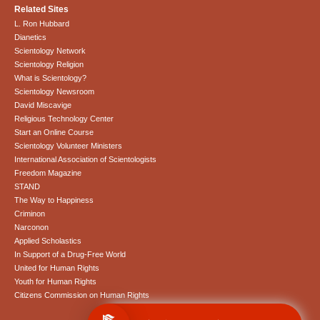
Related Sites
L. Ron Hubbard
Dianetics
Scientology Network
Scientology Religion
What is Scientology?
Scientology Newsroom
David Miscavige
Religious Technology Center
Start an Online Course
Scientology Volunteer Ministers
International Association of Scientologists
Freedom Magazine
STAND
The Way to Happiness
Criminon
Narconon
Applied Scholastics
In Support of a Drug-Free World
United for Human Rights
Youth for Human Rights
Citizens Commission on Human Rights