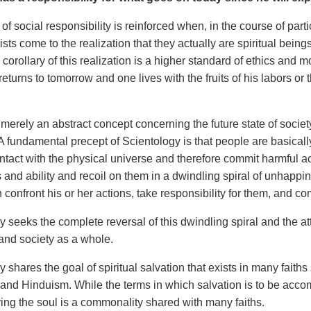
f social responsibility is reinforced when, in the course of parti
sts come to the realization that they actually are spiritual being
corollary of this realization is a higher standard of ethics and
eturns to tomorrow and one lives with the fruits of his labors or t
 merely an abstract concept concerning the future state of society. 
 A fundamental precept of Scientology is that people are basica
ntact with the physical universe and therefore commit harmful a
and ability and recoil on them in a dwindling spiral of unhappi
 confront his or her actions, take responsibility for them, and 
 seeks the complete reversal of this dwindling spiral and the att
 and society as a whole.
 shares the goal of spiritual salvation that exists in many faiths
nd Hinduism. While the terms in which salvation is to be accompl
ving the soul is a commonality shared with many faiths.