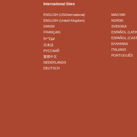
International Sites
ENGLISH (US/International)
MAGYAR
ENGLISH (United Kingdom)
NORSK
DANSK
SVENSKA
FRANÇAIS
ESPAÑOL (LATI
עברית
ESPAÑOL (CAS
ΕΛΛΗΝΙΚA
日本語
ITALIANO
РУССКИЙ
PORTUGUÊS
繁體中文
NEDERLANDS
DEUTSCH