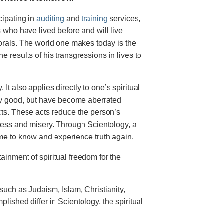
cipating in
auditing
and
training
services,
s who have lived before and will live
 morals. The world one makes today is the
he results of his transgressions in lives to
It also applies directly to one’s spiritual
lly good, but have become aberrated
cts. These acts reduce the person’s
ness and misery. Through Scientology, a
come to know and experience truth again.
ainment of spiritual freedom for the
 such as Judaism, Islam, Christianity,
ished differ in Scientology, the spiritual