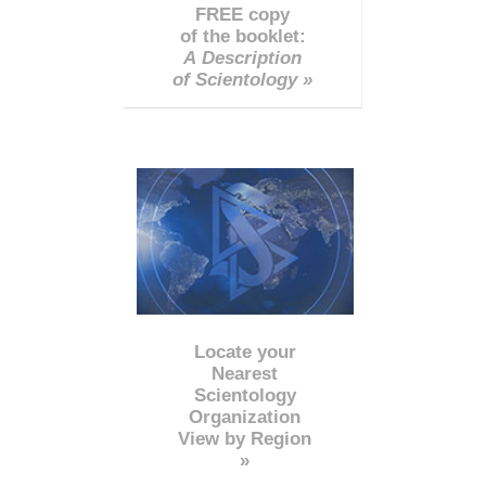
FREE copy
of the booklet:
A Description
of Scientology »
Locate your
Nearest
Scientology
Organization
View by Region
»