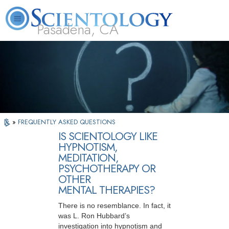
Pasadena, CA
About
L. Ron
What is
Beginning
Volunteer
FAQ
Books
Us
Hubbard
Scientology?
Services
Ministers
»
FREQUENTLY ASKED QUESTIONS
IS SCIENTOLOGY LIKE
HYPNOTISM,
MEDITATION,
PSYCHOTHERAPY OR
OTHER
MENTAL THERAPIES?
There is no resemblance. In fact, it
was L. Ron Hubbard’s
investigation into hypnotism and