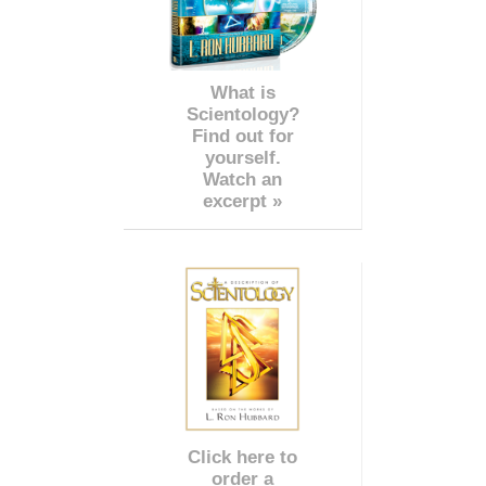
What is
Scientology?
Find out for
yourself.
Watch an
excerpt »
Click here to
order a