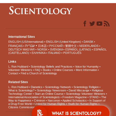
International Sites
ENGLISH (US/International)
ENGLISH (United Kingdom)
DANSK
עברית
FRANÇAIS
日本語
РУССКИЙ
繁體中文
NEDERLANDS
DEUTSCH
MAGYAR
NORSK
SVENSKA
ESPAÑOL (LATINO)
ESPAÑOL
(CASTELLANO)
ΕΛΛΗΝΙΚA
ITALIANO
PORTUGUÊS
Links
L. Ron Hubbard
Scientology Beliefs and Practices
Voice for Humanity
Volunteer Ministers
FAQ
Books
Online Courses
More Information
Contact
Find a Church of Scientology
Related Sites
L. Ron Hubbard
Dianetics
Scientology Network
Scientology Religion
What is Scientology?
Scientology Newsroom
David Miscavige
Religious
Technology Center
Start an Online Course
Scientology Volunteer Ministers
International Association of Scientologists
Freedom Magazine
STAND
The
Way to Happiness
Criminon
Narconon
Applied Scholastics
In Support of
a Drug-Free World
United for Human Rights
Youth for Human Rights
Citizens Commission on Human Rights
WHAT IS SCIENTOLOGY?