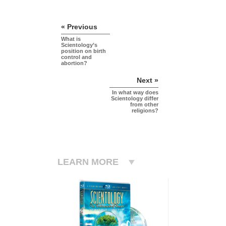
« Previous
What is
Scientology’s
position on birth
control and
abortion?
Next »
In what way does
Scientology differ
from other
religions?
LEARN MORE