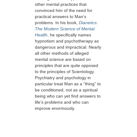
other mental practices that
convinced him of the need for
practical answers to Man’s
problems. In his book,
Dianetics:
The Modern Science of Mental
Health
, he specifically names
hypnotism and psychotherapy as
dangerous and impractical. Nearly
all other methods of alleged
mental science are based on
principles that are quite opposed
to the principles of Scientology.
Psychiatry and psychology in
particular treat Man as a “thing” to
be conditioned, not as a spiritual
being who can yet find answers to
life’s problems and who can
improve enormously.