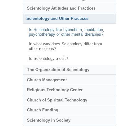
Scientology Attitudes and Practices
Scientology and Other Practices
Is Scientology like hypnotism, meditation,
psychotherapy or other mental therapies?
In what way does Scientology differ from
other religions?
Is Scientology a cult?
The Organization of Scientology
Church Management
Religious Technology Center
Church of Spiritual Technology
Church Funding
Scientology in Society