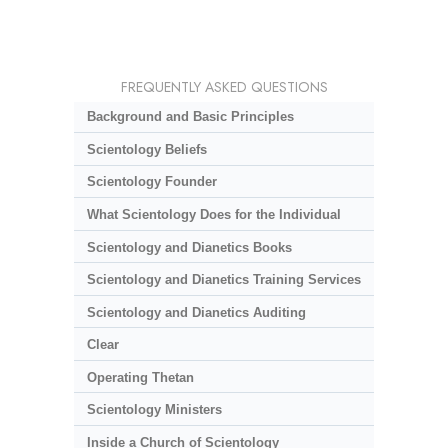
FREQUENTLY ASKED QUESTIONS
Background and Basic Principles
Scientology Beliefs
Scientology Founder
What Scientology Does for the Individual
Scientology and Dianetics Books
Scientology and Dianetics Training Services
Scientology and Dianetics Auditing
Clear
Operating Thetan
Scientology Ministers
Inside a Church of Scientology