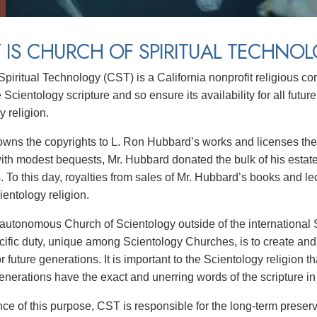
IS CHURCH OF SPIRITUAL TECHNO
Spiritual Technology (CST) is a California nonprofit religious c
 Scientology scripture and so ensure its availability for all future
 religion.
wns the copyrights to L. Ron Hubbard’s works and licenses their
with modest bequests, Mr. Hubbard donated the bulk of his estate
s. To this day, royalties from sales of Mr. Hubbard’s books and l
ientology religion.
autonomous Church of Scientology outside of the international S
ific duty, unique among Scientology Churches, is to create and
or future generations. It is important to the Scientology religion t
enerations have the exact and unerring words of the scripture in t
ance of this purpose, CST is responsible for the long-term preser