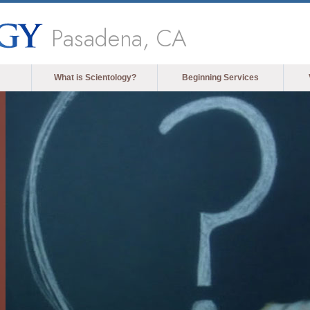
Pasadena, CA
What is Scientology?
Beginning Services