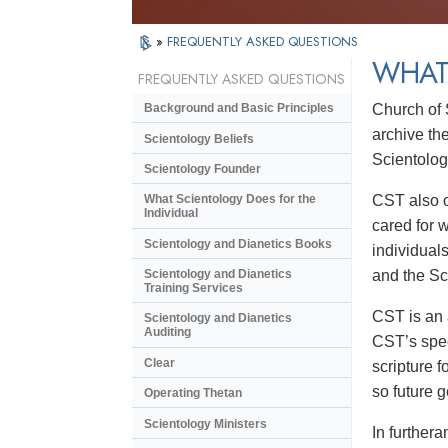
»
FREQUENTLY ASKED QUESTIONS
WHAT 
FREQUENTLY ASKED QUESTIONS
Church of 
Background and Basic Principles
archive the
Scientology Beliefs
Scientology
Scientology Founder
CST also o
What Scientology Does for the
Individual
cared for 
Scientology and Dianetics Books
individual
and the Sc
Scientology and Dianetics
Training Services
CST is an 
Scientology and Dianetics
Auditing
CST’s spec
Clear
scripture f
so future g
Operating Thetan
Scientology Ministers
In further