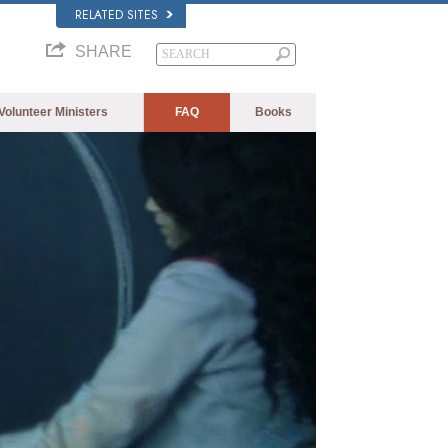
RELATED SITES
SHARE
Volunteer Ministers
FAQ
Books