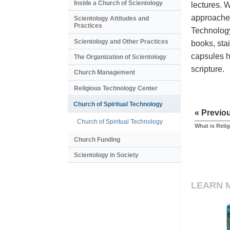
Inside a Church of Scientology
lectures. 
approaches
Scientology Attitudes and
Practices
Technology
Scientology and Other Practices
books, stai
capsules h
The Organization of Scientology
scripture.
Church Management
Religious Technology Center
Church of Spiritual Technology
« Previo
Church of Spiritual Technology
What is Reli
Church Funding
Scientology in Society
LEARN 