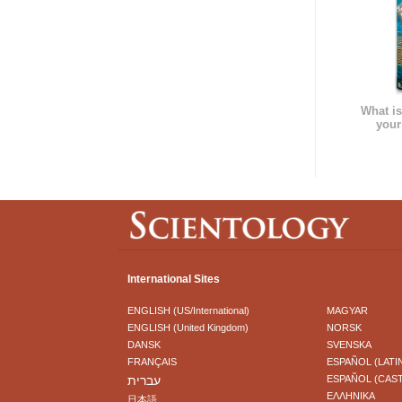
What is
your
International Sites
ENGLISH (US/International)
MAGYAR
ENGLISH (United Kingdom)
NORSK
DANSK
SVENSKA
FRANÇAIS
ESPAÑOL (LATI
עברית
ESPAÑOL (CAS
ΕΛΛΗΝΙΚA
日本語