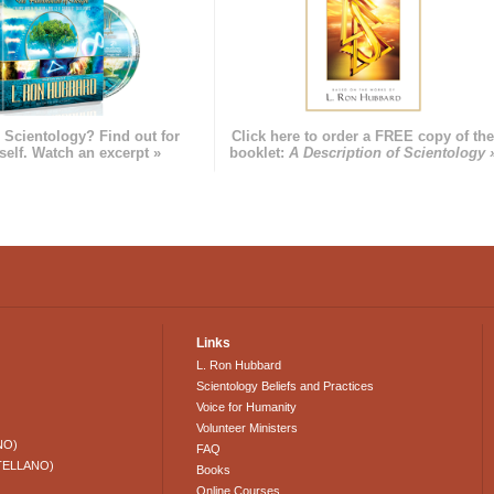
 Scientology? Find out for
Click here to order a FREE copy of th
self. Watch an excerpt »
booklet:
A Description of Scientology 
Links
L. Ron Hubbard
Scientology Beliefs and Practices
Voice for Humanity
Volunteer Ministers
NO)
FAQ
TELLANO)
Books
Online Courses