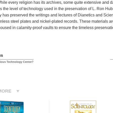
While every religion has its archives, some quite extensive and 
 the level of technology used in the preservation of L. Ron Hub
 has preserved the writings and lectures of Dianetics and Scien
nless steel plates and nickel-plated records. These materials are
oused in calamity-proof vaults to ensure the timeless preservati
us
gious Technology Center?
MORE