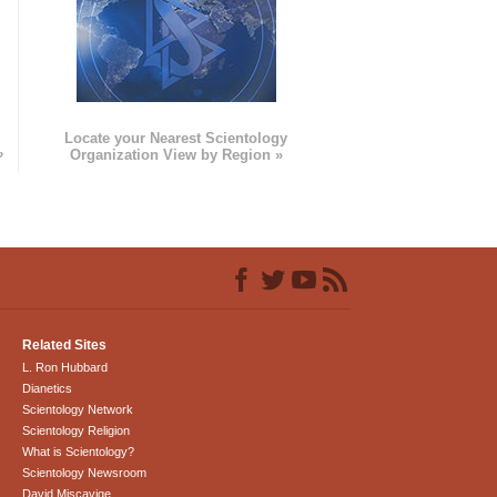
e
Locate your Nearest Scientology
»
Organization View by Region »
Related Sites
L. Ron Hubbard
Dianetics
Scientology Network
Scientology Religion
What is Scientology?
Scientology Newsroom
David Miscavige