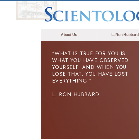
About Us
L. Ron Hubbard
"WHAT IS TRUE FOR YOU IS
WHAT YOU HAVE OBSERVED
YOURSELF. AND WHEN YOU
LOSE THAT, YOU HAVE LOST
EVERYTHING."
L. RON HUBBARD