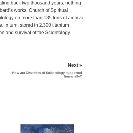
dating back two thousand years, nothing
bard’s works. Church of Spiritual
tology on more than 135 tons of archival
, in turn, stored in 2,300 titanium
on and survival of the Scientology
Next »
How are Churches of Scientology supported
financially?