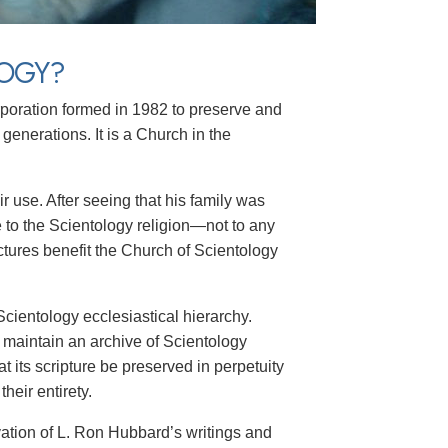
LOGY?
orporation formed in 1982 to preserve and
 generations. It is a Church in the
 use. After seeing that his family was
 to the Scientology religion—not to any
ectures benefit the Church of Scientology
cientology ecclesiastical hierarchy.
 maintain an archive of Scientology
hat its scripture be preserved in perpetuity
heir entirety.
vation of L. Ron Hubbard’s writings and