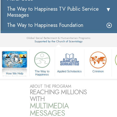
The Way to Happiness TV Public Service
Messages
The Way to Happiness Foundation
Global Social Betterment & Humanitarian Programs
Supported by the Church of Scientology
▼
The Way to
Applied Scholastics
Criminon
How We Help
Happiness
A Voice for Humanity
ABOUT THE PROGRAM
REACHING MILLIONS
WITH
MULTIMEDIA
MESSAGES