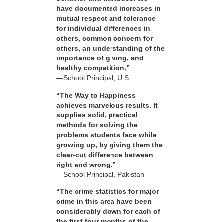
have documented increases in
mutual respect and tolerance
for individual differences in
others, common concern for
others, an understanding of the
importance of giving, and
healthy competition.”
—School Principal, U.S.
“The Way to Happiness
achieves marvelous results. It
supplies solid, practical
methods for solving the
problems students face while
growing up, by giving them the
clear-cut difference between
right and wrong.”
—School Principal, Pakistan
“The crime statistics for major
crime in this area have been
considerably down for each of
the first four months of the