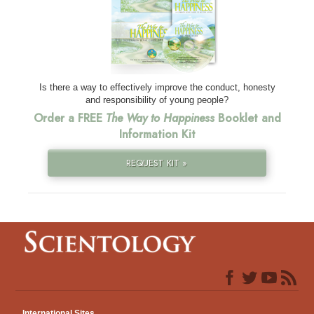
Is there a way to effectively improve the conduct, honesty
and responsibility of young people?
Order a FREE
The Way to Happiness
Booklet and
Information Kit
REQUEST KIT »
International Sites