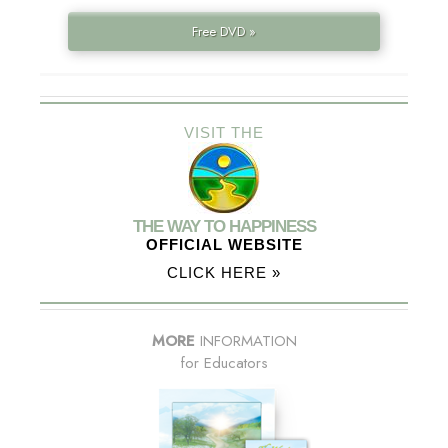
Free DVD »
VISIT THE
THE WAY TO HAPPINESS
OFFICIAL WEBSITE
CLICK HERE »
MORE
INFORMATION
for Educators