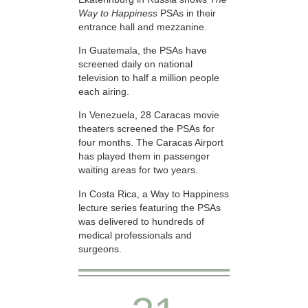
Way to Happiness
PSAs in their
entrance hall and mezzanine.
In Guatemala, the PSAs have
screened daily on national
television to half a million people
each airing.
In Venezuela, 28 Caracas movie
theaters screened the PSAs for
four months. The Caracas Airport
has played them in passenger
waiting areas for two years.
In Costa Rica, a Way to Happiness
lecture series featuring the PSAs
was delivered to hundreds of
medical professionals and
surgeons.