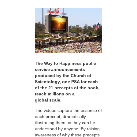
The Way to Happiness public
service announcements
produced by the Church of
Scientology, one PSA for each
of the 21 precepts of the book,
reach millions on a
global scale.
The videos capture the essence of
each precept, dramatically
illustrating them so they can be
understood by anyone. By raising
awareness of why these precepts