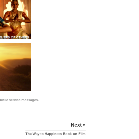
ELIEFS OF OTHERS
public service messages.
Next »
The Way to Happiness Book-on-Film