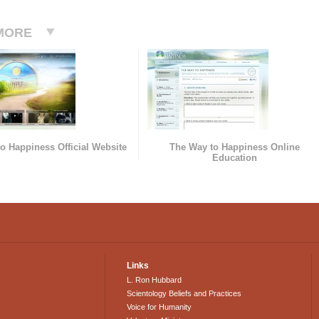
MORE
o Happiness Official Website
The Way to Happiness Online
Education
Links
L. Ron Hubbard
Scientology Beliefs and Practices
Voice for Humanity