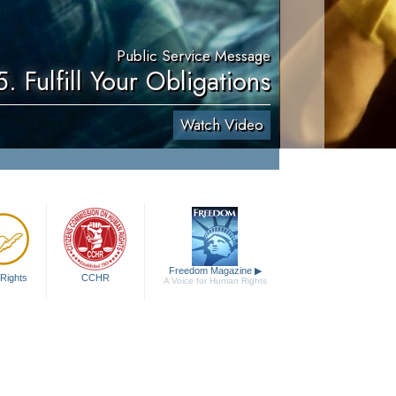
Public Service Message
5. Fulfill Your Obligations
Watch Video
Freedom Magazine
▶
Rights
CCHR
A Voice for Human Rights