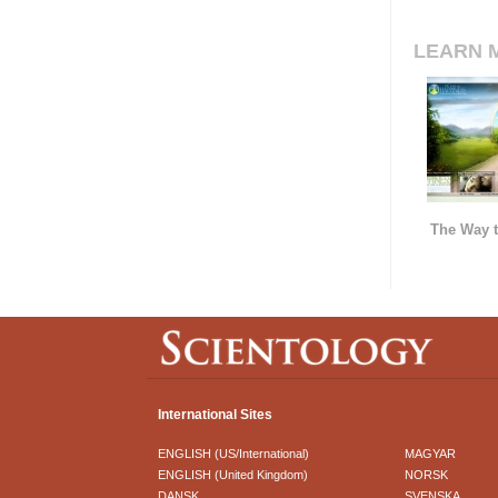
LEARN 
The Way t
International Sites
ENGLISH (US/International)
MAGYAR
ENGLISH (United Kingdom)
NORSK
DANSK
SVENSKA