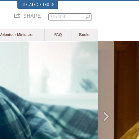
RELATED SITES
SHARE
Volunteer Ministers
FAQ
Books