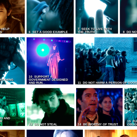
 HELP
7 SEEK TO LIVE WITH
TS
6 SET A GOOD EXAMPLE
THE TRUTH
8 DO NO
10 SUPPORT A
ANYTHING
GOVERNMENT DESIGNED
AND RUN...
11 DO NOT HARM A PERSON OF GOOD
RD AND
UR
15 FU
T
13 DO NOT STEAL
14 BE WORTHY OF TRUST
OBLIG