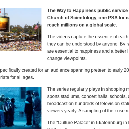
The Way to Happiness public servic
Church of Scientology, one PSA for ea
reach millions on a global scale.
The videos capture the essence of each p
they can be understood by anyone. By r
are essential to happiness and a better li
change viewpoints.
pecifically created for an audience spanning preteen to early 
iate for all ages.
The series regularly plays in shopping mal
sports stadiums, concert halls, schools
broadcast on hundreds of television stat
viewers yearly. A sampling of their use re
The “Culture Palace” in Ekaterinburg i