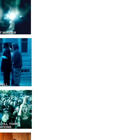
T MURDER
WILL
LFILL YOUR
ATIONS