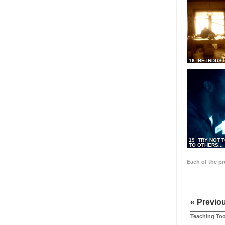
16 BE INDUS
19 TRY NOT T
TO OTHERS...
Each of the p
« Previo
Teaching Too