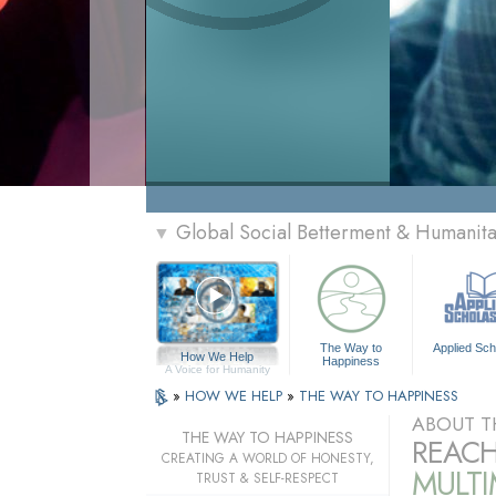
Global Social Betterment & Humanit
▼
The Way to
Applied Sch
How We Help
Happiness
A Voice for Humanity
»
HOW WE HELP
»
THE WAY TO HAPPINESS
ABOUT T
THE WAY TO HAPPINESS
REACH
CREATING A WORLD OF HONESTY,
MULT
TRUST & SELF-RESPECT