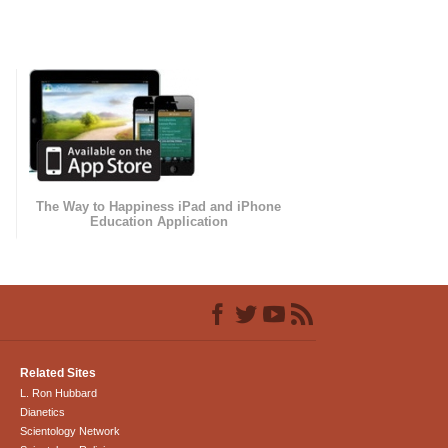
The Way to Happiness iPad and iPhone
Education Application
Related Sites
L. Ron Hubbard
Dianetics
Scientology Network