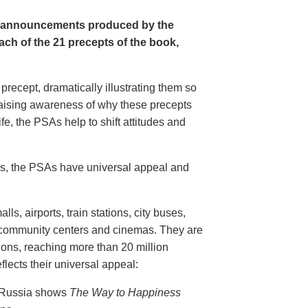
e announcements produced by the
ch of the 21 precepts of the book,
recept, dramatically illustrating them so
aising awareness of why these precepts
fe, the PSAs help to shift attitudes and
20s, the PSAs have universal appeal and
ls, airports, train stations, city buses,
, community centers and cinemas. They are
ions, reaching more than 20 million
flects their universal appeal:
n Russia shows
The Way to Happiness