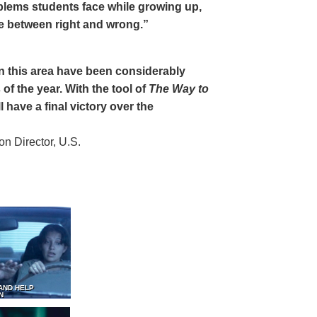
oblems students face while growing up,
ce between right and wrong.”
 in this area have been considerably
of the year. With the tool of
The Way to
 have a final victory over the
 Director, U.S.
AND HELP
N