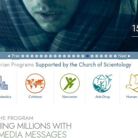
1
Prev
Next
arian Programs
Supported by the Church of Scientology
olastics
Criminon
Narconon
Anti-Drug
Human 
HE PROGRAM
ING MILLIONS WITH
IMEDIA MESSAGES