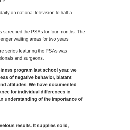
ine.
ly on national television to half a
s screened the PSAs for four months. The
enger waiting areas for two years.
re series featuring the PSAs was
sionals and surgeons.
iness program last school year, we
as of negative behavior, blatant
and attitudes. We have documented
nce for individual differences in
n understanding of the importance of
ous results. It supplies solid,