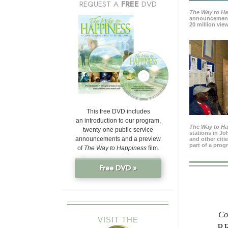
REQUEST A
FREE
DVD
The Way to H
announcement
20 million view
This free DVD includes
an introduction to our program,
The Way to H
twenty-one public service
stations in J
announcements and a preview
and other citi
part of a prog
of
The Way to Happiness
film.
Free DVD »
Co
VISIT THE
P