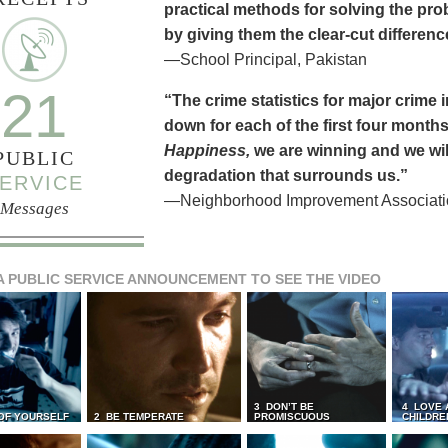
practical methods for solving the pr
by giving them the clear-cut differen
—School Principal, Pakistan
21
“The crime statistics for major crime
down for each of the first four months 
Happiness,
we are winning and we will
PUBLIC
degradation that surrounds us.”
ERVICE
—Neighborhood Improvement Association
Messages
A PUBLIC SERVICE ANNOUNCEMENT TO SEE THE VIDEO
3 DON’T BE
4 LOVE 
 OF YOURSELF
2 BE TEMPERATE
PROMISCUOUS
CHILDRE