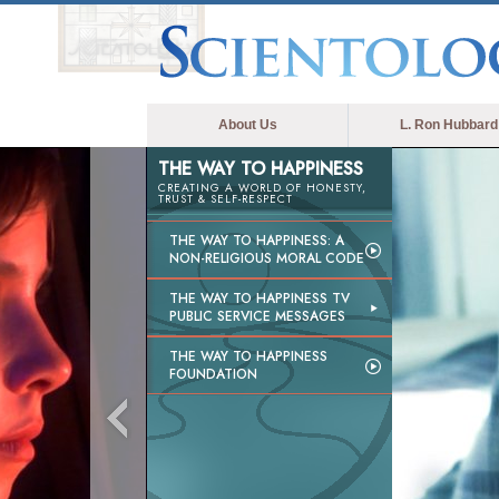
About Us
L. Ron Hubbard
THE WAY TO HAPPINESS
CREATING A WORLD OF HONESTY,
TRUST & SELF-RESPECT
THE WAY TO HAPPINESS: A
NON-RELIGIOUS MORAL CODE
THE WAY TO HAPPINESS TV
PUBLIC SERVICE MESSAGES
THE WAY TO HAPPINESS
FOUNDATION