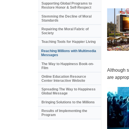
Supporting Global Programs to
Restore Honor & Self-Respect
Stemming the Decline of Moral
Standards
Repairing the Moral Fabric of
Society
Teaching Tools for Happier Living
Reaching Millions with Multimedia
Messages
The Way to Happiness Book-on-
Film
Although s
Online Education Resource
are appropr
Center Interactive Website
Spreading The Way to Happiness
Global Message
Bringing Solutions to the Millions
Results of Implementing the
Program