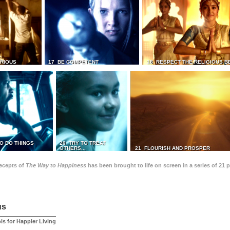
TRIOUS
17 BE COMPETENT
18 RESPECT THE RELIGIOUS B
O DO THINGS
20 TRY TO TREAT
OTHERS...
21 FLOURISH AND PROSPER
recepts of
The Way to Happiness
has been brought to life on screen in a series of 21 
us
ls for Happier Living