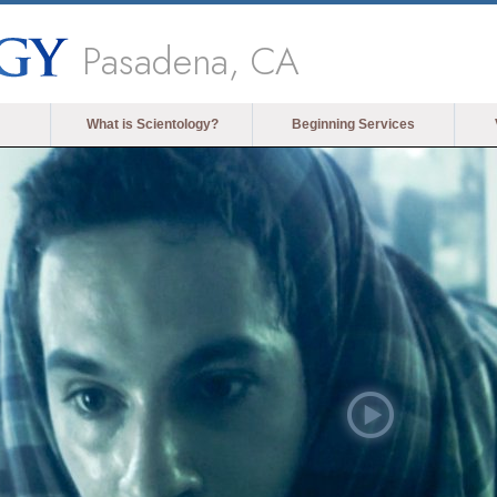
Pasadena, CA
What is Scientology?
Beginning Services