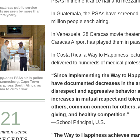
PSAs in their entrance hall and mezzan
appiness
public service
s are seen by more than
In Guatemala, the PSAs have screened dai
ers yearly.
million people each airing.
In Venezuela, 28 Caracas movie theater
Caracas Airport has played them in pass
In Costa Rica, a Way to Happiness lectu
delivered to hundreds of medical profes
“Since implementing the Way to Happ
appiness
PSAs air in police
ohannesburg, Cape Town
have documented decreases in the are
es across South Africa, as
ram to curb crime.
disrespect and aggressive behavior 
increases in mutual respect and tolera
others, common concern for others, a
21
giving, and healthy competition.”
—School Principal, U.S.
mmon-sense
“The Way to Happiness achieves marvel
RECEPTS