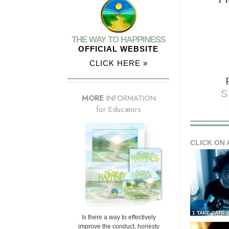
THE WAY TO HAPPINESS
OFFICIAL WEBSITE
CLICK HERE »
S
MORE
INFORMATION
for Educators
CLICK ON 
1 TAKE CARE
Is there a way to effectively
improve the conduct, honesty