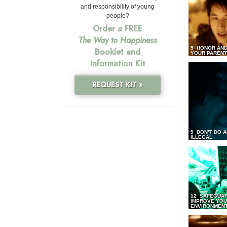
and responsibility of young
people?
Order a FREE
The Way to Happiness
5 HONOR AND
Booklet and
YOUR PAREN
Information Kit
REQUEST KIT »
9 DON’T DO 
ILLEGAL
12 SAFEGUA
IMPROVE YO
ENVIRONMEN