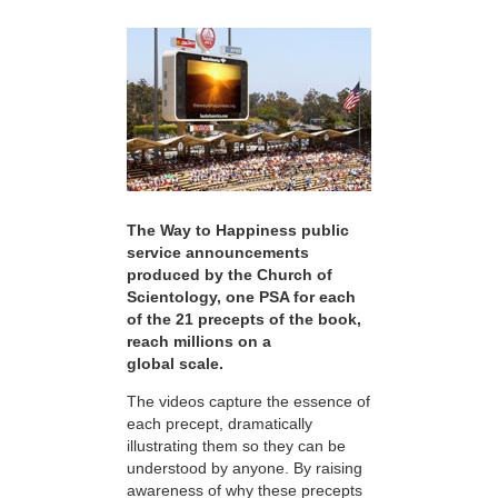
The Way to Happiness public
service announcements
produced by the Church of
Scientology, one PSA for each
of the 21 precepts of the book,
reach millions on a
global scale.
The videos capture the essence of
each precept, dramatically
illustrating them so they can be
understood by anyone. By raising
awareness of why these precepts