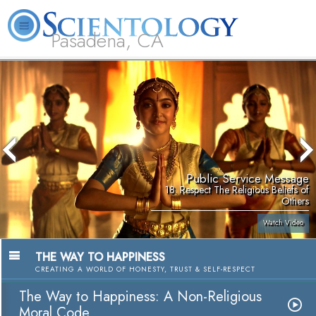
Pasadena, CA
About
L. Ron
What is
Beginning
Volunteer
FAQ
Books
Us
Hubbard
Scientology?
Services
Ministers
Public Service Message
18. Respect The Religious Beliefs of
Others
Watch Video
THE WAY TO HAPPINESS
CREATING A WORLD OF HONESTY, TRUST & SELF-RESPECT
The Way to Happiness: A Non-Religious
Moral Code