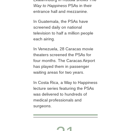
Way to Happiness
PSAs in their
entrance hall and mezzanine.
In Guatemala, the PSAs have
screened daily on national
television to half a million people
each airing.
In Venezuela, 28 Caracas movie
theaters screened the PSAs for
four months. The Caracas Airport
has played them in passenger
waiting areas for two years.
In Costa Rica, a Way to Happiness
lecture series featuring the PSAs
was delivered to hundreds of
medical professionals and
surgeons.