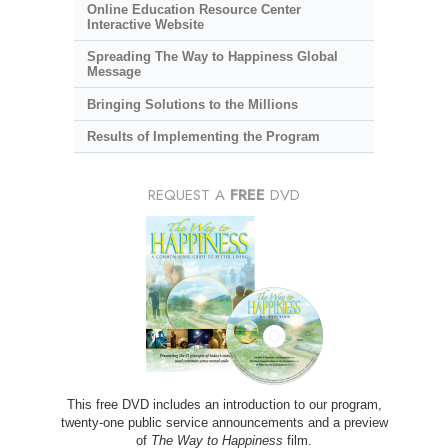
Online Education Resource Center
Interactive Website
Spreading The Way to Happiness Global
Message
Bringing Solutions to the Millions
Results of Implementing the Program
REQUEST A
FREE
DVD
This free DVD includes an introduction to our program,
twenty-one public service announcements and a preview
of
The Way to Happiness
film.