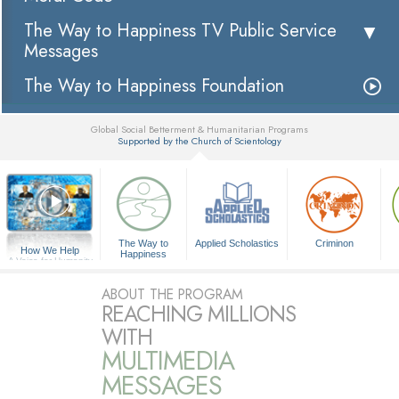
The Way to Happiness TV Public Service
Messages
The Way to Happiness Foundation
Global Social Betterment & Humanitarian Programs
Supported by the Church of Scientology
▼
The Way to
Applied Scholastics
Criminon
How We Help
Happiness
A Voice for Humanity
ABOUT THE PROGRAM
REACHING MILLIONS
WITH
MULTIMEDIA
MESSAGES