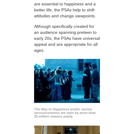
are essential to happiness and a
better life, the PSAs help to shift
attitudes and change viewpoints.
Although specifically created for
an audience spanning preteen to
early 20s, the PSAs have universal
appeal and are appropriate for all
ages.
The Way to Happiness
public service
announcements are seen by more than
20 million viewers yearly.