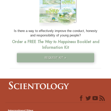
Is there a way to effectively improve the conduct, honesty
and responsibility of young people?
Order a FREE
The Way to Happiness
Booklet and
Information Kit
REQUEST KIT »
International Sites