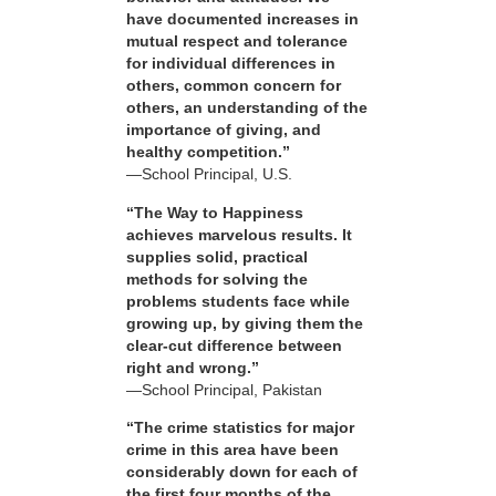
have documented increases in
mutual respect and tolerance
for individual differences in
others, common concern for
others, an understanding of the
importance of giving, and
healthy competition.”
—School Principal, U.S.
“The Way to Happiness
achieves marvelous results. It
supplies solid, practical
methods for solving the
problems students face while
growing up, by giving them the
clear-cut difference between
right and wrong.”
—School Principal, Pakistan
“The crime statistics for major
crime in this area have been
considerably down for each of
the first four months of the