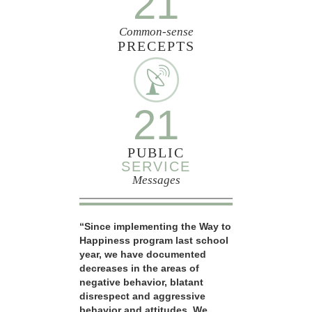
21
Common-sense
PRECEPTS
21
PUBLIC
SERVICE
Messages
“Since implementing the Way to
Happiness program last school
year, we have documented
decreases in the areas of
negative behavior, blatant
disrespect and aggressive
behavior and attitudes. We