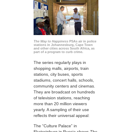
The Way to Happiness
PSAs air in police
stations in Johannesburg, Cape Town
and other cities across South Africa, as
part of a program to curb crime.
The series regularly plays in
shopping malls, airports, train
stations, city buses, sports
stadiums, concert halls, schools,
community centers and cinemas.
They are broadcast on hundreds
of television stations, reaching
more than 20 million viewers
yearly. A sampling of their use
reflects their universal appeal:
The “Culture Palace” in
Ekaterinburg in Russia shows
The