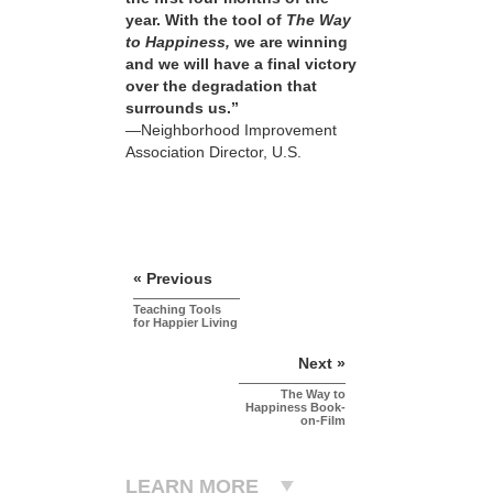
year. With the tool of
The Way
to Happiness,
we are winning
and we will have a final victory
over the degradation that
surrounds us.”
—Neighborhood Improvement
Association Director, U.S.
« Previous
Teaching Tools
for Happier Living
Next »
The Way to
Happiness Book-
on-Film
LEARN MORE