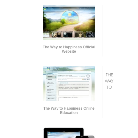
The Way to Happiness Official
Website
THE
WAY
TO
The Way to Happiness Online
Education