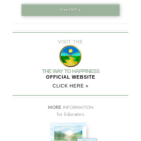
Free DVD »
VISIT THE
THE WAY TO HAPPINESS
OFFICIAL WEBSITE
CLICK HERE »
MORE
INFORMATION
for Educators