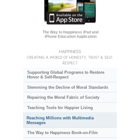
The Way to Happiness iPad and
iPhone Education Application
HAPPINESS
CREATING A WORLD OF HONESTY, TRUST & SELF-
RESPECT
Supporting Global Programs to Restore
Honor & Self-Respect
Stemming the Decline of Moral Standards
Repairing the Moral Fabric of Society
Teaching Tools for Happier Living
Reaching Millions with Multimedia
Messages
The Way to Happiness Book-on-Film