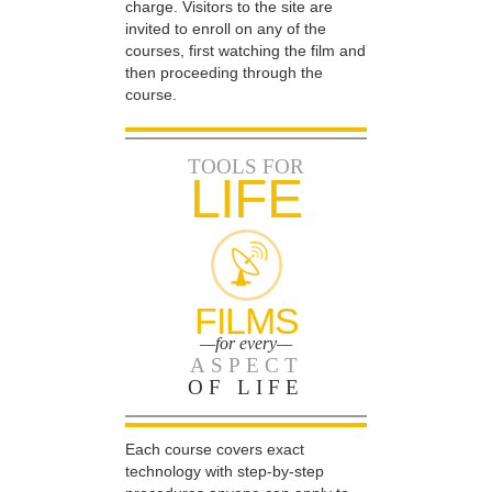
charge. Visitors to the site are
invited to enroll on any of the
courses, first watching the film and
then proceeding through the
course.
TOOLS FOR
LIFE
FILMS
—for every—
ASPECT
OF LIFE
Each course covers exact
technology with step-by-step