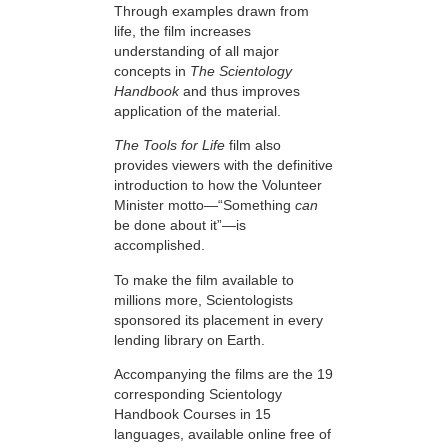
Through examples drawn from
life, the film increases
understanding of all major
concepts in
The Scientology
Handbook
and thus improves
application of the material.
The Tools for Life
film also
provides viewers with the definitive
introduction to how the Volunteer
Minister motto—“Something
can
be done about it”—is
accomplished.
To make the film available to
millions more, Scientologists
sponsored its placement in every
lending library on Earth.
Accompanying the films are the 19
corresponding Scientology
Handbook Courses in 15
languages, available online free of