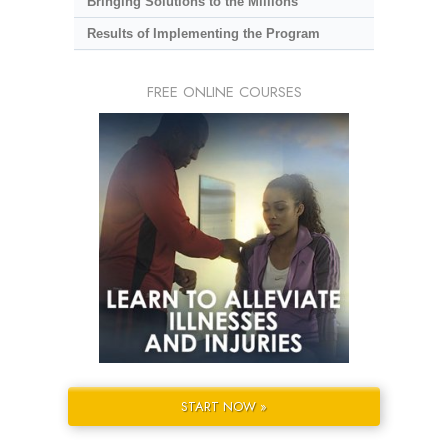
Bringing Solutions to the Millions
Results of Implementing the Program
FREE ONLINE COURSES
START NOW »