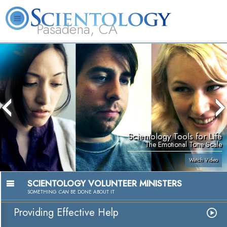
Pasadena, CA
About
L. Ron
What is
Beginning
Volunteer
FAQ
Books
Us
Hubbard
Scientology?
Services
Ministers
Scientology Tools for Life
The Emotional Tone Scale
Watch Video
SCIENTOLOGY VOLUNTEER MINISTERS
SOMETHING
CAN
BE DONE ABOUT IT
Providing Effective Help