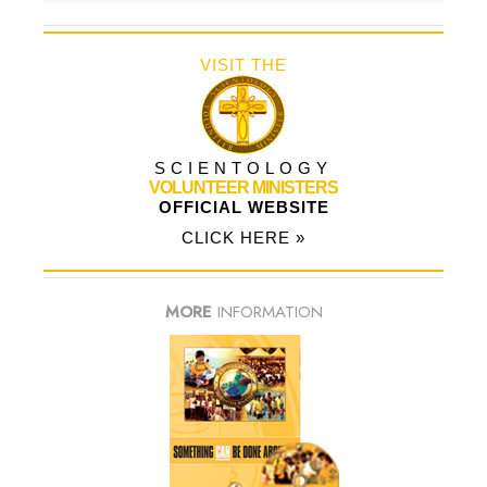
VISIT THE
SCIENTOLOGY
VOLUNTEER MINISTERS
OFFICIAL WEBSITE
CLICK HERE »
MORE
INFORMATION