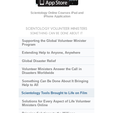
Scientology Online Courses iPad and
iPhone Application
SCIENTOLOGY VOLUNTEER MINISTERS
SOMETHING
CAN
BE DONE ABOUT IT
Supporting the Global Volunteer Minister
Program
Extending Help to Anyone, Anywhere
Global Disaster Relief
Volunteer Ministers Answer the Call in
Disasters Worldwide
Something
Can
Be Done About It Bringing
Help to All
Scientology Tools Brought to Life on Film
Solutions for Every Aspect of Life Volunteer
Ministers Online