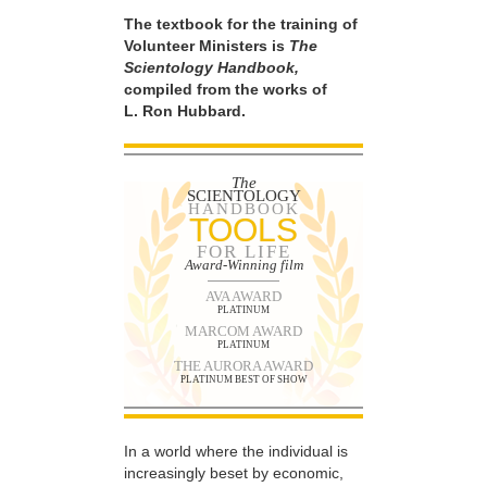
The textbook for the training of
Volunteer Ministers is
The
Scientology Handbook,
compiled from the works of
L. Ron Hubbard.
The
SCIENTOLOGY
HANDBOOK
TOOLS
FOR LIFE
Award-Winning film
AVA AWARD
PLATINUM
MARCOM AWARD
PLATINUM
THE AURORA AWARD
PLATINUM BEST OF SHOW
In a world where the individual is
increasingly beset by economic,