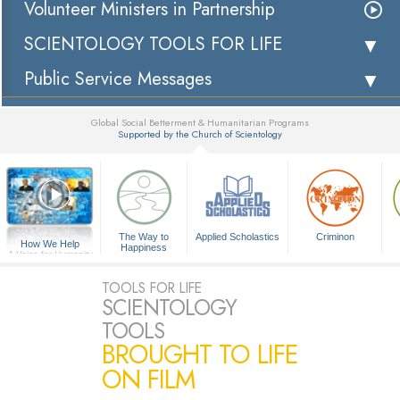
Volunteer Ministers in Partnership
SCIENTOLOGY TOOLS FOR LIFE
Public Service Messages
Global Social Betterment & Humanitarian Programs
Supported by the Church of Scientology
▼
The Way to
Applied Scholastics
Criminon
How We Help
Happiness
A Voice for Humanity
TOOLS FOR LIFE
SCIENTOLOGY
TOOLS
BROUGHT TO LIFE
ON FILM