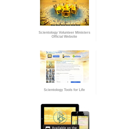
Scientology Volunteer Ministers
Official Website
Scientology Tools for Life