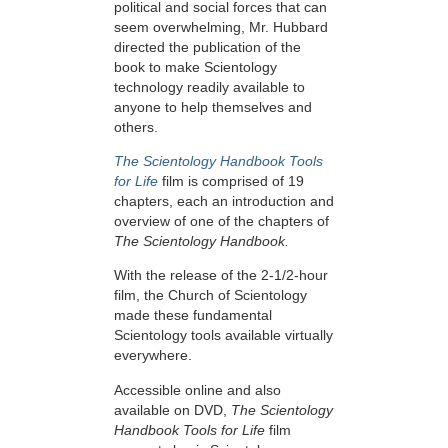
political and social forces that can
seem overwhelming, Mr. Hubbard
directed the publication of the
book to make Scientology
technology readily available to
anyone to help themselves and
others.
The Scientology Handbook Tools
for Life
film is comprised of 19
chapters, each an introduction and
overview of one of the chapters of
The Scientology Handbook.
With the release of the 2-1/2-hour
film, the Church of Scientology
made these fundamental
Scientology tools available virtually
everywhere.
Accessible online and also
available on DVD,
The Scientology
Handbook Tools for Life
film