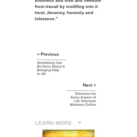
kindness and love and freedom
from travail by instilling into it
trust, decency, honesty and
tolerance.”
« Previous
Something
Can
Be Done About It
Bringing Help
to All
Next »
Solutions for
Every Aspect of
Life Volunteer
Ministers Online
LEARN MORE