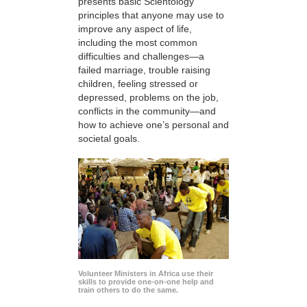
presents basic Scientology
principles that anyone may use to
improve any aspect of life,
including the most common
difficulties and challenges—a
failed marriage, trouble raising
children, feeling stressed or
depressed, problems on the job,
conflicts in the community—and
how to achieve one’s personal and
societal goals.
Volunteer Ministers in Africa use their
skills to provide one-on-one help and
train others to do the same.