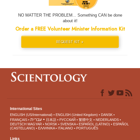
NO MATTER THE PROBLEM... Something CAN be done
about it!
Order a FREE Volunteer Minister Information Kit
REQUEST KIT »
International Sites
ENGLISH (US/International)
ENGLISH (United Kingdom)
DANSK
עברית
FRANÇAIS
日本語
РУССКИЙ
繁體中文
NEDERLANDS
DEUTSCH
MAGYAR
NORSK
SVENSKA
ESPAÑOL (LATINO)
ESPAÑOL
(CASTELLANO)
ΕΛΛΗΝΙΚA
ITALIANO
PORTUGUÊS
Links