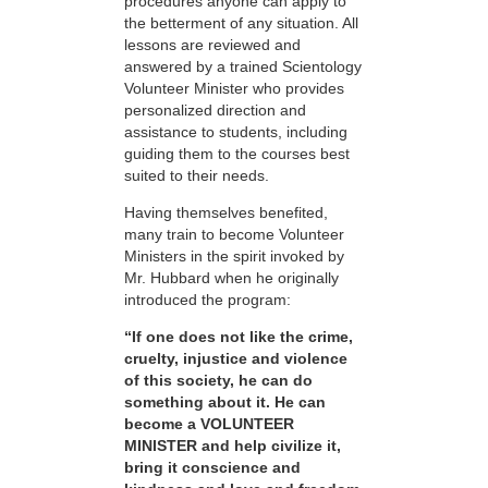
procedures anyone can apply to
the betterment of any situation. All
lessons are reviewed and
answered by a trained Scientology
Volunteer Minister who provides
personalized direction and
assistance to students, including
guiding them to the courses best
suited to their needs.
Having themselves benefited,
many train to become Volunteer
Ministers in the spirit invoked by
Mr. Hubbard when he originally
introduced the program:
“If one does not like the crime,
cruelty, injustice and violence
of this society, he can do
something about it. He can
become a VOLUNTEER
MINISTER and help civilize it,
bring it conscience and