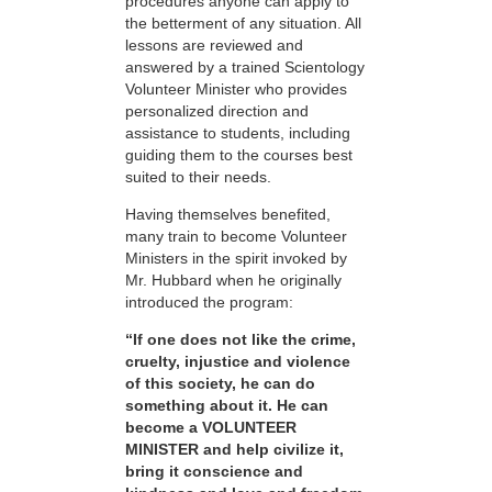
procedures anyone can apply to
the betterment of any situation. All
lessons are reviewed and
answered by a trained Scientology
Volunteer Minister who provides
personalized direction and
assistance to students, including
guiding them to the courses best
suited to their needs.
Having themselves benefited,
many train to become Volunteer
Ministers in the spirit invoked by
Mr. Hubbard when he originally
introduced the program:
“If one does not like the crime,
cruelty, injustice and violence
of this society, he can do
something about it. He can
become a VOLUNTEER
MINISTER and help civilize it,
bring it conscience and