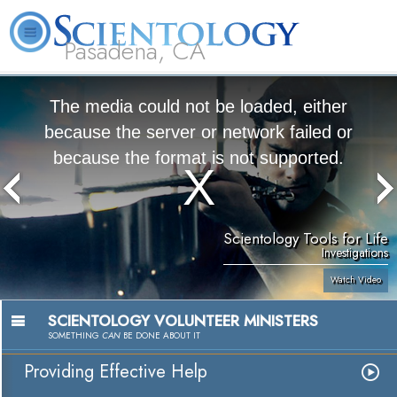
Pasadena, CA
About
L. Ron
What is
Beginning
Volunteer
FAQ
Books
Us
Hubbard
Scientology?
Services
Ministers
The media could not be loaded, either
because the server or network failed or
because the format is not supported.
Scientology Tools for Life
Investigations
Watch Video
SCIENTOLOGY VOLUNTEER MINISTERS
SOMETHING
CAN
BE DONE ABOUT IT
Providing Effective Help