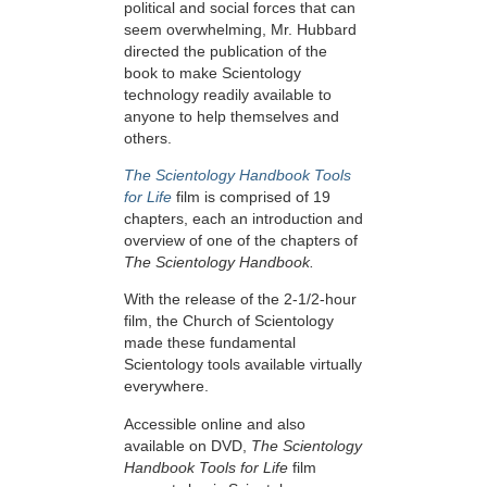
political and social forces that can
seem overwhelming, Mr. Hubbard
directed the publication of the
book to make Scientology
technology readily available to
anyone to help themselves and
others.
The Scientology Handbook Tools
for Life
film is comprised of 19
chapters, each an introduction and
overview of one of the chapters of
The Scientology Handbook.
With the release of the 2-1/2-hour
film, the Church of Scientology
made these fundamental
Scientology tools available virtually
everywhere.
Accessible online and also
available on DVD,
The Scientology
Handbook Tools for Life
film