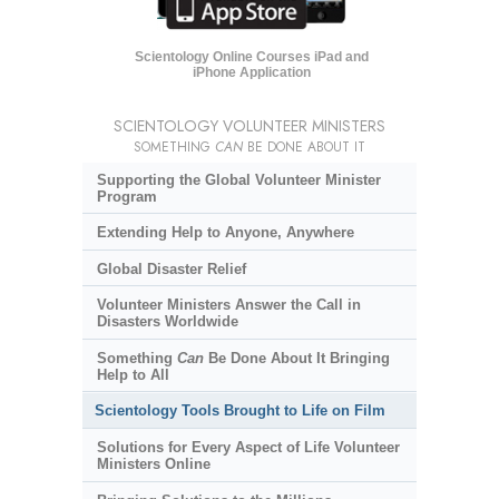
Scientology Online Courses iPad and
iPhone Application
SCIENTOLOGY VOLUNTEER MINISTERS
SOMETHING
CAN
BE DONE ABOUT IT
Supporting the Global Volunteer Minister
Program
Extending Help to Anyone, Anywhere
Global Disaster Relief
Volunteer Ministers Answer the Call in
Disasters Worldwide
Something
Can
Be Done About It Bringing
Help to All
Scientology Tools Brought to Life on Film
Solutions for Every Aspect of Life Volunteer
Ministers Online