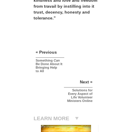
kindness and love and freedom
from travail by instilling into it
trust, decency, honesty and
tolerance.”
« Previous
Something
Can
Be Done About It
Bringing Help
to All
Next »
Solutions for
Every Aspect of
Life Volunteer
Ministers Online
LEARN MORE