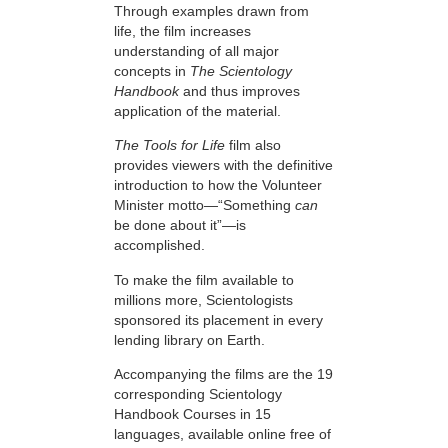
Through examples drawn from
life, the film increases
understanding of all major
concepts in
The Scientology
Handbook
and thus improves
application of the material.
The Tools for Life
film also
provides viewers with the definitive
introduction to how the Volunteer
Minister motto—“Something
can
be done about it”—is
accomplished.
To make the film available to
millions more, Scientologists
sponsored its placement in every
lending library on Earth.
Accompanying the films are the 19
corresponding Scientology
Handbook Courses in 15
languages, available online free of