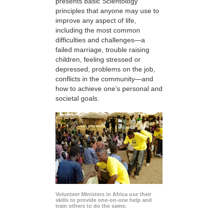
presents basic Scientology
principles that anyone may use to
improve any aspect of life,
including the most common
difficulties and challenges—a
failed marriage, trouble raising
children, feeling stressed or
depressed, problems on the job,
conflicts in the community—and
how to achieve one’s personal and
societal goals.
Volunteer Ministers in Africa use their
skills to provide one-on-one help and
train others to do the same.