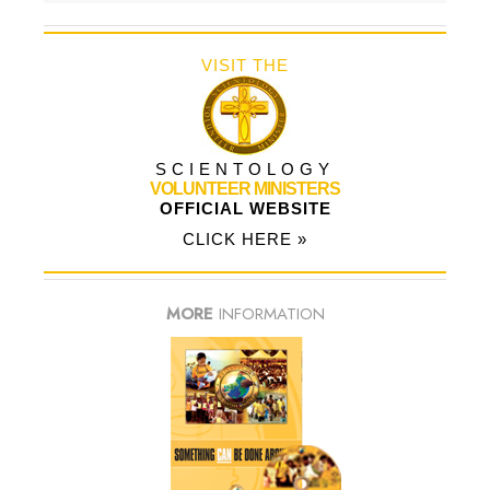
VISIT THE
SCIENTOLOGY
VOLUNTEER MINISTERS
OFFICIAL WEBSITE
CLICK HERE »
MORE
INFORMATION