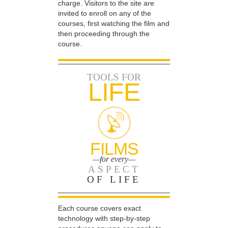
charge. Visitors to the site are
invited to enroll on any of the
courses, first watching the film and
then proceeding through the
course.
TOOLS FOR
LIFE
FILMS
—for every—
ASPECT
OF LIFE
Each course covers exact
technology with step-by-step