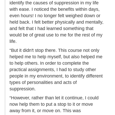
identify the causes of suppression in my life
with ease. I noticed the benefits within days,
even hours! I no longer felt weighed down or
held back. I felt better physically and mentally,
and felt that I had learned something that
would be of great use to me for the rest of my
life.
“But it didn't stop there. This course not only
helped me to help myself, but also helped me
to help others. In order to complete the
practical assignments, I had to study other
people in my environment, to identify different
types of personalities and acts of
suppression.
“However, rather than let it continue, I could
now help them to put a stop to it or move
away from it, or move on. This was