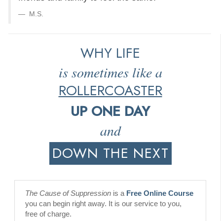
M.S.
WHY LIFE
is sometimes like a
ROLLERCOASTER
UP ONE DAY
and
DOWN THE NEXT
The Cause of Suppression
is a
Free Online Course
you can begin right away. It is our service to you,
free of charge.