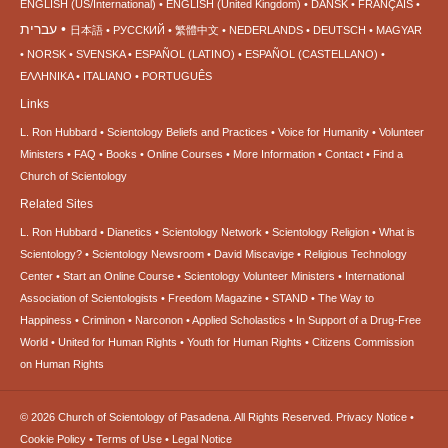
ENGLISH (US/International)
ENGLISH (United Kingdom)
DANSK
FRANÇAIS
עברית
日本語
РУССКИЙ
繁體中文
NEDERLANDS
DEUTSCH
MAGYAR
NORSK
SVENSKA
ESPAÑOL (LATINO)
ESPAÑOL (CASTELLANO)
ΕΛΛΗΝΙΚA
ITALIANO
PORTUGUÊS
Links
L. Ron Hubbard
Scientology Beliefs and Practices
Voice for Humanity
Volunteer
Ministers
FAQ
Books
Online Courses
More Information
Contact
Find a
Church of Scientology
Related Sites
L. Ron Hubbard
Dianetics
Scientology Network
Scientology Religion
What is
Scientology?
Scientology Newsroom
David Miscavige
Religious Technology
Center
Start an Online Course
Scientology Volunteer Ministers
International
Association of Scientologists
Freedom Magazine
STAND
The Way to
Happiness
Criminon
Narconon
Applied Scholastics
In Support of a Drug-Free
World
United for Human Rights
Youth for Human Rights
Citizens Commission
on Human Rights
© 2026
Church of Scientology of Pasadena.
All Rights Reserved.
Privacy Notice
•
Cookie Policy
•
Terms of Use
•
Legal Notice