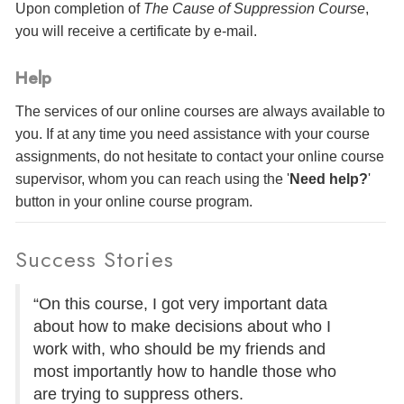
Upon completion of
The Cause of Suppression Course
,
you will receive a certificate
by e-mail
.
Help
The services of our online courses are always available to
you. If at any time you need assistance with your course
assignments, do not hesitate to contact your online course
supervisor, whom you can reach using the '
Need help?
'
button in your online course program.
Success Stories
“On this course, I got very important data
about how to make decisions about who I
work with, who should be my friends and
most importantly how to handle those who
are trying to suppress others.