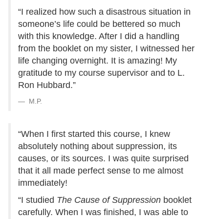
“I realized how such a disastrous situation in
someone’s life could be bettered so much
with this knowledge. After I did a handling
from the booklet on my sister, I witnessed her
life changing overnight. It is amazing! My
gratitude to my course supervisor and to L.
Ron Hubbard.”
M.P.
“When I first started this course, I knew
absolutely nothing about suppression, its
causes, or its sources. I was quite surprised
that it all made perfect sense to me almost
immediately!
“I studied
The Cause of Suppression
booklet
carefully. When I was finished, I was able to