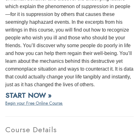
which explain the phenomenon of
suppression
in people
—for it is suppression by others that causes these
seemingly haphazard events. In the excerpts from his
writings in this course, you will find out how to recognize
people who wish you ill and those who should be your
friends. You’ll discover why some people do poorly in life
and how you can help them regain their well-being. You’ll
learn about the mechanics behind this destructive yet
commonplace situation and ways to counteract it. It is data
that could actually change your life tangibly and instantly,
just as it has changed the lives of others.
START NOW »
Begin your Free Online Course.
Course Details