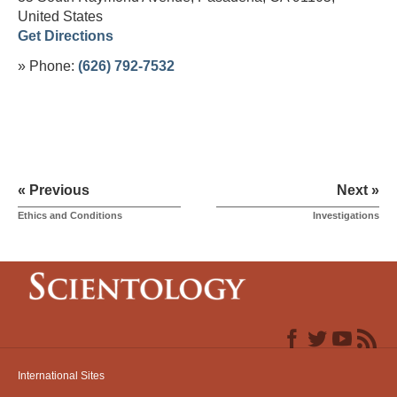
United States
Get Directions
» Phone:
(626) 792-7532
« Previous
Next »
Ethics and Conditions
Investigations
International Sites