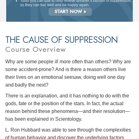
Tools you can use to help relieve another’s burden of suppression,
so they can live well and be happy again.
START NOW »
THE CAUSE OF SUPPRESSION
Course Overview
Why are some people ill more often than others? Why are
some accident-prone? And is there a reason others live
their lives on an emotional seesaw, doing well one day
and badly the next?
There is an explanation, and it has nothing to do with the
gods, fate or the position of the stars. In fact, the actual
reason behind these phenomena—and their resolution—
has been explained in Scientology.
L. Ron Hubbard was able to see through the complexities
of human behavior and discover the underlying factors