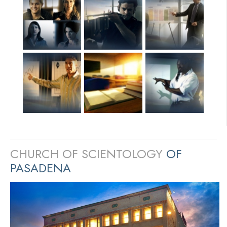
CHURCH OF SCIENTOLOGY
OF
PASADENA