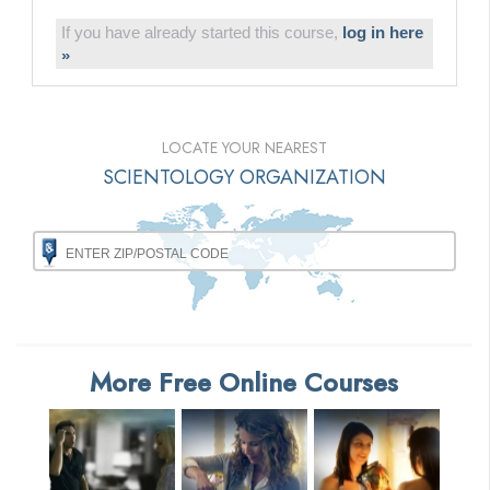
If you have already started this course,
log in here
»
LOCATE YOUR NEAREST
SCIENTOLOGY ORGANIZATION
More Free Online Courses