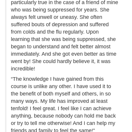
particularly true in the case of a friend of mine
who was being suppressed for years. She
always felt unwell or uneasy. She often
suffered bouts of depression and suffered
from colds and the flu regularly. Upon
learning that she was being suppressed, she
began to understand and felt better almost
immediately. And she got even better as time
went by! She could hardly believe it, it was
incredible!
“The knowledge I have gained from this
course is unlike any other. I have used it to
the benefit of both myself and others, in so
many ways. My life has improved at least
tenfold! I feel great. I feel like I can achieve
anything, because nobody can hold me back
or try to tell me otherwise! And I can help my
friends and family to feel the same!”