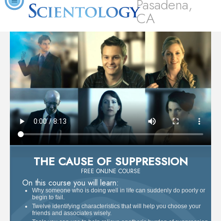
Pasadena,
CA
THE CAUSE OF SUPPRESSION
FREE ONLINE COURSE
On this course you will learn:
Why someone who is doing well in life can suddenly do poorly or
begin to fail.
Twelve identifying characteristics that will help you choose your
friends and associates wisely.