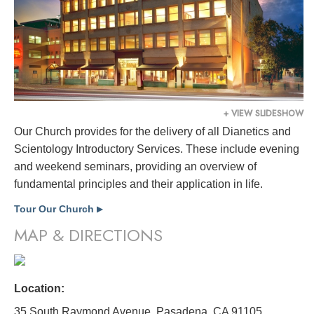
+ VIEW SLIDESHOW
Our Church provides for the delivery of all Dianetics and
Scientology Introductory Services. These include evening
and weekend seminars, providing an overview of
fundamental principles and their application in life.
Tour Our Church
▶
MAP & DIRECTIONS
Location:
35 South Raymond Avenue, Pasadena, CA 91105,