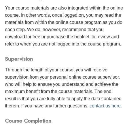
Your course materials are also integrated within the online
course. In other words, once logged on, you may read the
materials from within the online course program as you do
each step. We do, however, recommend that you
download for free or purchase the booklet, to review and
refer to when you are not logged into the course program.
Supervision
Through the length of your course, you will receive
supervision from your personal online course supervisor,
who will help to ensure you understand and achieve the
maximum benefit from the course materials. The end
result is that you are fully able to apply the data contained
therein. If you have any further questions,
contact us here
.
Course Completion