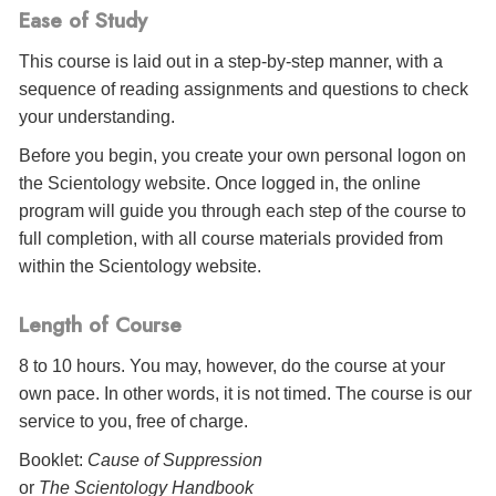
Ease of Study
This course is laid out in a step-by-step manner, with a
sequence of reading assignments and questions to check
your understanding.
Before you begin, you create your own personal logon on
the Scientology website. Once logged in, the online
program will guide you through each step of the course to
full completion, with all course materials provided from
within the Scientology website.
Length of Course
8 to 10 hours. You may, however, do the course at your
own pace. In other words, it is not timed. The course is our
service to you, free of charge.
Booklet:
Cause of Suppression
or
The Scientology Handbook