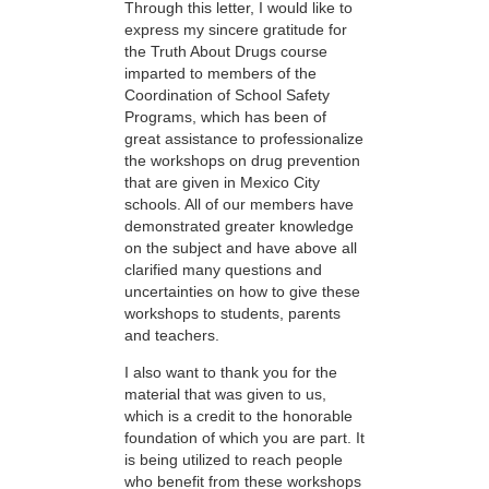
Through this letter, I would like to
express my sincere gratitude for
the Truth About Drugs course
imparted to members of the
Coordination of School Safety
Programs, which has been of
great assistance to professionalize
the workshops on drug prevention
that are given in Mexico City
schools. All of our members have
demonstrated greater knowledge
on the subject and have above all
clarified many questions and
uncertainties on how to give these
workshops to students, parents
and teachers.
I also want to thank you for the
material that was given to us,
which is a credit to the honorable
foundation of which you are part. It
is being utilized to reach people
who benefit from these workshops