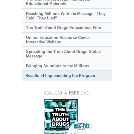
Educational Materials
Reaching Millions With the Message “They
Said, They Lied”
The Truth About Drugs Educational Film
Online Education Resource Center
Interactive Website
Spreading the Truth About Drugs Global
Message
Bringing Solutions to the Millions
Results of Implementing the Program
REQUEST A
FREE
DVD