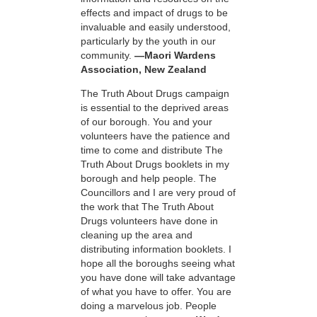
effects and impact of drugs to be
invaluable and easily understood,
particularly by the youth in our
community.
—Maori Wardens
Association, New Zealand
The Truth About Drugs campaign
is essential to the deprived areas
of our borough. You and your
volunteers have the patience and
time to come and distribute The
Truth About Drugs booklets in my
borough and help people. The
Councillors and I are very proud of
the work that The Truth About
Drugs volunteers have done in
cleaning up the area and
distributing information booklets. I
hope all the boroughs seeing what
you have done will take advantage
of what you have to offer. You are
doing a marvelous job. People