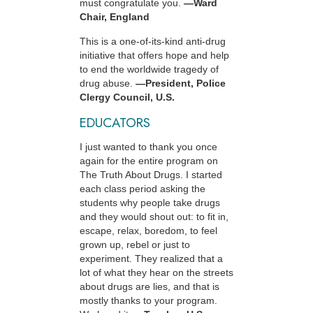
must congratulate you.
—Ward
Chair, England
This is a one-of-its-kind anti-drug
initiative that offers hope and help
to end the worldwide tragedy of
drug abuse.
—President, Police
Clergy Council, U.S.
EDUCATORS
I just wanted to thank you once
again for the entire program on
The Truth About Drugs. I started
each class period asking the
students why people take drugs
and they would shout out: to fit in,
escape, relax, boredom, to feel
grown up, rebel or just to
experiment. They realized that a
lot of what they hear on the streets
about drugs are lies, and that is
mostly thanks to your program.