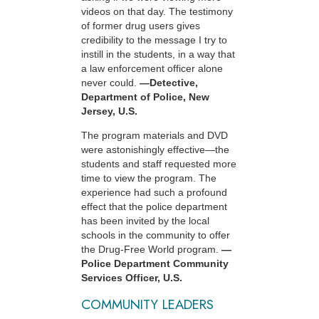
videos on that day. The testimony
of former drug users gives
credibility to the message I try to
instill in the students, in a way that
a law enforcement officer alone
never could.
—Detective,
Department of Police, New
Jersey, U.S.
The program materials and DVD
were astonishingly effective—the
students and staff requested more
time to view the program. The
experience had such a profound
effect that the police department
has been invited by the local
schools in the community to offer
the Drug-Free World program.
—
Police Department Community
Services Officer, U.S.
COMMUNITY LEADERS