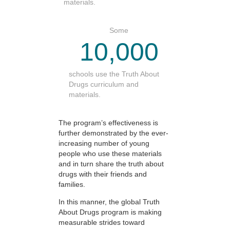
materials.
Some
10,000
schools use the Truth About
Drugs curriculum and
materials.
The program’s effectiveness is
further demonstrated by the ever-
increasing number of young
people who use these materials
and in turn share the truth about
drugs with their friends and
families.
In this manner, the global Truth
About Drugs program is making
measurable strides toward