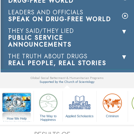
DRUG-FREE WORLD
LEADERS AND OFFICIALS
SPEAK ON DRUG-FREE WORLD
THEY SAID/THEY LIED
PUBLIC SERVICE
ANNOUNCEMENTS
THE TRUTH ABOUT DRUGS
REAL PEOPLE, REAL STORIES
Global Social Betterment & Humanitarian Programs
Supported by the Church of Scientology
▼
The Way to
Applied Scholastics
Criminon
How We Help
Happiness
A Voice for Humanity