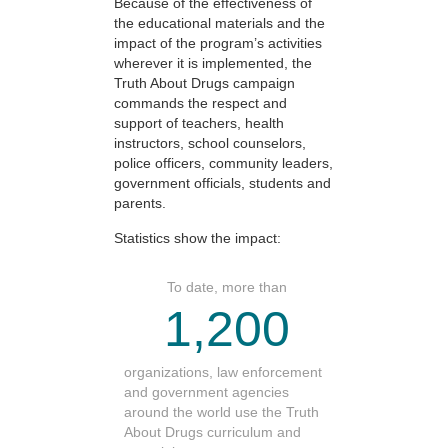
Because of the effectiveness of
the educational materials and the
impact of the program’s activities
wherever it is implemented, the
Truth About Drugs campaign
commands the respect and
support of teachers, health
instructors, school counselors,
police officers, community leaders,
government officials, students and
parents.
Statistics show the impact:
To date, more than
1,200
organizations, law enforcement
and government agencies
around the world use the Truth
About Drugs curriculum and