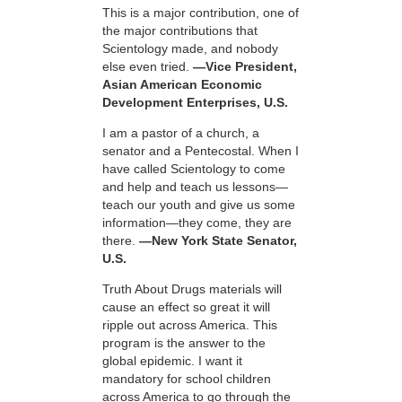
This is a major contribution, one of
the major contributions that
Scientology made, and nobody
else even tried.
—Vice President,
Asian American Economic
Development Enterprises, U.S.
I am a pastor of a church, a
senator and a Pentecostal. When I
have called Scientology to come
and help and teach us lessons—
teach our youth and give us some
information—they come, they are
there.
—New York State Senator,
U.S.
Truth About Drugs materials will
cause an effect so great it will
ripple out across America. This
program is the answer to the
global epidemic. I want it
mandatory for school children
across America to go through the