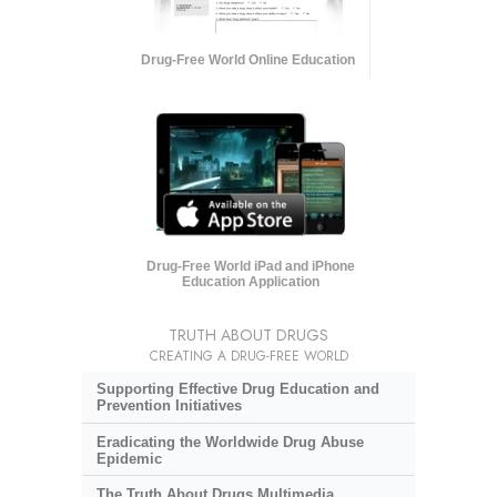
Drug-Free World Online Education
Drug-Free World iPad and iPhone
Education Application
TRUTH ABOUT DRUGS
CREATING A DRUG-FREE WORLD
Supporting Effective Drug Education and
Prevention Initiatives
Eradicating the Worldwide Drug Abuse
Epidemic
The Truth About Drugs Multimedia