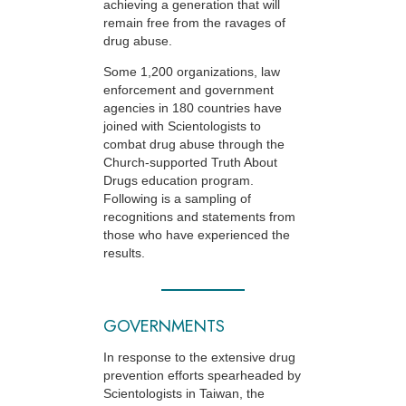
achieving a generation that will
remain free from the ravages of
drug abuse.
Some 1,200 organizations, law
enforcement and government
agencies in 180 countries have
joined with Scientologists to
combat drug abuse through the
Church-supported
Truth About
Drugs education program.
Following is a sampling of
recognitions and statements from
those who have experienced the
results.
GOVERNMENTS
In response to the extensive drug
prevention efforts spearheaded by
Scientologists in Taiwan, the