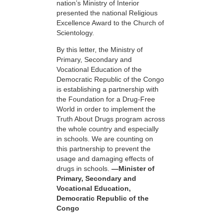
nation’s Ministry of Interior
presented the national Religious
Excellence Award to the Church of
Scientology.
By this letter, the Ministry of
Primary, Secondary and
Vocational Education of the
Democratic Republic of the Congo
is establishing a partnership with
the Foundation for a
Drug-Free
World in order to implement the
Truth About Drugs program across
the whole country and especially
in schools. We are counting on
this partnership to prevent the
usage and damaging effects of
drugs in schools.
—Minister of
Primary, Secondary and
Vocational Education,
Democratic Republic of the
Congo