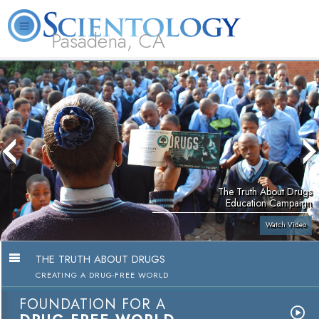
Pasadena, CA
About
L. Ron
What is
Beginning
Volunteer
FAQ
Books
Us
Hubbard
Scientology?
Services
Ministers
The Truth About Drugs
Education Campaign
Watch Video
THE TRUTH ABOUT DRUGS
CREATING A DRUG-FREE WORLD
FOUNDATION FOR A