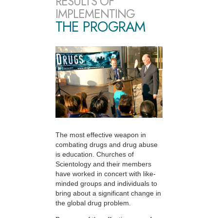
RESULTS OF
IMPLEMENTING
THE PROGRAM
The most effective weapon in
combating drugs and drug abuse
is education. Churches of
Scientology and their members
have worked in concert with like-
minded groups and individuals to
bring about a significant change in
the global drug problem.