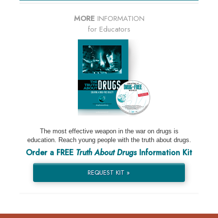
MORE
INFORMATION
for Educators
The most effective weapon in the war on drugs is
education. Reach young people with the truth about drugs.
Order a FREE
Truth About Drugs
Information Kit
REQUEST KIT »