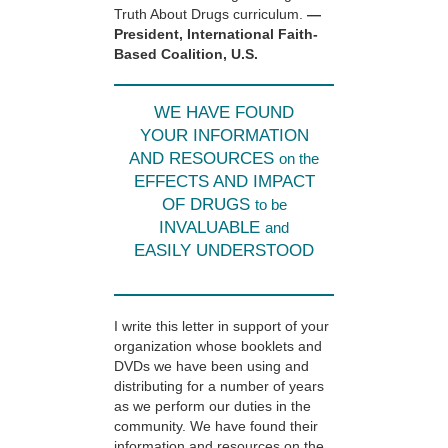
Truth About Drugs curriculum.
—
President, International Faith-
Based Coalition, U.S.
WE HAVE FOUND
YOUR INFORMATION
AND RESOURCES
on the
EFFECTS AND IMPACT
OF DRUGS
to be
INVALUABLE
and
EASILY UNDERSTOOD
I write this letter in support of your
organization whose booklets and
DVDs we have been using and
distributing for a number of years
as we perform our duties in the
community. We have found their
information and resources on the