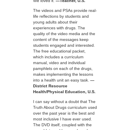
We loved it.
—Teacher, U.S.
The videos and PSAs provide real-
life reflections by students and
young adults about their
experiences with drugs. The
quality of the video media and the
content of the messages keep
students engaged and interested.
The free educational packet,
which includes a curriculum
manual, video and individual
pamphlets on each of the drugs,
makes implementing the lessons
into a health unit an easy task.
—
District Resource
Health/Physical Education, U.S.
I can say without a doubt that The
Truth About Drugs curriculum used
over the past year is the best and
most inclusive I have ever used.
The DVD itself, coupled with the