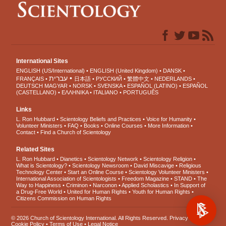
International Sites
ENGLISH (US/International)
ENGLISH (United Kingdom)
DANSK
עברית
FRANÇAIS
日本語
РУССКИЙ
繁體中文
NEDERLANDS
DEUTSCH
MAGYAR
NORSK
SVENSKA
ESPAÑOL (LATINO)
ESPAÑOL
(CASTELLANO)
ΕΛΛΗΝΙΚA
ITALIANO
PORTUGUÊS
Links
L. Ron Hubbard
Scientology Beliefs and Practices
Voice for Humanity
Volunteer Ministers
FAQ
Books
Online Courses
More Information
Contact
Find a Church of Scientology
Related Sites
L. Ron Hubbard
Dianetics
Scientology Network
Scientology Religion
What is Scientology?
Scientology Newsroom
David Miscavige
Religious
Technology Center
Start an Online Course
Scientology Volunteer Ministers
International Association of Scientologists
Freedom Magazine
STAND
The
Way to Happiness
Criminon
Narconon
Applied Scholastics
In Support of
a Drug-Free World
United for Human Rights
Youth for Human Rights
Citizens Commission on Human Rights
© 2026
Church of Scientology International
. All Rights Reserved.
Privacy Notice
•
Cookie Policy
•
Terms of Use
•
Legal Notice