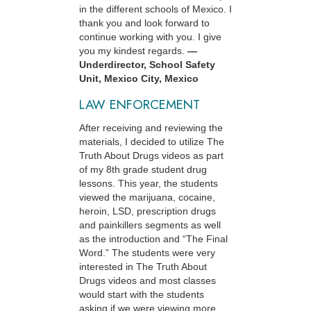
in the different schools of Mexico. I
thank you and look forward to
continue working with you. I give
you my kindest regards.
—
Underdirector, School Safety
Unit, Mexico City, Mexico
LAW ENFORCEMENT
After receiving and reviewing the
materials, I decided to utilize The
Truth About Drugs videos as part
of my 8th grade student drug
lessons. This year, the students
viewed the marijuana, cocaine,
heroin, LSD, prescription drugs
and painkillers segments as well
as the introduction and “The Final
Word.” The students were very
interested in The Truth About
Drugs videos and most classes
would start with the students
asking if we were viewing more