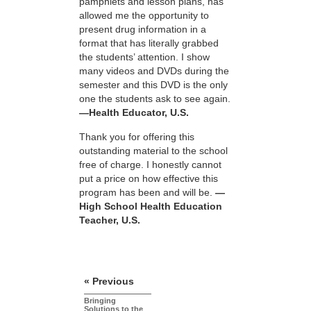
pamphlets and lesson plans, has
allowed me the opportunity to
present drug information in a
format that has literally grabbed
the students’ attention. I show
many videos and DVDs during the
semester and this DVD is the only
one the students ask to see again.
—Health Educator, U.S.
Thank you for offering this
outstanding material to the school
free of charge. I honestly cannot
put a price on how effective this
program has been and will be.
—
High School Health Education
Teacher, U.S.
« Previous
Bringing
Solutions to the