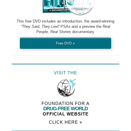
This free DVD includes an introduction, the award-winning
“They Said, They Lied”
PSAs and a preview the
Real
People, Real Stories
documentary.
Free DVD »
VISIT THE
FOUNDATION FOR A
DRUG-FREE WORLD
OFFICIAL WEBSITE
CLICK HERE »