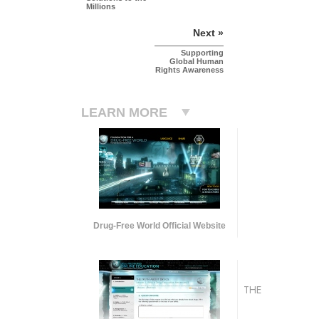
Millions
Next »
Supporting
Global Human
Rights Awareness
LEARN MORE
Drug-Free World Official Website
THE