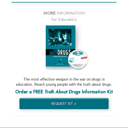
MORE
INFORMATION
for Educators
The most effective weapon in the war on drugs is
education. Reach young people with the truth about drugs.
Order a FREE
Truth About Drugs
Information Kit
REQUEST KIT »