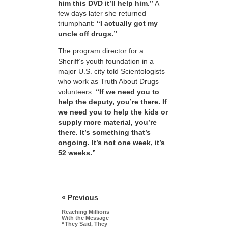
him this DVD it’ll help him.”
A
few days later she returned
triumphant:
“I actually got my
uncle off drugs.”
The program director for a
Sheriff’s youth foundation in a
major U.S. city told Scientologists
who work as Truth About Drugs
volunteers:
“If we need you to
help the deputy, you’re there. If
we need you to help the kids or
supply more material, you’re
there. It’s something that’s
ongoing. It’s not one week, it’s
52 weeks.”
« Previous
Reaching Millions
With the Message
“They Said, They