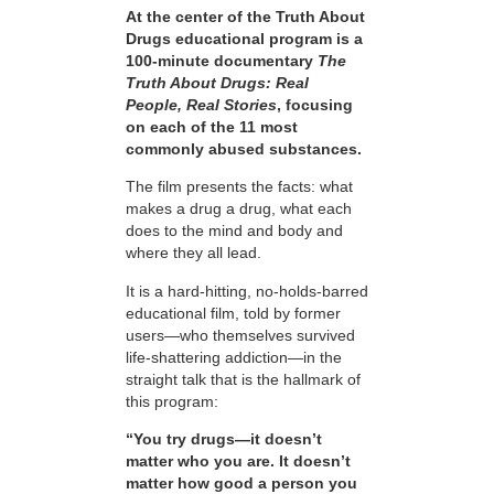
At the center of the Truth About
Drugs educational program is a
100-minute documentary
The
Truth About Drugs: Real
People, Real Stories
, focusing
on each of the 11 most
commonly abused substances.
The film presents the facts: what
makes a drug a drug, what each
does to the mind and body and
where they all lead.
It is a hard-hitting, no-holds-barred
educational film, told by former
users—who themselves survived
life-shattering addiction—in the
straight talk that is the hallmark of
this program:
“You try drugs—it doesn’t
matter who you are. It doesn’t
matter how good a person you