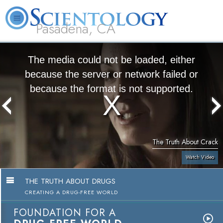
Pasadena, CA
About
L. Ron
What is
Beginning
Volunteer
FAQ
Books
Us
Hubbard
Scientology?
Services
Ministers
The media could not be loaded, either
because the server or network failed or
because the format is not supported.
The Truth About Crack
Watch Video
THE TRUTH ABOUT DRUGS
CREATING A DRUG-FREE WORLD
FOUNDATION FOR A