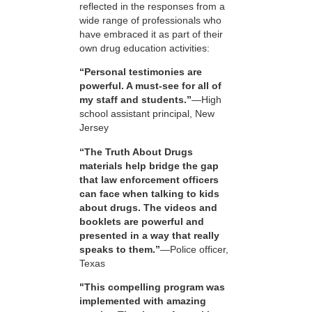
reflected in the responses from a
wide range of professionals who
have embraced it as part of their
own drug education activities:
“Personal testimonies are
powerful. A must-see for all of
my staff and students.”
—High
school assistant principal, New
Jersey
“The Truth About Drugs
materials help bridge the gap
that law enforcement officers
can face when talking to kids
about drugs. The videos and
booklets are powerful and
presented in a way that really
speaks to them.”
—Police officer,
Texas
"This compelling program was
implemented with amazing