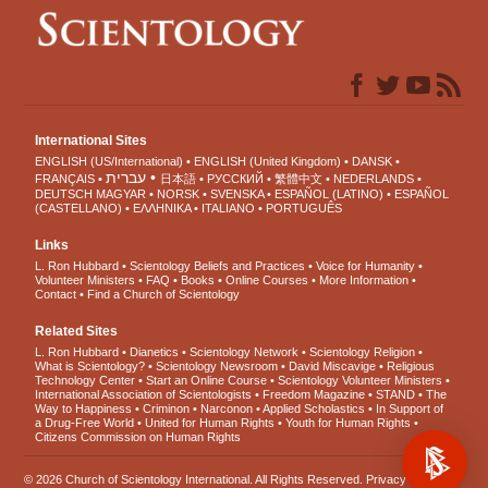
International Sites
ENGLISH (US/International)
ENGLISH (United Kingdom)
DANSK
עברית
FRANÇAIS
日本語
РУССКИЙ
繁體中文
NEDERLANDS
DEUTSCH
MAGYAR
NORSK
SVENSKA
ESPAÑOL (LATINO)
ESPAÑOL
(CASTELLANO)
ΕΛΛΗΝΙΚA
ITALIANO
PORTUGUÊS
Links
L. Ron Hubbard
Scientology Beliefs and Practices
Voice for Humanity
Volunteer Ministers
FAQ
Books
Online Courses
More Information
Contact
Find a Church of Scientology
Related Sites
L. Ron Hubbard
Dianetics
Scientology Network
Scientology Religion
What is Scientology?
Scientology Newsroom
David Miscavige
Religious
Technology Center
Start an Online Course
Scientology Volunteer Ministers
International Association of Scientologists
Freedom Magazine
STAND
The
Way to Happiness
Criminon
Narconon
Applied Scholastics
In Support of
a Drug-Free World
United for Human Rights
Youth for Human Rights
Citizens Commission on Human Rights
© 2026
Church of Scientology International
. All Rights Reserved.
Privacy Notice
•