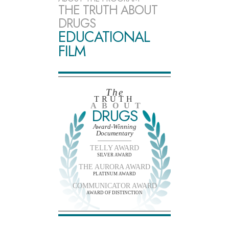
THE TRUTH ABOUT
DRUGS
EDUCATIONAL
FILM
The
TRUTH
ABOUT
DRUGS
Award-Winning
Documentary
TELLY AWARD
SILVER AWARD
THE AURORA AWARD
PLATINUM AWARD
COMMUNICATOR AWARD
AWARD OF DISTINCTION