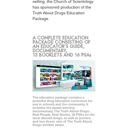
setting, the Church of Scientology
has sponsored production of the
Truth About Drugs Education
Package.
A COMPLETE EDUCATION
PACKAGE CONSISTING OF
AN EDUCATOR’S GUIDE,
DOCUMENTARY,
13 BOOKLETS AND 16 PSAs
The education package contains a
powerful drug education curriculum for
use in schools and the community. It
includes the award-winning
documentary, The Truth About Drugs:
Real People, Real Stories, 16 PSAs on the
most abused drugs, as well as posters
and two dozen sets of The Truth About
Drugs booklet series.