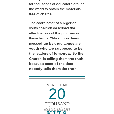
for thousands of educators around
the world to obtain the materials
free of charge.
The coordinator of a Nigerian
youth coalition described the
effectiveness of the program in
these terms:
“Most lives being
messed up by drug abuse are
youth who are supposed to be
the leaders of tomorrow. So the
Church is telling them the truth,
because most of the time
nobody tells them the truth.”
MORE THAN
20
THOUSAND
education
KITS