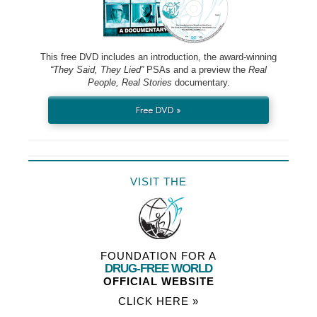
This free DVD includes an introduction, the award-winning
“They Said, They Lied”
PSAs and a preview the
Real
People, Real Stories
documentary.
Free DVD »
VISIT THE
FOUNDATION FOR A
DRUG-FREE WORLD
OFFICIAL WEBSITE
CLICK HERE »