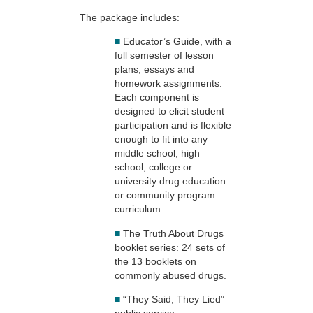
The package includes:
■
Educator’s Guide, with a
full semester of lesson
plans, essays and
homework assignments.
Each component is
designed to elicit student
participation and is flexible
enough to fit into any
middle school, high
school, college or
university drug education
or community program
curriculum.
■
The Truth About Drugs
booklet series: 24 sets of
the 13 booklets on
commonly abused drugs.
■
“They Said, They Lied”