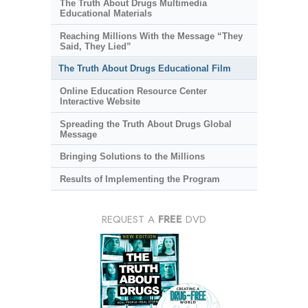
The Truth About Drugs Multimedia
Educational Materials
Reaching Millions With the Message “They
Said, They Lied”
The Truth About Drugs Educational Film
Online Education Resource Center
Interactive Website
Spreading the Truth About Drugs Global
Message
Bringing Solutions to the Millions
Results of Implementing the Program
REQUEST A
FREE
DVD