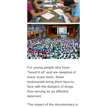
For young people who have
“heard it all” and are skeptical of
every scare tactic, these
testimonials bring them face-to-
face with the dangers of drugs,
thus serving as an effective
deterrent.
The impact of the documentary is