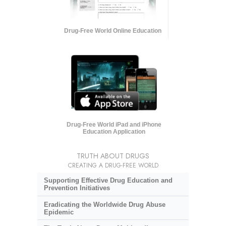
Drug-Free World Online Education
Drug-Free World iPad and iPhone
Education Application
TRUTH ABOUT DRUGS
CREATING A DRUG-FREE WORLD
Supporting Effective Drug Education and
Prevention Initiatives
Eradicating the Worldwide Drug Abuse
Epidemic