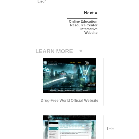
Lied”
Next »
Online Education
Resource Center
Interactive
Website
LEARN MORE
Drug-Free World Official Website
THE