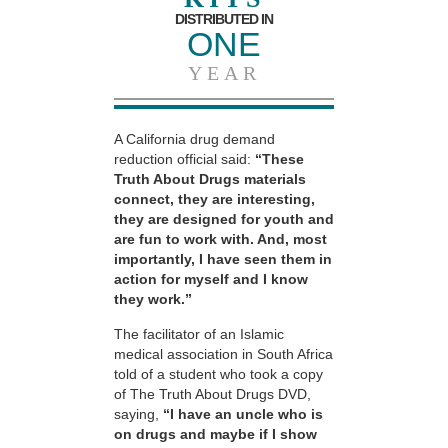
DISTRIBUTED IN
ONE
YEAR
A California drug demand
reduction official said:
“These
Truth About Drugs materials
connect, they are interesting,
they are designed for youth and
are fun to work with. And, most
importantly, I have seen them in
action for myself and I know
they work.”
The facilitator of an Islamic
medical association in South Africa
told of a student who took a copy
of The Truth About Drugs DVD,
saying,
“I have an uncle who is
on drugs and maybe if I show