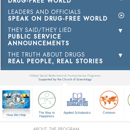
DRUG-FREE WORLD
LEADERS AND OFFICIALS
SPEAK ON DRUG-FREE WORLD
THEY SAID/THEY LIED
PUBLIC SERVICE
ANNOUNCEMENTS
THE TRUTH ABOUT DRUGS
REAL PEOPLE, REAL STORIES
Global Social Betterment & Humanitarian Programs
Supported by the Church of Scientology
▼
The Way to
Applied Scholastics
Criminon
How We Help
Happiness
A Voice for Humanity
ABOUT THE PROGRAM