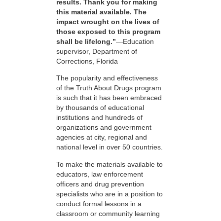
results. Thank you for making
this material available. The
impact wrought on the lives of
those exposed to this program
shall be lifelong.”
—Education
supervisor, Department of
Corrections, Florida
The popularity and effectiveness
of the Truth About Drugs program
is such that it has been embraced
by thousands of educational
institutions and hundreds of
organizations and government
agencies at city, regional and
national level in over 50 countries.
To make the materials available to
educators, law enforcement
officers and drug prevention
specialists who are in a position to
conduct formal lessons in a
classroom or community learning