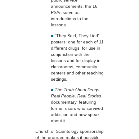
public service
announcements: the 16
PSAs serve as
introductions to the
lessons.
■
“They Said, They Lied”
posters: one for each of 11
different drugs, for use in
conjunction with the
lessons and for display in
classrooms, community
centers and other teaching
settings.
■
The Truth About Drugs:
Real People, Real Stories
documentary, featuring
former users who survived
addiction and now speak
about it.
Church of Scientology sponsorship
of the program makes it possible