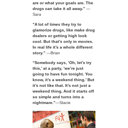
are or what your goals are. The
drugs can take it all away.”
—
Sara
“A lot of times they try to
glamorize drugs, like make drug
dealers or getting high look
cool. But that’s only in movies.
In real life it’s a whole different
story.”
—Brian
“Somebody says, ‘Oh, let’s try
this,’ at a party, ‘we’re just
going to have fun tonight. You
know, it’s a weekend thing.’ But
it’s not like that. It’s not just a
weekend thing. And it starts off
so simple and turns into a
nightmare.”
—Stacie