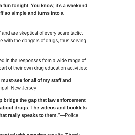
ave fun tonight. You know, it’s a weekend
 off so simple and turns into a
and are skeptical of every scare tactic,
ce with the dangers of drugs, thus serving
ed in the responses from a wide range of
rt of their own drug education activities:
must-see for all of my staff and
cipal, New Jersey
p bridge the gap that law enforcement
s about drugs. The videos and booklets
hat really speaks to them.”
—Police