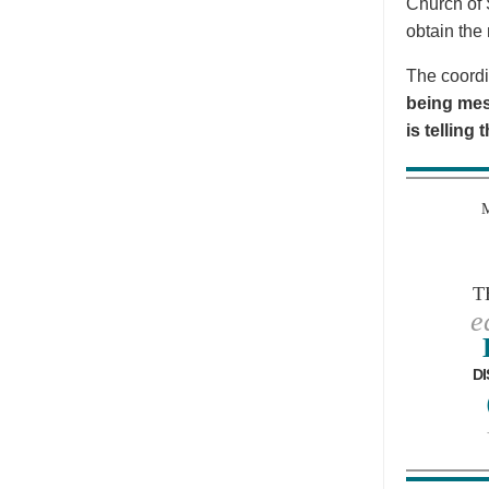
Church of 
obtain the 
The coordi
being mes
is telling
T
e
DI