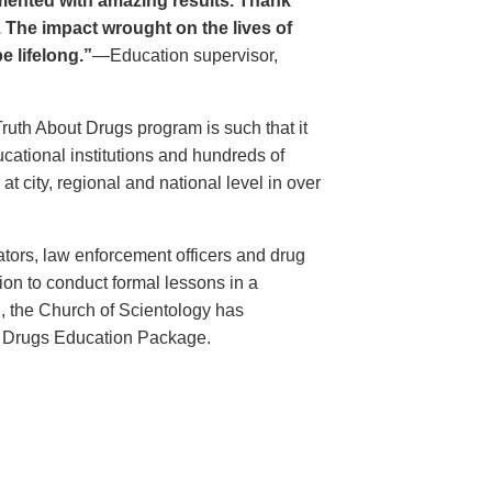
ented with amazing results. Thank
. The impact wrought on the lives of
e lifelong.”
—Education supervisor,
Truth About Drugs program is such that it
ational institutions and hundreds of
 city, regional and national level in over
ators, law enforcement officers and drug
ion to conduct formal lessons in a
, the Church of Scientology has
t Drugs Education Package.