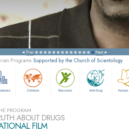
Prev
Next
arian Programs
Supported by the Church of Scientology
olastics
Criminon
Narconon
Anti-Drug
Human 
HE PROGRAM
RUTH ABOUT DRUGS
TIONAL FILM