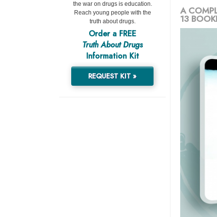
the war on drugs is education.
A COMPL
Reach young people with the
13 BOOK
truth about drugs.
Order a FREE
Truth About Drugs
Information Kit
REQUEST KIT »