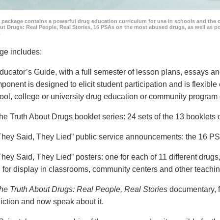
 package contains a powerful drug education curriculum for use in schools and the 
ut Drugs: Real People, Real Stories, 16 PSAs on the most abused drugs, as well as 
.
ge includes:
ducator’s Guide, with a full semester of lesson plans, essays
ponent is designed to elicit student participation and is flexible
ool, college or university drug education or community program 
he Truth About Drugs booklet series: 24 sets of the 13 booklet
They Said, They Lied” public service announcements: the 16 PSA
They Said, They Lied” posters: one for each of 11 different drugs,
 for display in classrooms, community centers and other teachin
he Truth About Drugs: Real People, Real Stories
documentary, f
iction and now speak about it.