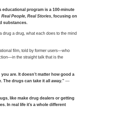
gs educational program is a 100-minute
 Real People, Real Stories
, focusing on
d substances.
 a drug a drug, what each does to the mind
cational film, told by former users—who
ion—in the straight talk that is the
 you are. It doesn’t matter how good a
 The drugs can take it all away.”
—
drugs, like make drug dealers or getting
. In real life it’s a whole different