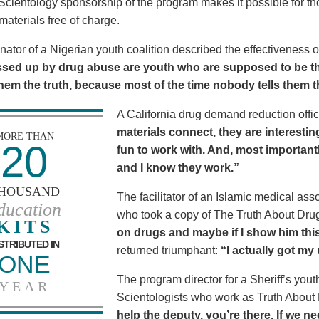
Scientology sponsorship of the program makes it possible for t
materials free of charge.
nator of a Nigerian youth coalition described the effectiveness 
sed up by drug abuse are youth who are supposed to be th
 them the truth, because most of the time nobody tells them t
A California drug demand reduction offic
materials connect, they are interestin
MORE THAN
20
fun to work with. And, most importantl
and I know they work.”
HOUSAND
The facilitator of an Islamic medical asso
ducation
who took a copy of The Truth About Dr
KITS
on drugs and maybe if I show him this 
STRIBUTED IN
returned triumphant:
“I actually got my
ONE
The program director for a Sheriff’s youth
YEAR
Scientologists who work as Truth About
help the deputy, you’re there. If we n