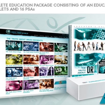
ETE EDUCATION PACKAGE CONSISTING OF AN EDUC
LETS AND 16 PSAs