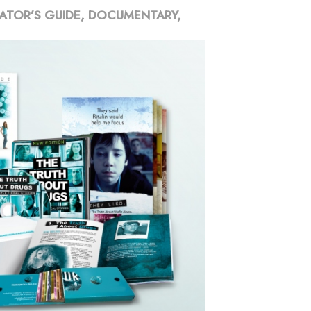
ATOR’S GUIDE, DOCUMENTARY,