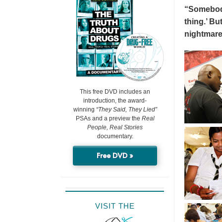
“Somebody 
thing.’ But
nightmare
This free DVD includes an
introduction, the award-
winning
“They Said, They Lied”
PSAs and a preview the
Real
People, Real Stories
documentary.
Free DVD »
VISIT THE