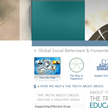
Global Social Betterment & Humanit
▼
The Way to
Applied Sch
How We Help
Happiness
A Voice for Humanity
»
HOW WE HELP
»
THE TRUTH ABOUT DRUGS
ABOUT T
THE TRUTH ABOUT DRUGS
THE T
CREATING A DRUG-FREE WORLD
EDUCA
Supporting Effective Drug