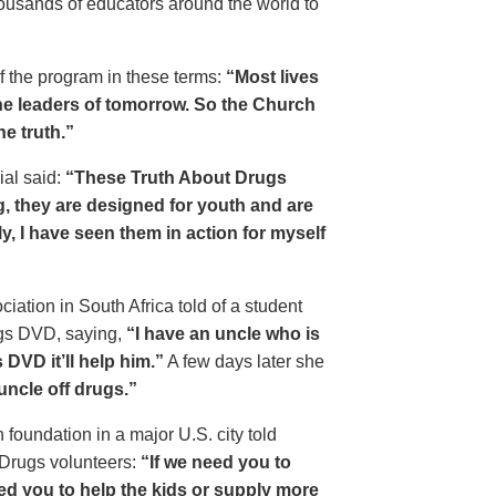
housands of educators around the world to
of the program in these terms:
“Most lives
e leaders of tomorrow. So the Church
he truth.”
ial said:
“These Truth About Drugs
g, they are designed for youth and are
y, I have seen them in action for myself
ciation in South Africa told of a student
ugs DVD, saying,
“I have an uncle who is
DVD it’ll help him.”
A few days later she
 uncle off drugs.”
 foundation in a major U.S. city told
 Drugs volunteers:
“If we need you to
eed you to help the kids or supply more