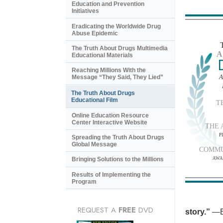
Education and Prevention
Initiatives
Eradicating the Worldwide Drug
Abuse Epidemic
The Truth About Drugs Multimedia
A
Educational Materials
Reaching Millions With the
A
Message “They Said, They Lied”
The Truth About Drugs
Educational Film
T
Online Education Resource
Center Interactive Website
THE 
P
Spreading the Truth About Drugs
Global Message
COMMU
AWA
Bringing Solutions to the Millions
Results of Implementing the
Program
REQUEST A
FREE
DVD
story.”
—B