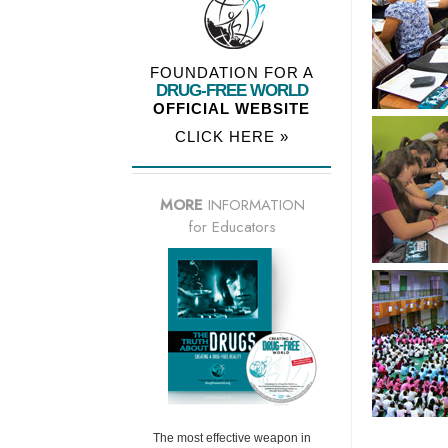
FOUNDATION FOR A
DRUG-FREE WORLD
OFFICIAL WEBSITE
CLICK HERE »
MORE
INFORMATION
for Educators
The most effective weapon in