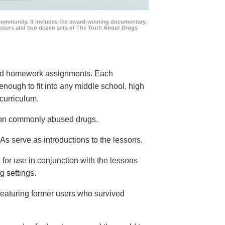
community. It includes the award-winning documentary,
posters and two dozen sets of The Truth About Drugs
 and homework assignments. Each
 enough to fit into any middle school, high
curriculum.
s on commonly abused drugs.
s serve as introductions to the lessons.
 for use in conjunction with the lessons
g settings.
eaturing former users who survived