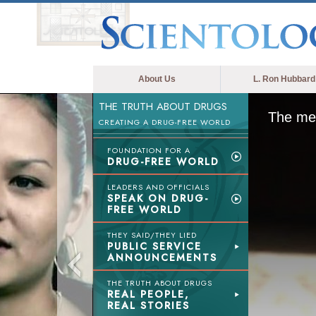
About Us
L. Ron Hubbard
THE TRUTH ABOUT DRUGS
The med
CREATING A DRUG-FREE WORLD
FOUNDATION FOR A
DRUG-FREE WORLD
LEADERS AND OFFICIALS
SPEAK ON DRUG-
FREE WORLD
THEY SAID/THEY LIED
PUBLIC SERVICE
ANNOUNCEMENTS
THE TRUTH ABOUT DRUGS
REAL PEOPLE,
REAL STORIES