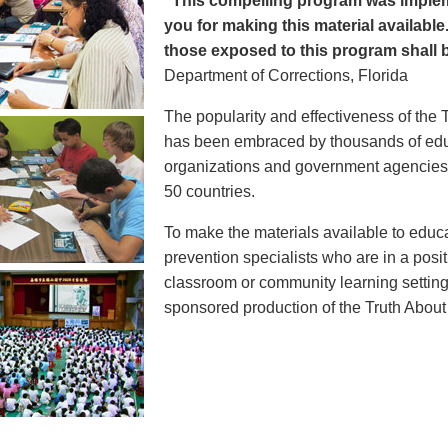
"This compelling program was implem
you for making this material available
those exposed to this program shall b
Department of Corrections, Florida
The popularity and effectiveness of the 
has been embraced by thousands of educ
organizations and government agencies at
50 countries.
To make the materials available to educ
prevention specialists who are in a posit
classroom or community learning setting
sponsored production of the Truth Abou