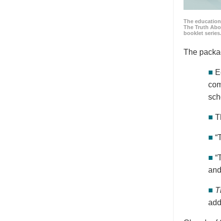
The education
The Truth Abo
booklet series
The packa
■
E
com
sch
■
T
■
“
■
“
and
■
T
add