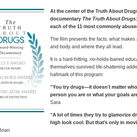
At the center of the Truth About Dru
documentary
The Truth About Drugs:
The
each of the 11 most commonly abuse
TRUTH
BOUT
DRUGS
The film presents the facts: what makes
and body and where they all lead.
ward-Winning
Documentary
It is a hard-hitting, no-holds-barred edu
ELLY AWARD
themselves survived life-shattering addict
SILVER AWARD
hallmark of this program:
AURORA AWARD
LATINUM AWARD
“You try drugs—it doesn’t matter who
NICATOR AWARD
person you are or what your goals are.
RD OF DISTINCTION
Sara
“A lot of times they try to glamorize 
high look cool. But that’s only in movies
rian