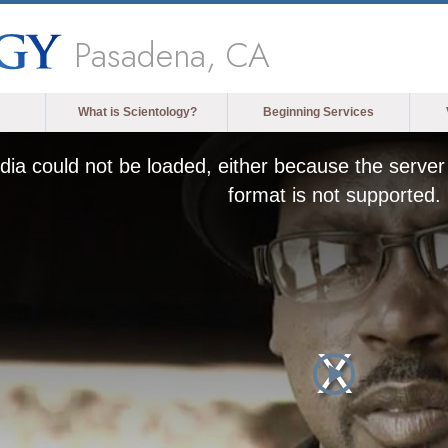
Pasadena, CA
What is Scientology?
Beginning Services
ia could not be loaded, either because the server 
format is not supported.