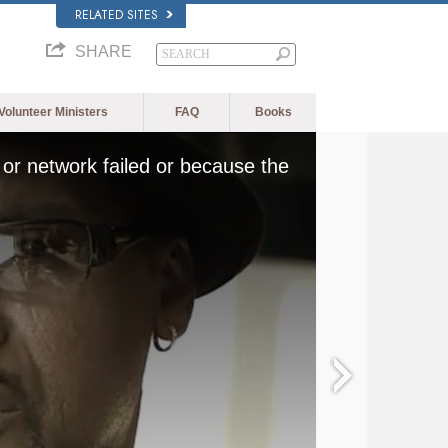
RELATED SITES
SHARE
Volunteer Ministers
FAQ
Books
or network failed or because the