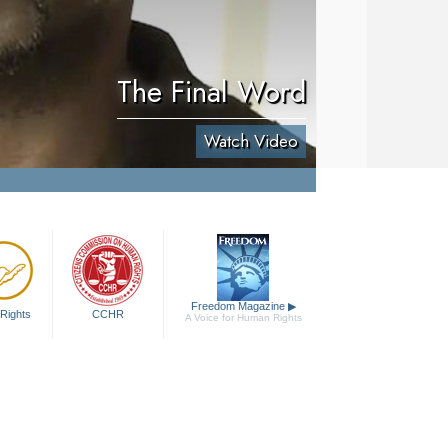
The Final Word
Watch Video
Freedom Magazine
▶
Rights
CCHR
A Voice for Human Rights