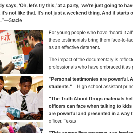
says, ‘Oh, let’s try this,’ at a party, ‘we’re just going to h
 it’s not like that. It’s not just a weekend thing. And it starts
.”
—Stacie
For young people who have “heard it all” 
these testimonials bring them face-to-fa
as an effective deterrent.
The impact of the documentary is reflect
professionals who have embraced it as pa
“Personal testimonies are powerful. A 
students.”
—High school assistant prin
“The Truth About Drugs materials hel
officers can face when talking to kid
are powerful and presented in a way t
officer, Texas