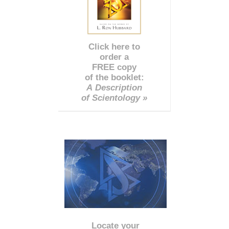
Click here to
order a
FREE copy
of the booklet:
A Description
of Scientology »
Locate your