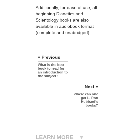
Additionally, for ease of use, all
beginning Dianetics and
Scientology books are also
available in audiobook format
(complete and unabridged).
« Previous
What is the best
book to read for
an introduction to
the subject?
Next »
Where can one
get L. Ron
Hubbard’s
books?
LEARN MORE