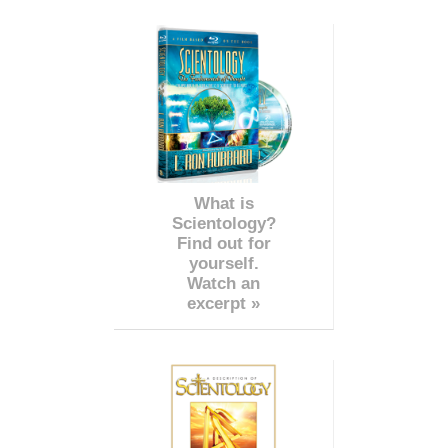
What is
Scientology?
Find out for
yourself.
Watch an
excerpt »