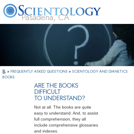
Pasadena, CA
About
L. Ron
What is
Beginning
Volunteer
FAQ
Books
Us
Hubbard
Scientology?
Services
Ministers
»
FREQUENTLY ASKED QUESTIONS
»
SCIENTOLOGY AND DIANETICS
BOOKS
ARE THE BOOKS
DIFFICULT
TO UNDERSTAND?
Not at all. The books are quite
easy to understand. And, to assist
full comprehension, they all
include comprehensive glossaries
and indexes.