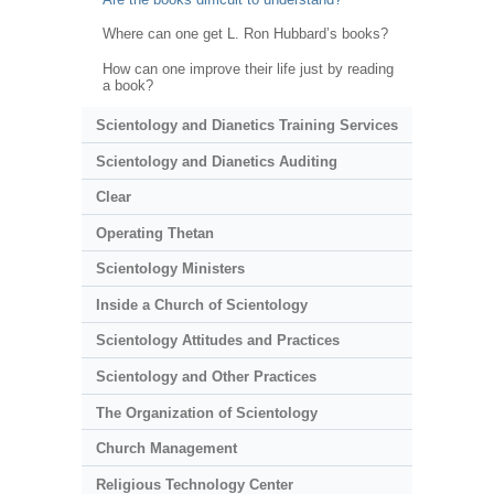
Where can one get L. Ron Hubbard’s books?
How can one improve their life just by reading
a book?
Scientology and Dianetics Training Services
Scientology and Dianetics Auditing
Clear
Operating Thetan
Scientology Ministers
Inside a Church of Scientology
Scientology Attitudes and Practices
Scientology and Other Practices
The Organization of Scientology
Church Management
Religious Technology Center