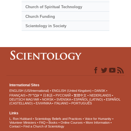
Church of Spiritual Technology
Church Funding
Scientology in Society
International Sites
ENGLISH (US/International)
ENGLISH (United Kingdom)
DANSK
עברית
FRANÇAIS
日本語
РУССКИЙ
繁體中文
NEDERLANDS
DEUTSCH
MAGYAR
NORSK
SVENSKA
ESPAÑOL (LATINO)
ESPAÑOL
(CASTELLANO)
ΕΛΛΗΝΙΚA
ITALIANO
PORTUGUÊS
Links
L. Ron Hubbard
Scientology Beliefs and Practices
Voice for Humanity
Volunteer Ministers
FAQ
Books
Online Courses
More Information
Contact
Find a Church of Scientology