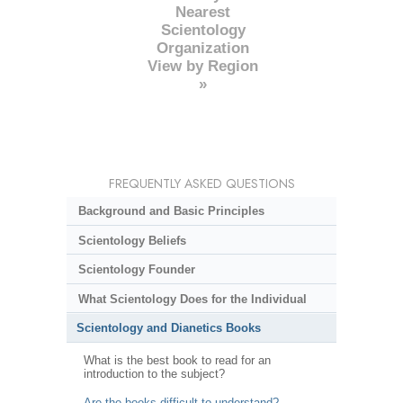
Nearest
Scientology
Organization
View by Region
»
FREQUENTLY ASKED QUESTIONS
Background and Basic Principles
Scientology Beliefs
Scientology Founder
What Scientology Does for the Individual
Scientology and Dianetics Books
What is the best book to read for an
introduction to the subject?
Are the books difficult to understand?