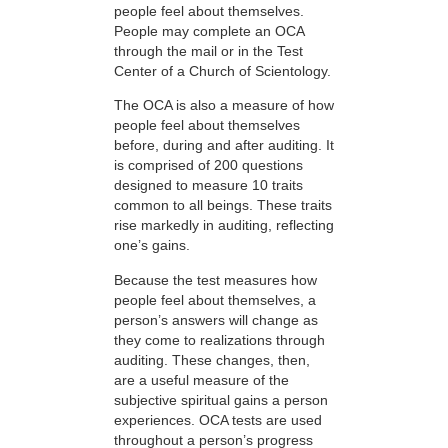
people feel about themselves.
People may complete an OCA
through the mail or in the Test
Center of a Church of Scientology.
The OCA is also a measure of how
people feel about themselves
before, during and after auditing. It
is comprised of 200 questions
designed to measure 10 traits
common to all beings. These traits
rise markedly in auditing, reflecting
one’s gains.
Because the test measures how
people feel about themselves, a
person’s answers will change as
they come to realizations through
auditing. These changes, then,
are a useful measure of the
subjective spiritual gains a person
experiences. OCA tests are used
throughout a person’s progress