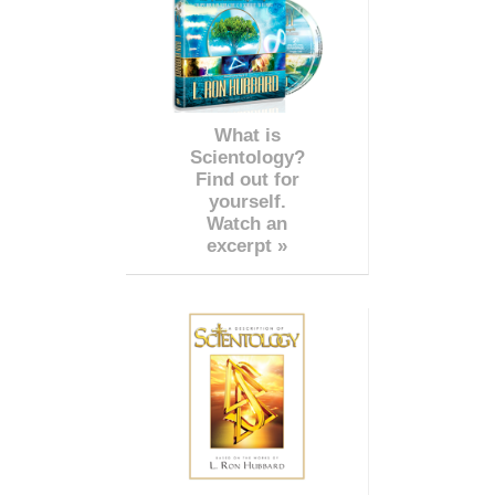
What is
Scientology?
Find out for
yourself.
Watch an
excerpt »