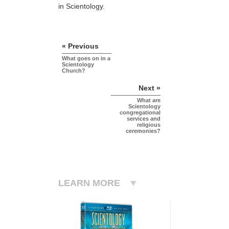
in Scientology.
« Previous
What goes on in a
Scientology
Church?
Next »
What are
Scientology
congregational
services and
religious
ceremonies?
LEARN MORE