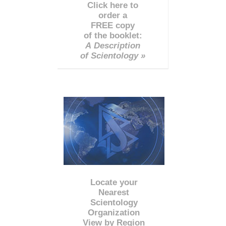
Click here to
order a
FREE copy
of the booklet:
A Description
of Scientology »
Locate your
Nearest
Scientology
Organization
View by Region