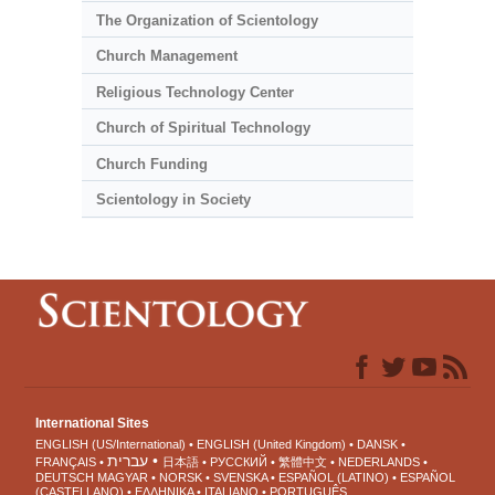
The Organization of Scientology
Church Management
Religious Technology Center
Church of Spiritual Technology
Church Funding
Scientology in Society
International Sites
ENGLISH (US/International)
ENGLISH (United Kingdom)
DANSK
עברית
FRANÇAIS
日本語
РУССКИЙ
繁體中文
NEDERLANDS
DEUTSCH
MAGYAR
NORSK
SVENSKA
ESPAÑOL (LATINO)
ESPAÑOL
(CASTELLANO)
ΕΛΛΗΝΙΚA
ITALIANO
PORTUGUÊS