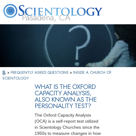
Pasadena, CA
About
L. Ron
What is
Beginning
Volunteer
FAQ
Books
Us
Hubbard
Scientology?
Services
Ministers
»
FREQUENTLY ASKED QUESTIONS
»
INSIDE A CHURCH OF
SCIENTOLOGY
WHAT IS THE OXFORD
CAPACITY ANALYSIS,
ALSO KNOWN AS THE
PERSONALITY TEST?
The Oxford Capacity Analysis
(OCA) is a self-report test utilized
in Scientology Churches since the
1950s to measure changes in how