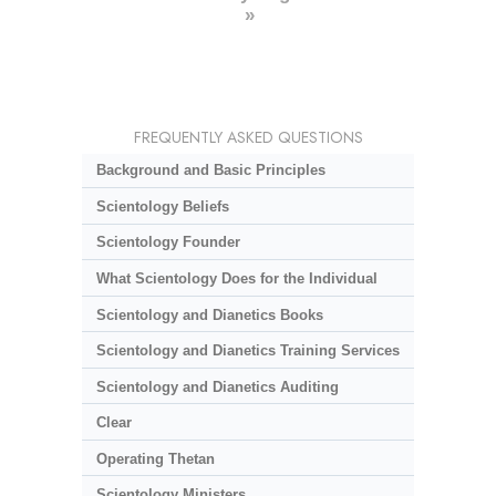
»
FREQUENTLY ASKED QUESTIONS
Background and Basic Principles
Scientology Beliefs
Scientology Founder
What Scientology Does for the Individual
Scientology and Dianetics Books
Scientology and Dianetics Training Services
Scientology and Dianetics Auditing
Clear
Operating Thetan
Scientology Ministers