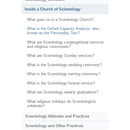
Inside a Church of Scientology
What goes on in a Scientology Church?
What is the Oxford Capacity Analysis, also
known as the Personality Test?
What are Scientology congregational services
and religious ceremonies?
What are Scientology Sunday services?
What is the Scientology wedding ceremony?
What is the Scientology naming ceremony?
What is the Scientology funeral service?
What are Scientology weekly graduations?
What religious holidays do Scientologists
celebrate?
Scientology Attitudes and Practices
Scientology and Other Practices