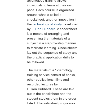
Scientology training allows
individuals to learn at their own
pace. Each course is organized
around what is called a
checksheet, another innovation in
the
technology of study
developed
by
L. Ron Hubbard
. A checksheet
is a means of arranging and
presenting the materials of a
subject in a step-by-step manner
to facilitate learning. Checksheets
lay out the sequence of study and
the practical application drills to
be followed.
The materials of a Scientology
training service consist of books,
other publications, films and
recorded lectures by
L. Ron Hubbard. These are laid
out in the checksheet and the
student studies them in the order
listed. The individual progresses