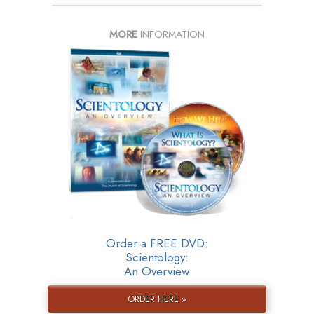
MORE
INFORMATION
Order a FREE DVD:
Scientology:
An Overview
ORDER HERE »