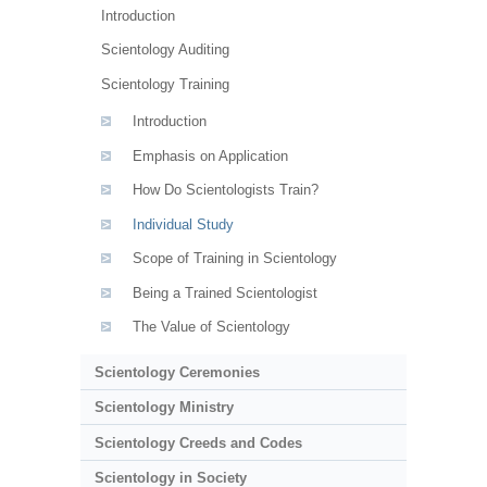
Introduction
Scientology Auditing
Scientology Training
Introduction
Emphasis on Application
How Do Scientologists Train?
Individual Study
Scope of Training in Scientology
Being a Trained Scientologist
The Value of Scientology
Scientology Ceremonies
Scientology Ministry
Scientology Creeds and Codes
Scientology in Society