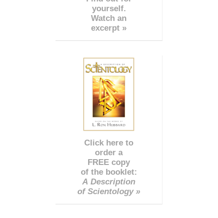
yourself.
Watch an
excerpt »
Click here to
order a
FREE copy
of the booklet:
A Description
of Scientology »