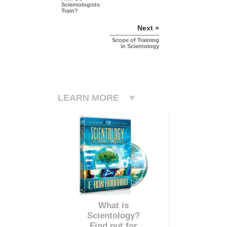
Scientologists
Train?
Next »
Scope of Training
in Scientology
LEARN MORE
What is
Scientology?
Find out for