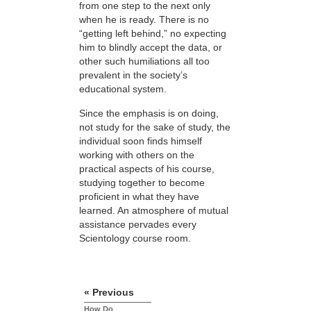
from one step to the next only
when he is ready. There is no
“getting left behind,” no expecting
him to blindly accept the data, or
other such humiliations all too
prevalent in the society’s
educational system.
Since the emphasis is on doing,
not study for the sake of study, the
individual soon finds himself
working with others on the
practical aspects of his course,
studying together to become
proficient in what they have
learned. An atmosphere of mutual
assistance pervades every
Scientology course room.
« Previous
How Do