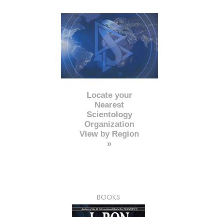
Locate your
Nearest
Scientology
Organization
View by Region
»
BOOKS