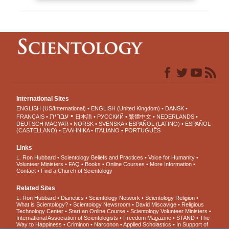
International Sites
ENGLISH (US/International)
ENGLISH (United Kingdom)
DANSK
עברית
FRANÇAIS
日本語
РУССКИЙ
繁體中文
NEDERLANDS
DEUTSCH
MAGYAR
NORSK
SVENSKA
ESPAÑOL (LATINO)
ESPAÑOL
(CASTELLANO)
ΕΛΛΗΝΙΚA
ITALIANO
PORTUGUÊS
Links
L. Ron Hubbard
Scientology Beliefs and Practices
Voice for Humanity
Volunteer Ministers
FAQ
Books
Online Courses
More Information
Contact
Find a Church of Scientology
Related Sites
L. Ron Hubbard
Dianetics
Scientology Network
Scientology Religion
What is Scientology?
Scientology Newsroom
David Miscavige
Religious
Technology Center
Start an Online Course
Scientology Volunteer Ministers
International Association of Scientologists
Freedom Magazine
STAND
The
Way to Happiness
Criminon
Narconon
Applied Scholastics
In Support of