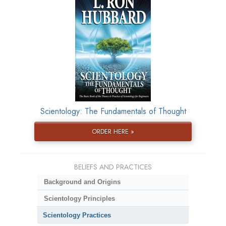
Scientology: The Fundamentals of Thought
ORDER HERE »
BELIEFS AND PRACTICES
Background and Origins
Scientology Principles
Scientology Practices