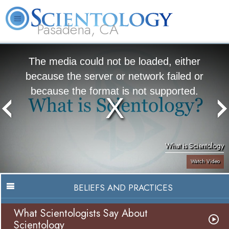
Pasadena, CA
About
L. Ron
What is
Beginning
Volunteer
FAQ
Books
Us
Hubbard
Scientology?
Services
Ministers
The media could not be loaded, either
because the server or network failed or
because the format is not supported.
What is Scientology
Watch Video
BELIEFS AND PRACTICES
What Scientologists Say About
Scientology