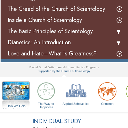
The Creed of the Church of Scientology
Inside a Church of Scientology
The Basic Principles of Scientology
Dianetics: An Introduction
Love and Hate—What is Greatness?
Global Social Betterment & Humanitarian Programs
Supported by the Church of Scientology
▼
The Way to
Applied Scholastics
Criminon
How We Help
Happiness
A Voice for Humanity
INDIVIDUAL STUDY