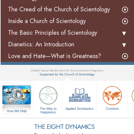
The Creed of the Church of Scientology
Inside a Church of Scientology
The Basic Principles of Scientology
Dianetics: An Introduction
Love and Hate—What is Greatness?
Global Social Betterment & Humanitarian Programs
Supported by the Church of Scientology
▼
The Way to
Applied Scholastics
Criminon
How We Help
Happiness
A Voice for Humanity
THE EIGHT DYNAMICS