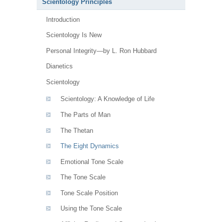
Scientology Principles
Introduction
Scientology Is New
Personal Integrity—by L. Ron Hubbard
Dianetics
Scientology
Scientology: A Knowledge of Life
The Parts of Man
The Thetan
The Eight Dynamics
Emotional Tone Scale
The Tone Scale
Tone Scale Position
Using the Tone Scale