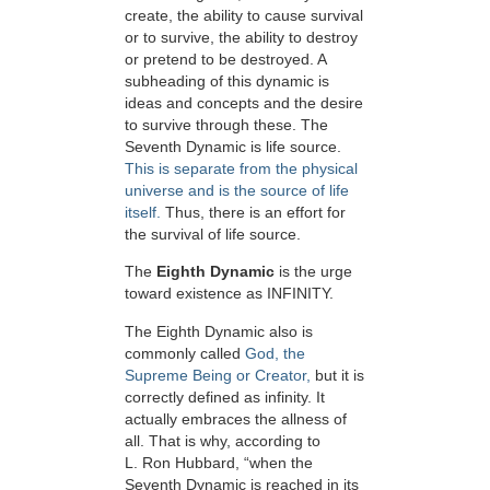
create, the ability to cause survival
or to survive, the ability to destroy
or pretend to be destroyed. A
subheading of this dynamic is
ideas and concepts and the desire
to survive through these. The
Seventh Dynamic is life source.
This is separate from the physical
universe and is the source of life
itself.
Thus, there is an effort for
the survival of life source.
The
Eighth Dynamic
is the urge
toward existence as INFINITY.
The Eighth Dynamic also is
commonly called
God, the
Supreme Being or Creator,
but it is
correctly defined as infinity. It
actually embraces the allness of
all. That is why, according to
L. Ron Hubbard, “when the
Seventh Dynamic is reached in its