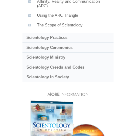
Affinity, Reality and Communication
(ARC)
Using the ARC Triangle
The Scope of Scientology
Scientology Practices
Scientology Ceremonies
Scientology Ministry
Scientology Creeds and Codes
Scientology in Society
MORE
INFORMATION