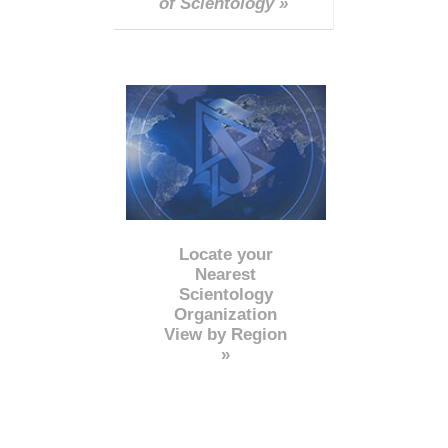
of Scientology »
Locate your
Nearest
Scientology
Organization
View by Region
»