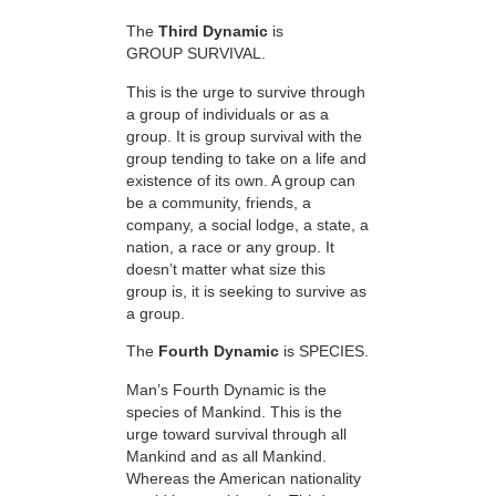
The
Third Dynamic
is
GROUP SURVIVAL.
This is the urge to survive through
a group of individuals or as a
group. It is group survival with the
group tending to take on a life and
existence of its own. A group can
be a community, friends, a
company, a social lodge, a state, a
nation, a race or any group. It
doesn’t matter what size this
group is, it is seeking to survive as
a group.
The
Fourth Dynamic
is SPECIES.
Man’s Fourth Dynamic is the
species of Mankind. This is the
urge toward survival through all
Mankind and as all Mankind.
Whereas the American nationality