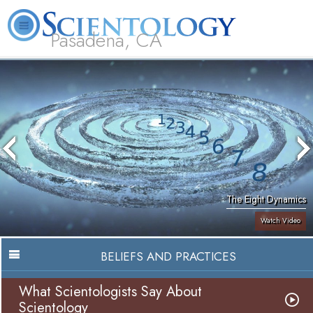
Pasadena, CA
About
L. Ron
What is
Beginning
Volunteer
FAQ
Books
Us
Hubbard
Scientology?
Services
Ministers
The Eight Dynamics
Watch Video
BELIEFS AND PRACTICES
What Scientologists Say About
Scientology