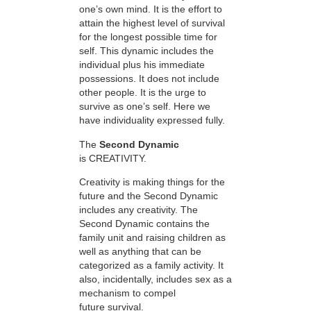
one’s own mind. It is the effort to
attain the highest level of survival
for the longest possible time for
self. This dynamic includes the
individual plus his immediate
possessions. It does not include
other people. It is the urge to
survive as one’s self. Here we
have individuality expressed fully.
The
Second Dynamic
is CREATIVITY.
Creativity is making things for the
future and the Second Dynamic
includes any creativity. The
Second Dynamic contains the
family unit and raising children as
well as anything that can be
categorized as a family activity. It
also, incidentally, includes sex as a
mechanism to compel
future survival.