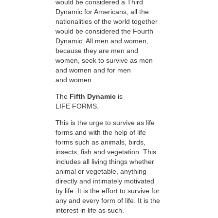
would be considered a Third
Dynamic for Americans, all the
nationalities of the world together
would be considered the Fourth
Dynamic. All men and women,
because they are men and
women, seek to survive as men
and women and for men
and women.
The
Fifth Dynamic
is
LIFE FORMS.
This is the urge to survive as life
forms and with the help of life
forms such as animals, birds,
insects, fish and vegetation. This
includes all living things whether
animal or vegetable, anything
directly and intimately motivated
by life. It is the effort to survive for
any and every form of life. It is the
interest in life as such.