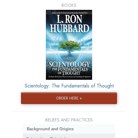
BOOKS
Scientology: The Fundamentals of Thought
ORDER HERE »
BELIEFS AND PRACTICES
Background and Origins