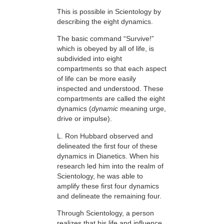
This is possible in Scientology by
describing the eight dynamics.
The basic command “Survive!”
which is obeyed by all of life, is
subdivided into eight
compartments so that each aspect
of life can be more easily
inspected and understood. These
compartments are called the eight
dynamics (
dynamic
meaning urge,
drive or impulse).
L. Ron Hubbard observed and
delineated the first four of these
dynamics in Dianetics. When his
research led him into the realm of
Scientology, he was able to
amplify these first four dynamics
and delineate the remaining four.
Through Scientology, a person
realizes that his life and influence