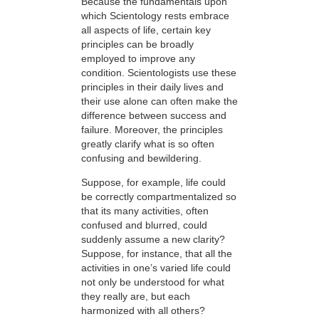
Because the fundamentals upon
which Scientology rests embrace
all aspects of life, certain key
principles can be broadly
employed to improve any
condition. Scientologists use these
principles in their daily lives and
their use alone can often make the
difference between success and
failure. Moreover, the principles
greatly clarify what is so often
confusing and bewildering.
Suppose, for example, life could
be correctly compartmentalized so
that its many activities, often
confused and blurred, could
suddenly assume a new clarity?
Suppose, for instance, that all the
activities in one’s varied life could
not only be understood for what
they really are, but each
harmonized with all others?