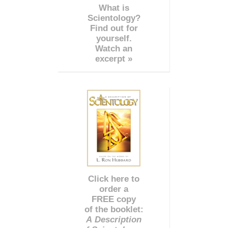
What is
Scientology?
Find out for
yourself.
Watch an
excerpt »
Click here to
order a
FREE copy
of the booklet:
A Description