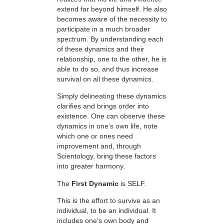
extend far beyond himself. He also
becomes aware of the necessity to
participate in a much broader
spectrum. By understanding each
of these dynamics and their
relationship, one to the other, he is
able to do so, and thus increase
survival on all these dynamics.
Simply delineating these dynamics
clarifies and brings order into
existence. One can observe these
dynamics in one’s own life, note
which one or ones need
improvement and, through
Scientology, bring these factors
into greater harmony.
The
First Dynamic
is SELF.
This is the effort to survive as an
individual, to be an individual. It
includes one’s own body and