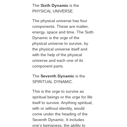
The
Sixth Dynamic
is the
PHYSICAL UNIVERSE.
The physical universe has four
components. These are matter,
energy, space and time. The Sixth
Dynamic is the urge of the
physical universe to survive, by
the physical universe itself and
with the help of the physical
universe and each one of its
component parts.
The
Seventh Dynamic
is the
SPIRITUAL DYNAMIC.
This is the urge to survive as
spiritual beings or the urge for life
itself to survive. Anything spiritual,
with or without identity, would
come under the heading of the
Seventh Dynamic. It includes
one’s beingness, the ability to