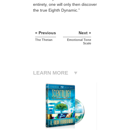
entirety, one will only then discover
the true Eighth Dynamic.”
« Previous
Next »
The Thetan
Emotional Tone
Scale
LEARN MORE