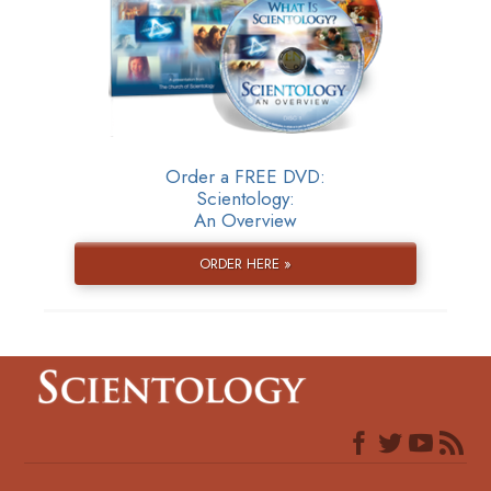
Order a FREE DVD:
Scientology:
An Overview
ORDER HERE »