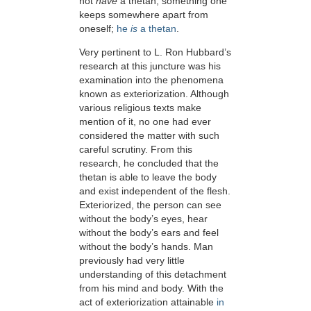
not
have
a thetan, something one
keeps somewhere apart from
oneself;
he
is
a thetan
.
Very pertinent to L. Ron Hubbard’s
research at this juncture was his
examination into the phenomena
known as exteriorization. Although
various religious texts make
mention of it, no one had ever
considered the matter with such
careful scrutiny. From this
research, he concluded that the
thetan is able to leave the body
and exist independent of the flesh.
Exteriorized, the person can see
without the body’s eyes, hear
without the body’s ears and feel
without the body’s hands. Man
previously had very little
understanding of this detachment
from his mind and body. With the
act of exteriorization attainable
in