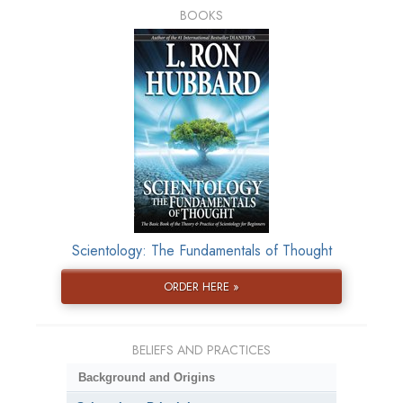
BOOKS
Scientology: The Fundamentals of Thought
ORDER HERE »
BELIEFS AND PRACTICES
Background and Origins