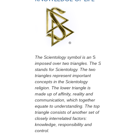
The Scientology symbol is an
S
imposed over two triangles. The S
stands for Scientology. The two
triangles represent important
concepts in the Scientology
religion. The lower triangle is
made up of affinity, reality and
communication, which together
equate to understanding. The top
triangle consists of another set of
closely interrelated factors:
knowledge, responsibility and
control.