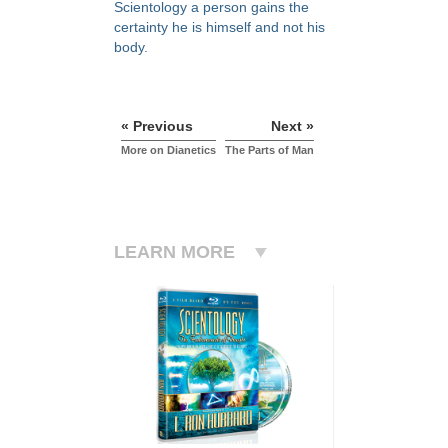
Scientology a person gains the
certainty he is himself and not his
body.
« Previous
Next »
More on Dianetics
The Parts of Man
LEARN MORE