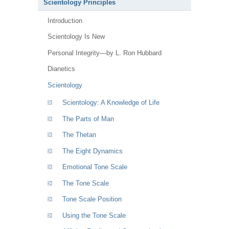
Scientology Principles
Introduction
Scientology Is New
Personal Integrity—by L. Ron Hubbard
Dianetics
Scientology
Scientology: A Knowledge of Life
The Parts of Man
The Thetan
The Eight Dynamics
Emotional Tone Scale
The Tone Scale
Tone Scale Position
Using the Tone Scale