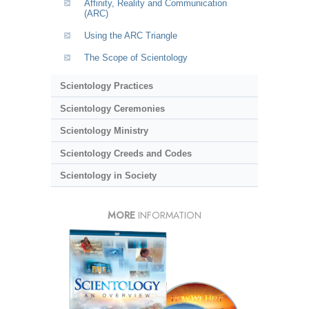
Affinity, Reality and Communication
(ARC)
Using the ARC Triangle
The Scope of Scientology
Scientology Practices
Scientology Ceremonies
Scientology Ministry
Scientology Creeds and Codes
Scientology in Society
MORE
INFORMATION