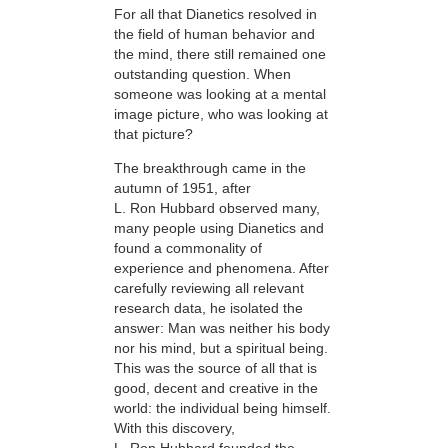
For all that Dianetics resolved in
the field of human behavior and
the mind, there still remained one
outstanding question. When
someone was looking at a mental
image picture, who was looking at
that picture?
The breakthrough came in the
autumn of 1951, after
L. Ron Hubbard observed many,
many people using Dianetics and
found a commonality of
experience and phenomena. After
carefully reviewing all relevant
research data, he isolated the
answer: Man was neither his body
nor his mind, but a spiritual being.
This was the source of all that is
good, decent and creative in the
world: the individual being himself.
With this discovery,