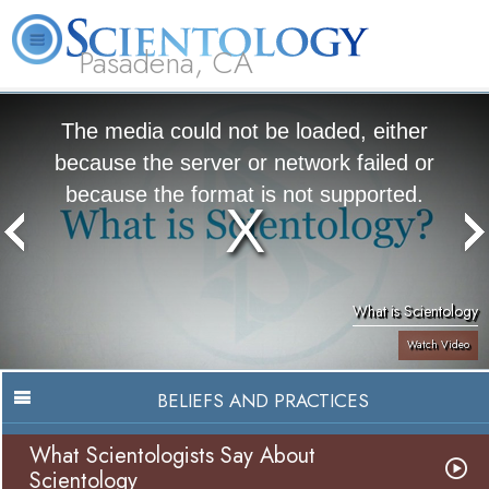
Pasadena, CA
About
L. Ron
What is
Beginning
Volunteer
FAQ
Books
Us
Hubbard
Scientology?
Services
Ministers
The media could not be loaded, either
because the server or network failed or
because the format is not supported.
What is Scientology
Watch Video
BELIEFS AND PRACTICES
What Scientologists Say About
Scientology