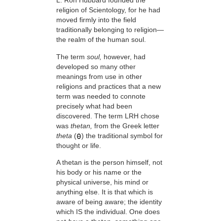
L. Ron Hubbard founded the
religion of Scientology, for he had
moved firmly into the field
traditionally belonging to religion—
the realm of the human soul.
The term
soul,
however, had
developed so many other
meanings from use in other
religions and practices that a new
term was needed to connote
precisely what had been
discovered. The term LRH chose
was
thetan,
from the Greek letter
theta
(
) the traditional symbol for
thought or life.
A thetan is the person himself, not
his body or his name or the
physical universe, his mind or
anything else. It is that which is
aware of being aware; the identity
which IS the individual. One does