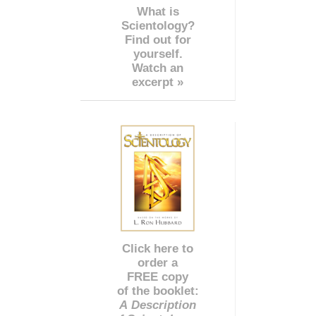
What is
Scientology?
Find out for
yourself.
Watch an
excerpt »
Click here to
order a
FREE copy
of the booklet:
A Description