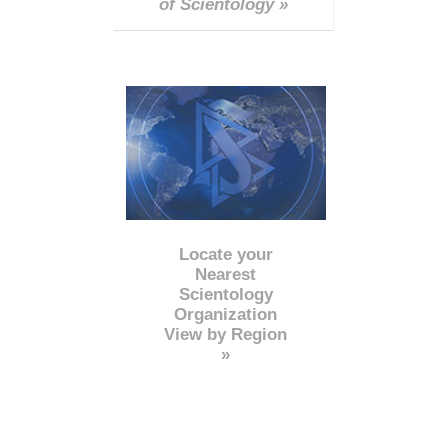
of Scientology »
Locate your
Nearest
Scientology
Organization
View by Region
»