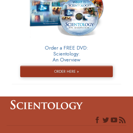
Order a FREE DVD:
Scientology:
An Overview
ORDER HERE »