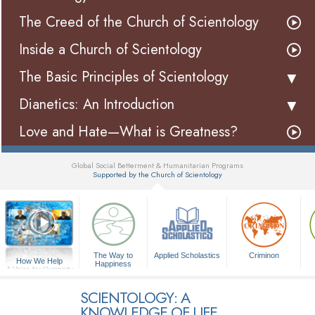
The Creed of the Church of Scientology
Inside a Church of Scientology
The Basic Principles of Scientology
Dianetics: An Introduction
Love and Hate—What is Greatness?
Global Social Betterment & Humanitarian Programs
Supported by the Church of Scientology
▼
The Way to
Applied Scholastics
Criminon
How We Help
Happiness
A Voice for Humanity
SCIENTOLOGY: A
KNOWLEDGE OF LIFE