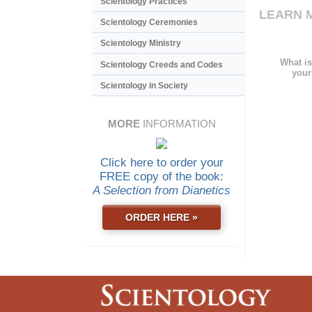
Scientology Practices
LEARN 
Scientology Ceremonies
Scientology Ministry
What is
Scientology Creeds and Codes
your
Scientology in Society
MORE
INFORMATION
Click here to order your
FREE copy of the book:
A Selection from Dianetics
ORDER HERE »