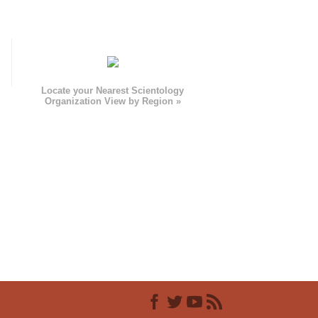
e
Locate your Nearest Scientology
Organization View by Region »