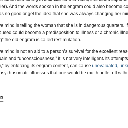
lier). And the words spoken in the engram could also become co
as no good or get the idea that she was always changing her mi
e mind is telling the woman that she is in dangerous quarters. I
used could become a predisposition to illness or a chronic ill
” the old engram is called restimulation.
e mind is not an aid to a person’s survival for the excellent reas
ain and “unconsciousness,” it is not very intelligent. Its attempt
r,” by enforcing its engram content, can cause
unevaluated, unk
sychosomatic illnesses that one would be much better off witho
us