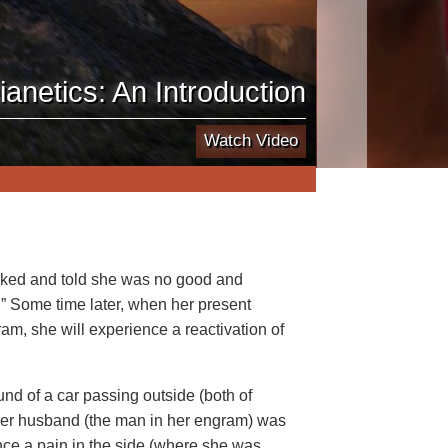
ianetics: An Introduction
Watch Video
ked and told she was no good and
” Some time later, when her present
am, she will experience a reactivation of
nd of a car passing outside (both of
her husband (the man in her engram) was
nce a pain in the side (where she was