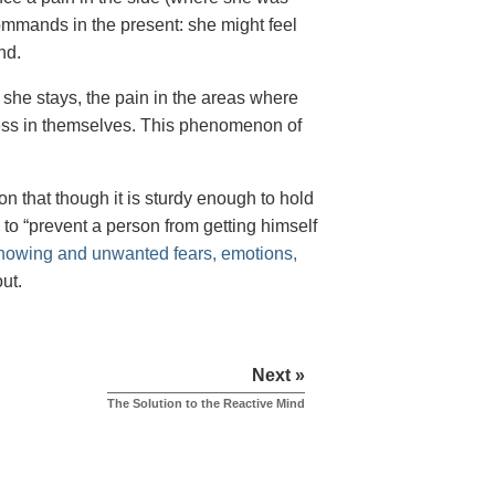
mmands in the present: she might feel
nd.
f she stays, the pain in the areas where
ness in themselves. This phenomenon of
on that though it is sturdy enough to hold
s to “prevent a person from getting himself
nowing and unwanted fears, emotions,
ut.
Next »
The Solution to the Reactive Mind