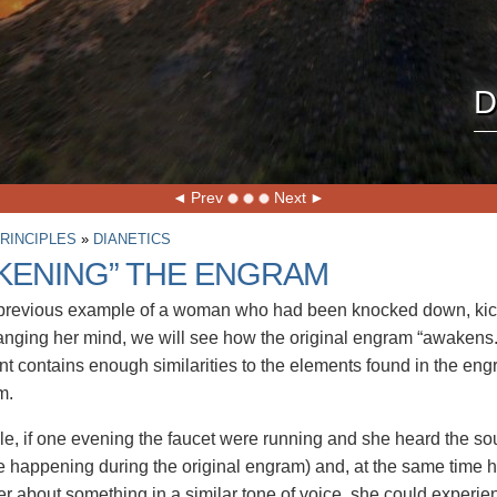
D
Prev
Next
RINCIPLES
»
DIANETICS
KENING” THE ENGRAM
 previous example of a woman who had been knocked down, kic
nging her mind, we will see how the original engram “awakens.
t contains enough similarities to the elements found in the engr
m.
e, if one evening the faucet were running and she heard the sou
 happening during the original engram) and, at the same time 
er about something in a similar tone of voice, she could experie