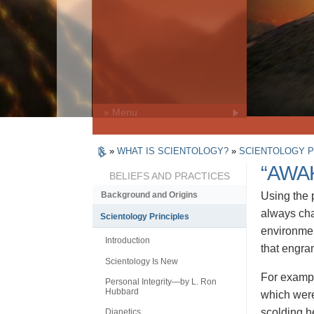
» Menu
»
WHAT IS SCIENTOLOGY?
»
SCIENTOLOGY P
“AWA
BELIEFS AND PRACTICES
Using the
Background and Origins
always cha
Scientology Principles
environmen
Introduction
that engra
Scientology Is New
For exampl
Personal Integrity—by L. Ron
Hubbard
which were
scolding h
Dianetics