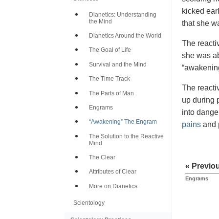
kicked ear
Dianetics: Understanding
the Mind
that she w
Dianetics Around the World
The reactiv
The Goal of Life
she was ab
Survival and the Mind
“awakening
The Time Track
The reactiv
The Parts of Man
up during p
Engrams
into dange
“Awakening” The Engram
pains
and p
The Solution to the Reactive
Mind
The Clear
« Previo
Attributes of Clear
Engrams
More on Dianetics
Scientology