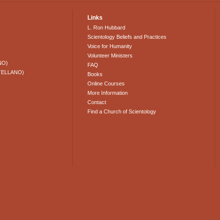
Links
L. Ron Hubbard
Scientology Beliefs and Practices
Voice for Humanity
Volunteer Ministers
NO)
FAQ
TELLANO)
Books
Online Courses
More Information
Contact
Find a Church of Scientology