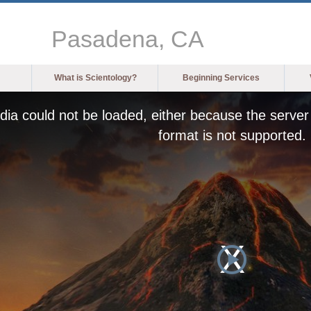
Pasadena, CA
What is Scientology?
Beginning Services
ia could not be loaded, either because the server 
format is not supported.