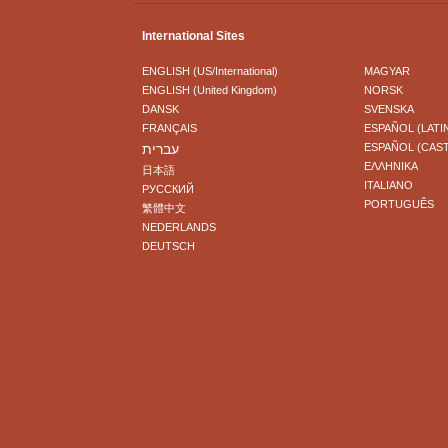
International Sites
ENGLISH (US/International)
MAGYAR
ENGLISH (United Kingdom)
NORSK
DANSK
SVENSKA
FRANÇAIS
ESPAÑOL (LATI
עברית
ESPAÑOL (CAS
ΕΛΛΗΝΙΚA
日本語
ITALIANO
РУССКИЙ
PORTUGUÊS
繁體中文
NEDERLANDS
DEUTSCH