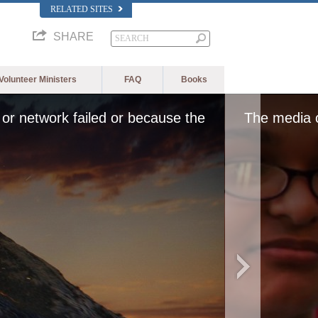
RELATED SITES
SHARE
Volunteer Ministers
FAQ
Books
or network failed or because the
The media c