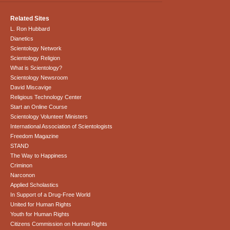
Related Sites
L. Ron Hubbard
Dianetics
Scientology Network
Scientology Religion
What is Scientology?
Scientology Newsroom
David Miscavige
Religious Technology Center
Start an Online Course
Scientology Volunteer Ministers
International Association of Scientologists
Freedom Magazine
STAND
The Way to Happiness
Criminon
Narconon
Applied Scholastics
In Support of a Drug-Free World
United for Human Rights
Youth for Human Rights
Citizens Commission on Human Rights