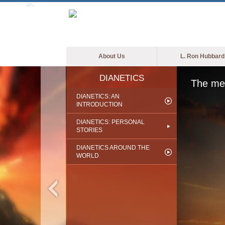
About Us
L. Ron Hubbard
DIANETICS
The med
DIANETICS: AN
INTRODUCTION
DIANETICS: PERSONAL
STORIES
DIANETICS AROUND THE
WORLD