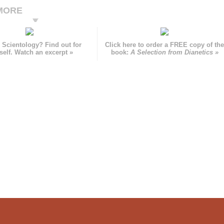
MORE
 Scientology? Find out for
Click here to order a FREE copy of th
self. Watch an excerpt »
book:
A Selection from Dianetics »