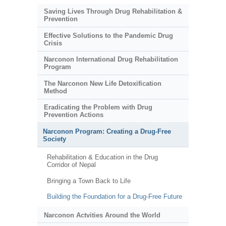
Saving Lives Through Drug Rehabilitation &
Prevention
Effective Solutions to the Pandemic Drug
Crisis
Narconon International Drug Rehabilitation
Program
The Narconon New Life Detoxification
Method
Eradicating the Problem with Drug
Prevention Actions
Narconon Program: Creating a Drug-Free
Society
Rehabilitation & Education in the Drug
Corridor of Nepal
Bringing a Town Back to Life
Building the Foundation for a Drug-Free Future
Narconon Actvities Around the World