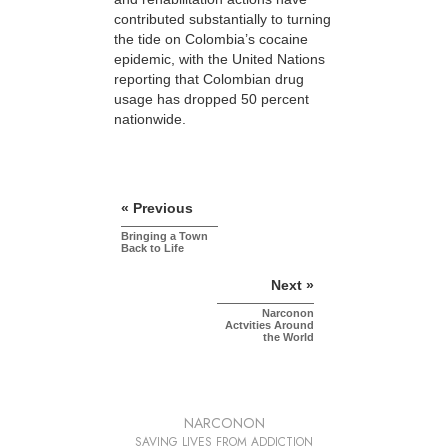
contributed substantially to turning
the tide on Colombia’s cocaine
epidemic, with the United Nations
reporting that Colombian drug
usage has dropped 50 percent
nationwide.
« Previous
Bringing a Town
Back to Life
Next »
Narconon
Actvities Around
the World
NARCONON
SAVING LIVES FROM ADDICTION