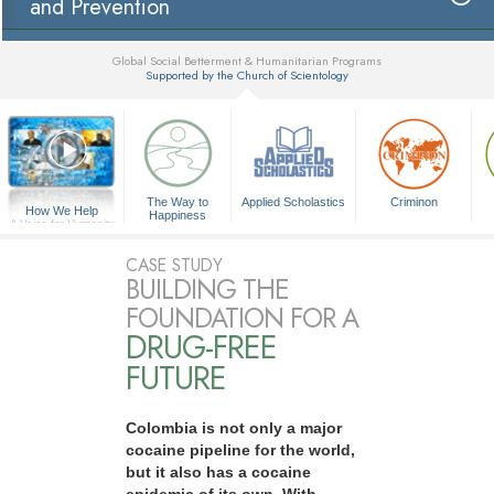
and Prevention
Global Social Betterment & Humanitarian Programs
Supported by the Church of Scientology
▼
The Way to
Applied Scholastics
Criminon
How We Help
Happiness
A Voice for Humanity
CASE STUDY
BUILDING THE
FOUNDATION FOR A
DRUG-FREE
FUTURE
Colombia is not only a major
cocaine pipeline for the world,
but it also has a cocaine