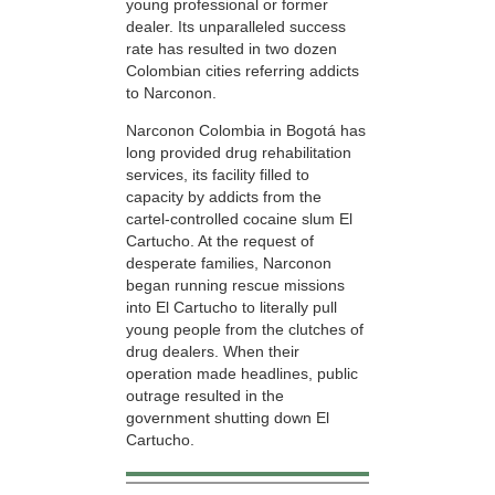
young professional or former
dealer. Its unparalleled success
rate has resulted in two dozen
Colombian cities referring addicts
to Narconon.
Narconon Colombia in Bogotá has
long provided drug rehabilitation
services, its facility filled to
capacity by addicts from the
cartel-controlled cocaine slum El
Cartucho. At the request of
desperate families, Narconon
began running rescue missions
into El Cartucho to literally pull
young people from the clutches of
drug dealers. When their
operation made headlines, public
outrage resulted in the
government shutting down El
Cartucho.