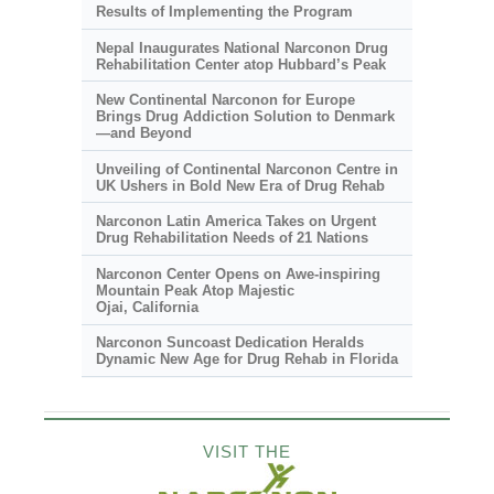
Results of Implementing the Program
Nepal Inaugurates National Narconon Drug
Rehabilitation Center atop Hubbard’s Peak
New Continental Narconon for Europe
Brings Drug Addiction Solution to Denmark
—and Beyond
Unveiling of Continental Narconon Centre in
UK Ushers in Bold New Era of Drug Rehab
Narconon Latin America Takes on Urgent
Drug Rehabilitation Needs of 21 Nations
Narconon Center Opens on
Awe-inspiring
Mountain Peak Atop Majestic
Ojai, California
Narconon Suncoast Dedication Heralds
Dynamic New Age for Drug Rehab in Florida
VISIT THE