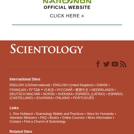
OFFICIAL WEBSITE
CLICK HERE »
International Sites
ENGLISH (US/International)
ENGLISH (United Kingdom)
DANSK
עברית
FRANÇAIS
日本語
РУССКИЙ
繁體中文
NEDERLANDS
DEUTSCH
MAGYAR
NORSK
SVENSKA
ESPAÑOL (LATINO)
ESPAÑOL
(CASTELLANO)
ΕΛΛΗΝΙΚA
ITALIANO
PORTUGUÊS
Links
L. Ron Hubbard
Scientology Beliefs and Practices
Voice for Humanity
Volunteer Ministers
FAQ
Books
Online Courses
More Information
Contact
Find a Church of Scientology
Related Sites