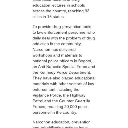
education lectures in schools
across the country, reaching 93
cities in 15 states.
To provide drug-prevention tools
to law enforcement personnel who
daily deal with the problem of drug
addiction in the community,
Narconon has delivered
workshops and materials to
national police officers in Bogotá,
an Anti-Narcotic Special Force and
the Kennedy Police Department.
They have also placed educational
materials with other sectors of law
enforcement including the
Vigilance Police, the Highway
Patrol and the Counter Guerrilla
Forces, reaching 20,000 police
personnel in the country.
Narconon education, prevention
and rehabilitation actions have