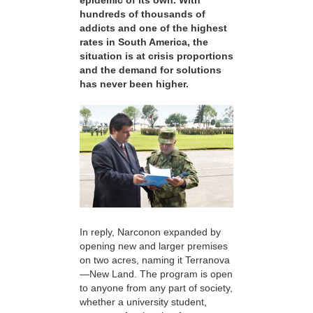
epidemic of its own. With
hundreds of thousands of
addicts and one of the highest
rates in South America, the
situation is at crisis proportions
and the demand for solutions
has never been higher.
In reply, Narconon expanded by
opening new and larger premises
on two acres, naming it Terranova
—New Land. The program is open
to anyone from any part of society,
whether a university student,