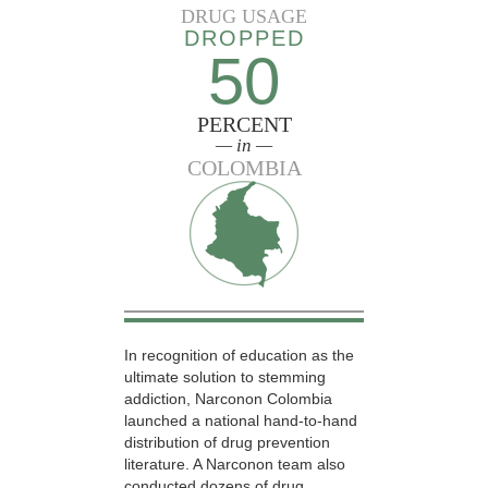
DRUG USAGE
DROPPED
50
PERCENT
— in —
COLOMBIA
In recognition of education as the
ultimate solution to stemming
addiction, Narconon Colombia
launched a national hand-to-hand
distribution of drug prevention
literature. A Narconon team also
conducted dozens of drug