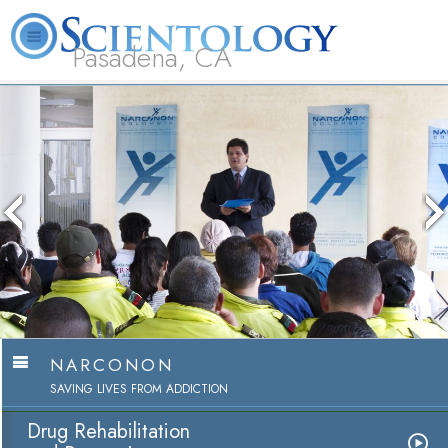
Pasadena, CA
About
L. Ron
What is
Beginning
Volunteer
FAQ
Books
Us
Hubbard
Scientology?
Services
Ministers
The media could not be loade
because the server or network
because the format is not s
NARCONON
SAVING LIVES FROM ADDICTION
Drug Rehabilitation