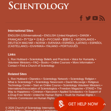
International Sites
ENGLISH (US/International)
ENGLISH (United Kingdom)
DANSK
עברית
FRANÇAIS
日本語
РУССКИЙ
繁體中文
NEDERLANDS
DEUTSCH
MAGYAR
NORSK
SVENSKA
ESPAÑOL (LATINO)
ESPAÑOL
(CASTELLANO)
ΕΛΛΗΝΙΚA
ITALIANO
PORTUGUÊS
Links
L. Ron Hubbard
Scientology Beliefs and Practices
Voice for Humanity
Volunteer Ministers
FAQ
Books
Online Courses
More Information
Contact
Find a Church of Scientology
Related Sites
L. Ron Hubbard
Dianetics
Scientology Network
Scientology Religion
What is Scientology?
Scientology Newsroom
David Miscavige
Religious
Technology Center
Start an Online Course
Scientology Volunteer Ministers
International Association of Scientologists
Freedom Magazine
STAND
The
Way to Happiness
Criminon
Narconon
Applied Scholastics
In Support of
a Drug-Free World
United for Human Rights
Youth for Human Rights
Citizens Commission on Human Rights
GET 
© 2026
Church of Scientology International
. All Rights Reserved.
Privacy Notice
•
Cookie Policy
•
Terms of Use
•
Legal Notice