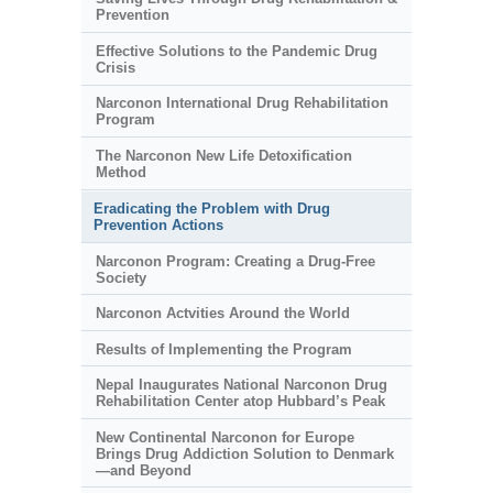
Prevention
Effective Solutions to the Pandemic Drug
Crisis
Narconon International Drug Rehabilitation
Program
The Narconon New Life Detoxification
Method
Eradicating the Problem with Drug
Prevention Actions
Narconon Program: Creating a Drug-Free
Society
Narconon Actvities Around the World
Results of Implementing the Program
Nepal Inaugurates National Narconon Drug
Rehabilitation Center atop Hubbard’s Peak
New Continental Narconon for Europe
Brings Drug Addiction Solution to Denmark
—and Beyond