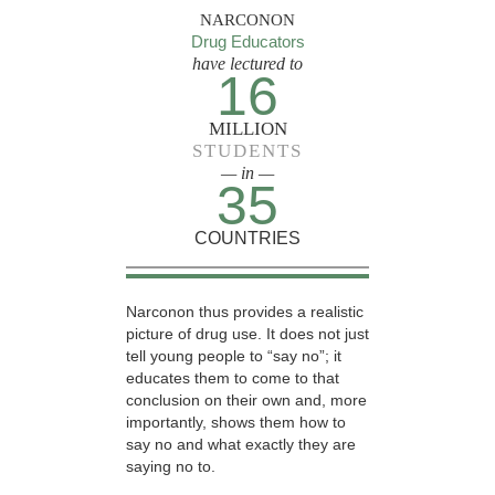
NARCONON
Drug Educators
have lectured to
16
MILLION
STUDENTS
— in —
35
COUNTRIES
Narconon thus provides a realistic
picture of drug use. It does not just
tell young people to “say no”; it
educates them to come to that
conclusion on their own and, more
importantly, shows them how to
say no and what exactly they are
saying no to.