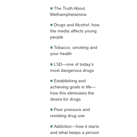
■
The Truth About
Methamphetamine
■
Drugs and Alcohol: how
the media affects young
people
■
Tobacco, smoking and
your health
■
LSD—one of today’s
most dangerous drugs
■
Establishing and
achieving goals in life—
how this eliminates the
desire for drugs
■
Peer pressure and
resisting drug use
■
Addiction—how it starts
and what keeps a person