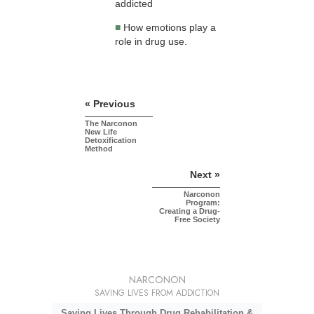
addicted
■
How emotions play a
role in drug use.
« Previous
The Narconon
New Life
Detoxification
Method
Next »
Narconon
Program:
Creating a Drug-
Free Society
NARCONON
SAVING LIVES FROM ADDICTION
Saving Lives Through Drug Rehabilitation &