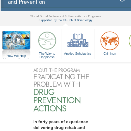
and Prevention
Global Social Betterment & Humanitarian Programs
Supported by the Church of Scientology
▼
The Way to
Applied Scholastics
Criminon
How We Help
Happiness
A Voice for Humanity
ABOUT THE PROGRAM
ERADICATING THE
PROBLEM WITH
DRUG
PREVENTION
ACTIONS
In forty years of experience
delivering drug rehab and