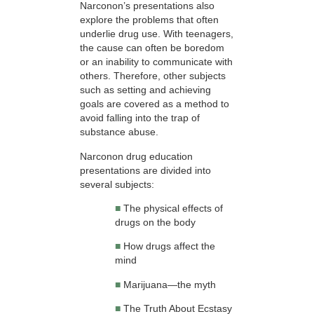
Narconon’s presentations also
explore the problems that often
underlie drug use. With teenagers,
the cause can often be boredom
or an inability to communicate with
others. Therefore, other subjects
such as setting and achieving
goals are covered as a method to
avoid falling into the trap of
substance abuse.
Narconon drug education
presentations are divided into
several subjects:
■
The physical effects of
drugs on the body
■
How drugs affect the
mind
■
Marijuana—the myth
■
The Truth About Ecstasy