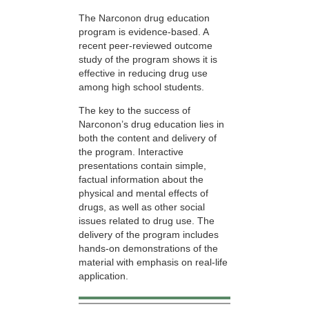
The Narconon drug education
program is evidence-based. A
recent peer-reviewed outcome
study of the program shows it is
effective in reducing drug use
among high school students.
The key to the success of
Narconon’s drug education lies in
both the content and delivery of
the program. Interactive
presentations contain simple,
factual information about the
physical and mental effects of
drugs, as well as other social
issues related to drug use. The
delivery of the program includes
hands-on demonstrations of the
material with emphasis on real-life
application.