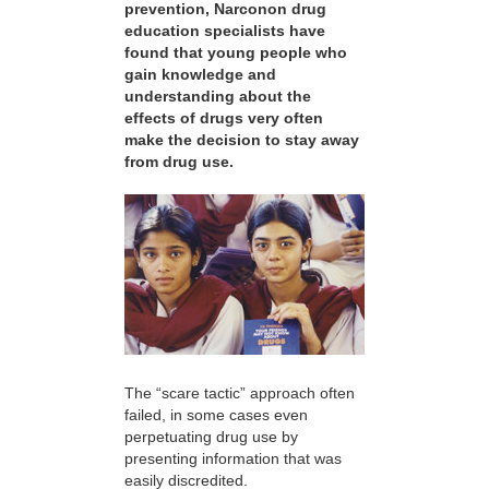
prevention, Narconon drug
education specialists have
found that young people who
gain knowledge and
understanding about the
effects of drugs very often
make the decision to stay away
from drug use.
The “scare tactic” approach often
failed, in some cases even
perpetuating drug use by
presenting information that was
easily discredited.