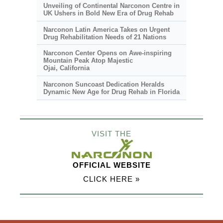
Unveiling of Continental Narconon Centre in
UK Ushers in Bold New Era of Drug Rehab
Narconon Latin America Takes on Urgent
Drug Rehabilitation Needs of 21 Nations
Narconon Center Opens on
Awe-inspiring
Mountain Peak Atop Majestic
Ojai, California
Narconon Suncoast Dedication Heralds
Dynamic New Age for Drug Rehab in Florida
VISIT THE
OFFICIAL WEBSITE
CLICK HERE »