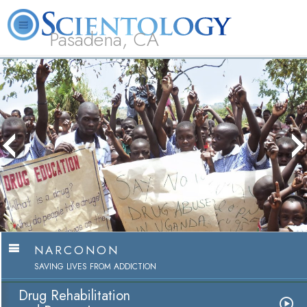
Pasadena, CA
About
L. Ron
What is
Beginning
Volunteer
FAQ
Books
Us
Hubbard
Scientology?
Services
Ministers
NARCONON
SAVING LIVES FROM ADDICTION
Drug Rehabilitation