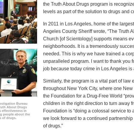
the Truth About Drugs program is recognize
levels as part of the solution to drugs and c
In 2011 in Los Angeles, home of the largest 
Angeles County Sheriff wrote, “The Truth 
Church [of Scientology] supports means eve
neighborhoods. It is a tremendously succes
needed. This is why we have trained a corps
unparalleled program. I want to thank you 
job because today crime in Los Angeles is at
Similarly, the program is a vital part of la
throughout New York City, where one New Y
the Foundation for a Drug-Free World “prov
children in the right direction to turn away 
estigation Bureau
Truth About Drugs
Foundation is “doing a colossal service to
s effectiveness in
g people about the
we look forward to a continued partnership
s of drugs.
of drugs.”