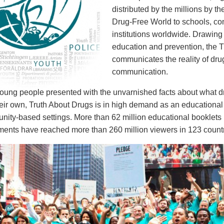
distributed by the millions by th
Drug-Free World to schools, c
institutions worldwide. Drawing
education and prevention, the T
communicates the reality of dr
communication.
ung people presented with the unvarnished facts about what drug
eir own, Truth About Drugs is in high demand as an educational 
ity-based settings. More than 62 million educational booklets 
nts have reached more than 260 million viewers in 123 countr