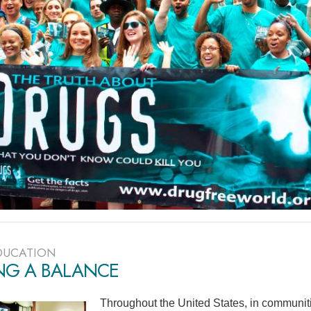
DUCATION
ING A BALANCE
Throughout the United States, in communiti