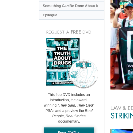
Something
Can
Be Done About It
Epilogue
REQUEST A
FREE
DVD
This free DVD includes an
introduction, the award-
winning
“They Said, They Lied”
LAW & E
PSAs and a preview the
Real
STRIK
People, Real Stories
documentary.
Free DVD »