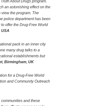
e Truth About Drugs program.
 an astonishing effect on the
to view the program. The
the police department has been
 to offer the Drug-Free World
, USA
tional pack in an inner city
ne many drug talks to a
ucational establishments but
t, Birmingham, UK
tion for a Drug-Free World
uction and Community Outreach
e communities and these