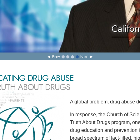
Califor
Prev
Next
CATING DRUG ABUSE
RUTH ABOUT DRUGS
A global problem, drug abuse d
In response, the Church of Scie
Truth About Drugs program, one
drug education and prevention in
broad spectrum of fact-filled, h