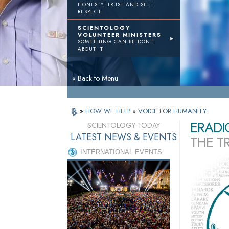
HONESTY, TRUST AND SELF-
RESPECT
SCIENTOLOGY
VOLUNTEER MINISTERS
SOMETHING CAN BE DONE
ABOUT IT
« Back to Menu
»
HOW WE HELP
»
VOICE FOR HUMANITY
ERADI
SCIENTOLOGY TODAY
LATEST NEWS & EVENTS
THE T
INTERNATIONAL EVENTS