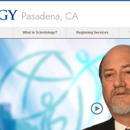
Pasadena, CA
What is Scientology?
Beginning Services