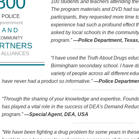
8
0
0
100 students and teachers attending th
The program materials and DVD had such
POLICE
participants, they requested more time 
government
experience had such a profound effect 
AND
asked by local schools in the community
COMMUNITY
program.”
—Police Department, Texas
RTNERS
 ALLIANCES
“I have used the Truth About Drugs educa
Birmingham secondary school. I have do
variety of people across all different ed
have never had a product so informative.”
—Police Departmen
“Through the sharing of your knowledge and expertise, Founda
has played a vital role in the success of DEA’s Demand Red
program.”
—Special Agent, DEA, USA
“We have been fighting a drug problem for some years in thes