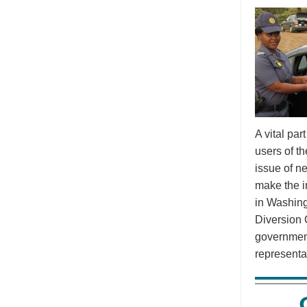
A vital pa
users of t
issue of n
make the i
in Washing
Diversion 
government
representa