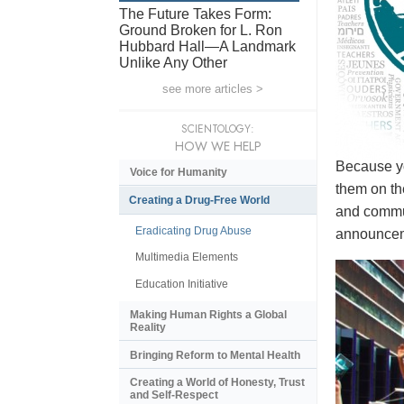
The Future Takes Form:
Ground Broken for L. Ron
Hubbard Hall—A Landmark
Unlike Any Other
see more articles >
SCIENTOLOGY:
HOW WE HELP
Because yo
Voice for Humanity
them on th
Creating a Drug-Free World
and commun
Eradicating Drug Abuse
announceme
Multimedia Elements
Education Initiative
Making Human Rights a Global
Reality
Bringing Reform to Mental Health
Creating a World of Honesty, Trust
and Self-Respect