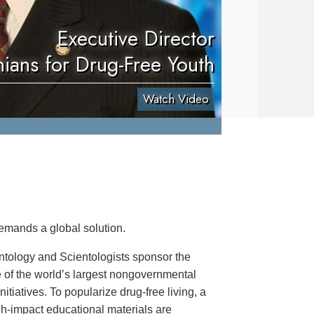
Executive Director
nians for Drug-Free Youth
Watch Video
emands a global solution.
ntology and Scientologists sponsor the
 of the world’s largest nongovernmental
itiatives. To popularize drug-free living, a
igh-impact educational materials are