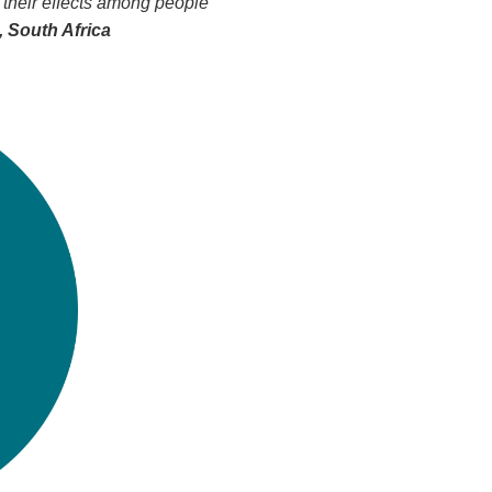
 their effects among people
 South Africa