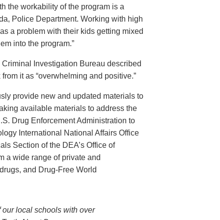
th the workability of the program is a
ida, Police Department. Working with high
has a problem with their kids getting mixed
hem into the program.”
s Criminal Investigation Bureau described
 from it as “overwhelming and positive.”
ously provide new and updated materials to
king available materials to address the
U.S. Drug Enforcement Administration to
ogy International National Affairs Office
ls Section of the DEA’s Office of
om a wide range of private and
 drugs, and Drug-Free World
 our local schools with over