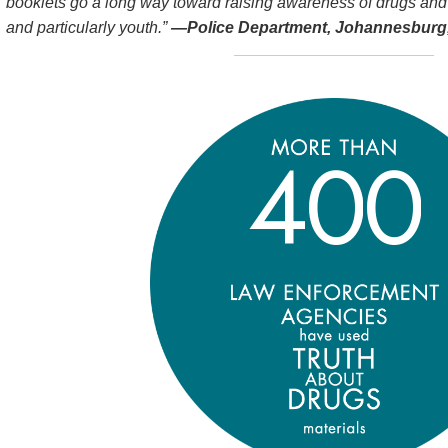
booklets go a long way toward raising awareness of drugs and
and particularly youth.”
—Police Department, Johannesburg,
4
0
0