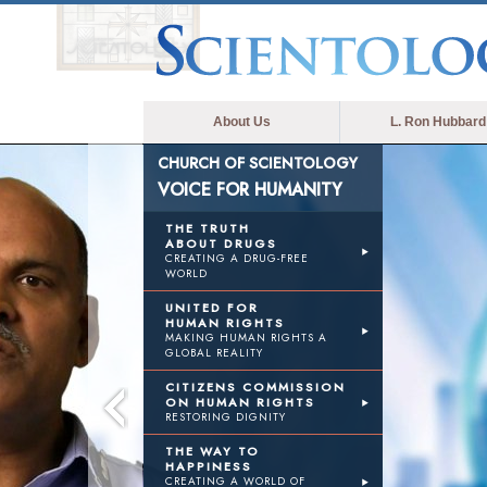
About Us
L. Ron Hubbard
CHURCH OF SCIENTOLOGY
VOICE FOR HUMANITY
THE TRUTH
ABOUT DRUGS
CREATING A DRUG-FREE
WORLD
UNITED FOR
HUMAN RIGHTS
MAKING HUMAN RIGHTS A
GLOBAL REALITY
CITIZENS COMMISSION
ON HUMAN RIGHTS
RESTORING DIGNITY
THE WAY TO
HAPPINESS
CREATING A WORLD OF