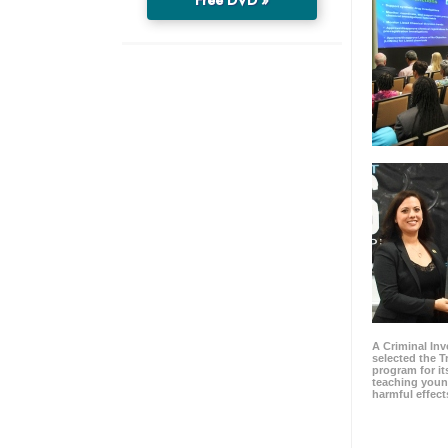
A Criminal Inv
selected the 
program for it
teaching youn
harmful effect