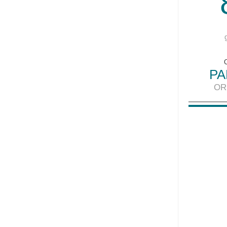
PA
OR