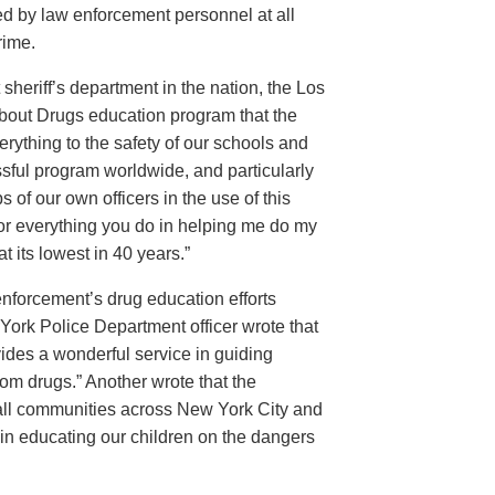
d by law enforcement personnel at all
rime.
sheriff’s department in the nation, the Los
About Drugs education program that the
rything to the safety of our schools and
sful program worldwide, and particularly
 of our own officers in the use of this
for everything you do in helping me do my
 its lowest in 40 years.”
w enforcement’s drug education efforts
ork Police Department officer wrote that
ides a wonderful service in guiding
from drugs.” Another wrote that the
 all communities across New York City and
 in educating our children on the dangers