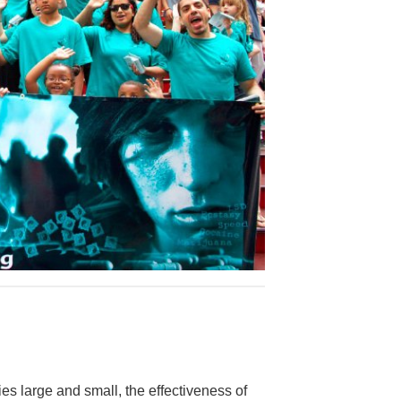
es large and small, the effectiveness of