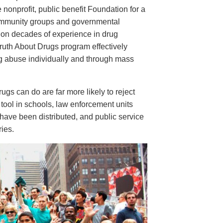
e nonprofit, public benefit Foundation for a
ommunity groups and governmental
 on decades of experience in drug
ruth About Drugs program effectively
ug abuse individually and through mass
s can do are far more likely to reject
tool in schools, law enforcement units
have been distributed, and public service
ies.