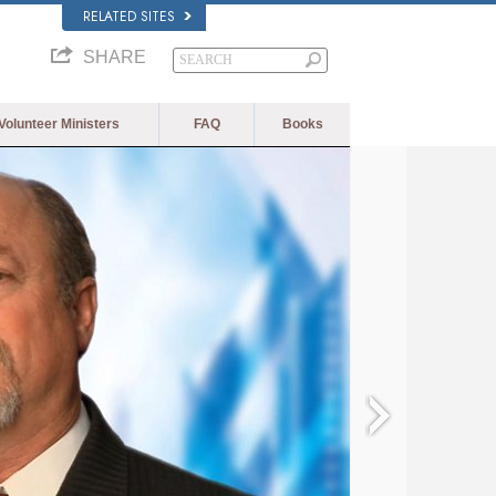
RELATED SITES
SHARE
Volunteer Ministers
FAQ
Books