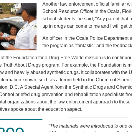
Another law enforcement official familiar wi
School Resource Officer in the Ocala, Flor
school students, he said, “Any parent that 
up in drugs can come to me and I will get t
An officer in the Ocala Police Department’
the program as “fantastic” and the feedback
rt of the Foundation for a Drug-Free World mission is to continu
he Truth About Drugs program. For example, the Foundation is ma
ew and heavily abused synthetic drugs. It collaborates with the 
nformation known, such as a forum held in the Church of Scientol
ton, D.C. A Special Agent from the Synthetic Drugs and Chemica
Control briefed drug prevention and rehabilitation specialists fr
al organizations about the law enforcement approach to these
tives spoke about the education aspect.
“The materials were introduced to one of