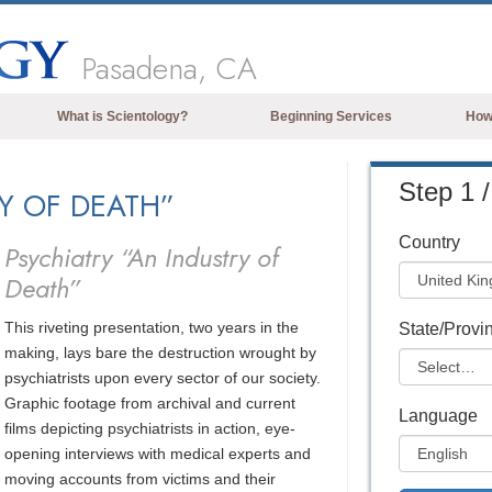
Pasadena, CA
What is Scientology?
Beginning Services
How
Beliefs & Practices
Step 1 /
RY OF DEATH”
Scientology Creeds & Codes
What Scientologists Say About
Country
Psychiatry “An Industry of
Scientology
Death”
Meet A Scientologist
This riveting presentation, two years in the
Inside a Church of Scientology
State/Provi
making, lays bare the destruction wrought by
The Basic Principles of Scientology
psychiatrists upon every sector of our society.
Graphic footage from archival and current
An Introduction to Dianetics
Language
films depicting psychiatrists in action, eye-
Love and Hate—
opening interviews with medical experts and
What is Greatness?
moving accounts from victims and their