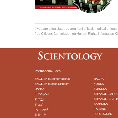
If you are a legislator, government official, medical or legal
free Citizens Commission on Human Rights Information Kit
International Sites
ENGLISH (US/International)
MAGYAR
ENGLISH (United Kingdom)
NORSK
DANSK
SVENSKA
FRANÇAIS
ESPAÑOL (LATIN
עברית
ESPAÑOL (CAST
ΕΛΛΗΝΙΚA
日本語
ITALIANO
РУССКИЙ
PORTUGUÊS
繁體中文