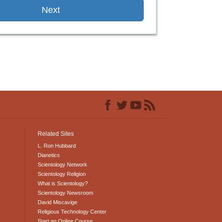
Next
Related Sites
L. Ron Hubbard
Dianetics
Scientology Network
Scientology Religion
What is Scientology?
Scientology Newsroom
David Miscavige
Religious Technology Center
Start an Online Course