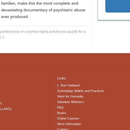
families, make this the most complete and
devastating documentary of psychiatric abuse
ever produced.
 professional or a human rights activist you qualify for a
. »
Links
L. Ron Hubbard
Scientology Beliefs and Practices
Voice for Humanity
Volunteer Ministers
O)
FAQ
ELLANO)
Books
Online Courses
More Information
Contact