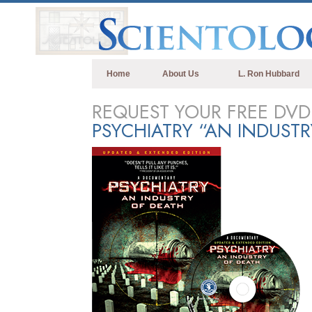
Home
About Us
L. Ron Hubbard
REQUEST YOUR FREE DVD
PSYCHIATRY “AN INDUST