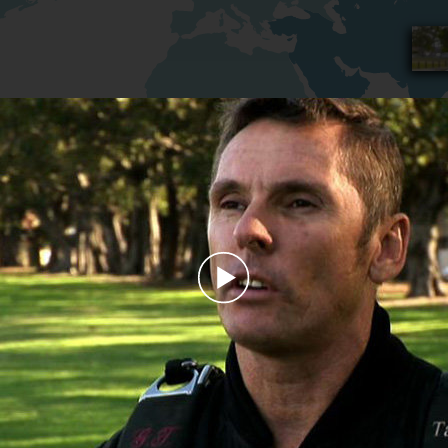
Play
Video