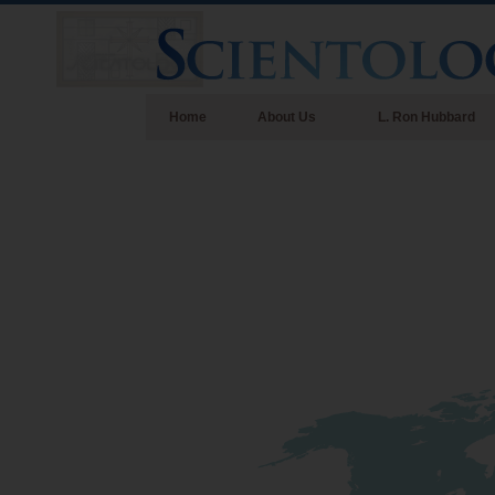
Home
About Us
L. Ron Hubbard