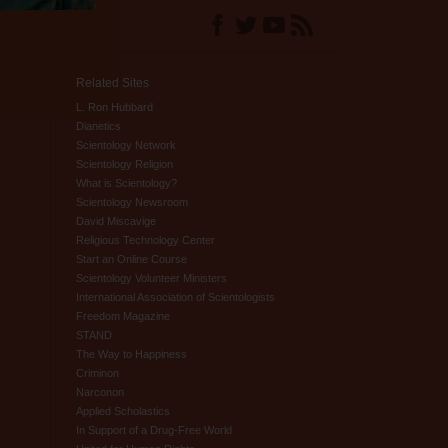
Related Sites
L. Ron Hubbard
Dianetics
Scientology Network
Scientology Religion
What is Scientology?
Scientology Newsroom
David Miscavige
Religious Technology Center
Start an Online Course
Scientology Volunteer Ministers
International Association of Scientologists
Freedom Magazine
STAND
The Way to Happiness
Criminon
Narconon
Applied Scholastics
In Support of a Drug-Free World