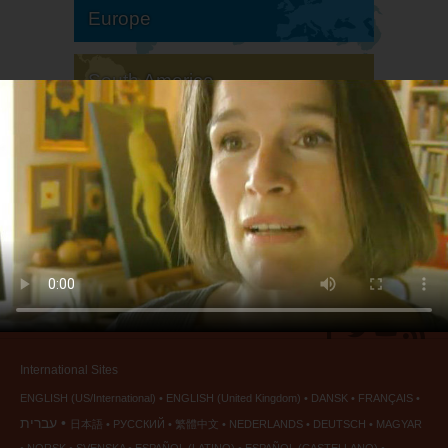
Europe
South America
North America
International Sites
ENGLISH (US/International)
ENGLISH (United Kingdom)
DANSK
FRANÇAIS
עברית
日本語
РУССКИЙ
繁體中文
NEDERLANDS
DEUTSCH
MAGYAR