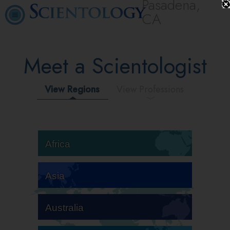
Pasadena,
CA
Meet a Scientologist
View Regions
View Professions
Africa
Asia
Australia