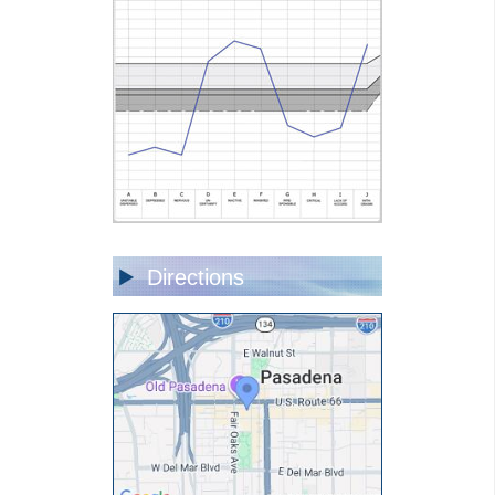
Directions