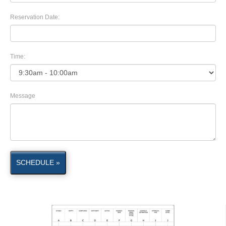
Reservation Date:
Time:
Message
SCHEDULE »