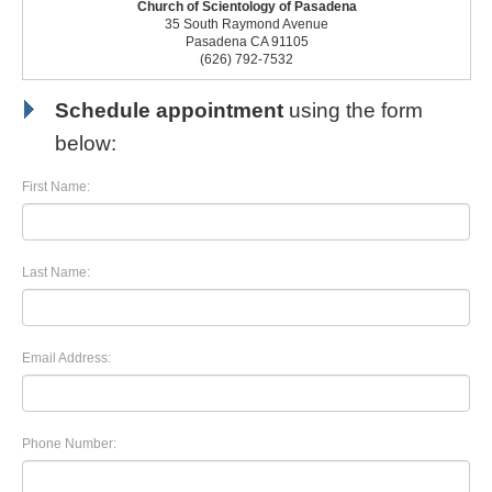
Church of Scientology of Pasadena
35 South Raymond Avenue
Pasadena CA 91105
(626) 792-7532
Schedule appointment
using the form
below:
First Name:
Last Name:
Email Address:
Phone Number: