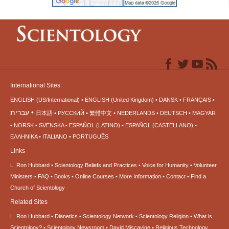
International Sites
ENGLISH (US/International)
ENGLISH (United Kingdom)
DANSK
FRANÇAIS
עברית
日本語
РУССКИЙ
繁體中文
NEDERLANDS
DEUTSCH
MAGYAR
NORSK
SVENSKA
ESPAÑOL (LATINO)
ESPAÑOL (CASTELLANO)
ΕΛΛΗΝΙΚA
ITALIANO
PORTUGUÊS
Links
L. Ron Hubbard
Scientology Beliefs and Practices
Voice for Humanity
Volunteer
Ministers
FAQ
Books
Online Courses
More Information
Contact
Find a
Church of Scientology
Related Sites
L. Ron Hubbard
Dianetics
Scientology Network
Scientology Religion
What is
Scientology?
Scientology Newsroom
David Miscavige
Religious Technology