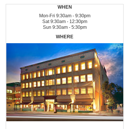
Mon
-
Fri
9:30am - 9:30pm
Sat
9:30am - 12:30pm
Sun
9:30am - 5:30pm