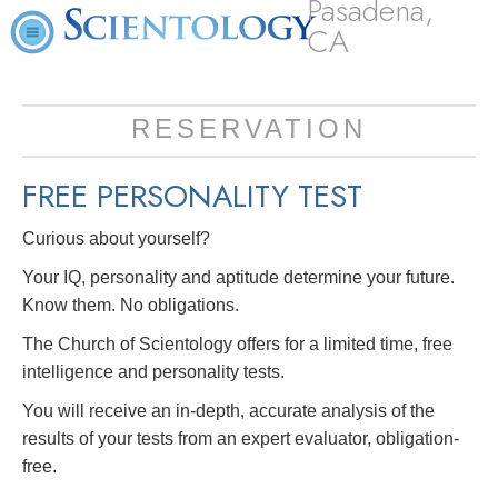
Pasadena,
CA
RESERVATION
FREE
PERSONALITY TEST
Curious about yourself?
Your IQ, personality and aptitude determine your future.
Know them. No obligations.
The Church of Scientology offers for a limited time, free
intelligence and personality tests.
You will receive an in-depth, accurate analysis of the
results of your tests from an expert evaluator, obligation-
free.