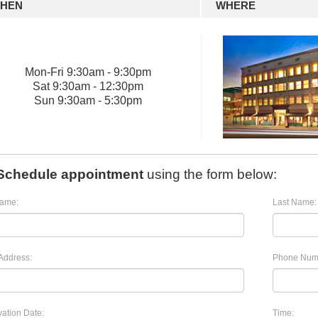
HEN
WHERE
Mon
-
Fri
9:30am - 9:30pm
Sat
9:30am - 12:30pm
Sun
9:30am - 5:30pm
Schedule appointment
using the form below:
Name:
Last Name:
Address:
Phone Num
ation Date:
Time: