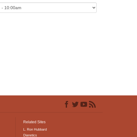
Related Sites
L. Ron Hubbard
Dianetics