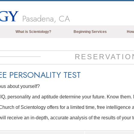
Pasadena, CA
What is Scientology?
Beginning Services
How
Beliefs & Practices
Scientology Creeds & Codes
RESERVATIO
What Scientologists Say About
Scientology
EE
PERSONALITY TEST
Meet A Scientologist
ous about yourself?
Inside a Church of Scientology
IQ, personality and aptitude determine your future. Know them. 
The Basic Principles of Scientology
hurch of Scientology offers for a limited time, free intelligence 
An Introduction to Dianetics
ill receive an in-depth, accurate analysis of the results of your t
Love and Hate—
What is Greatness?