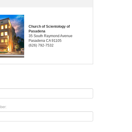
Church of Scientology of
Pasadena
35 South Raymond Avenue
Pasadena CA 91105
(626) 792-7532
ber: