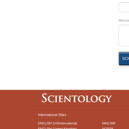
Messa
SC
International Sites
ENGLISH (US/International)
MAGYAR
ENGLISH (United Kingdom)
NORSK