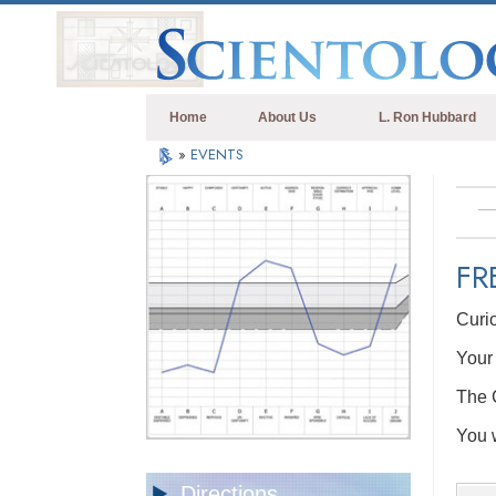
Home
About Us
L. Ron Hubbard
»
EVENTS
FR
Curi
Your 
The C
You w
Directions