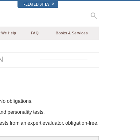
RELATED SITES
 We Help
FAQ
Books & Services
Beginning Books
Background and Basic Principles
Audiobooks
Inside a Church of Scientology
N
Introductory Lectures
The Organization of Scientology
Introductory Films
Beginning Services
No obligations.
and personality tests.
ests from an expert evaluator, obligation-free.