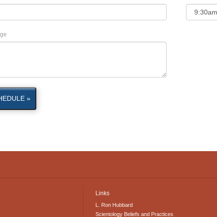
ge
HEDULE »
Links
L. Ron Hubbard
Scientology Beliefs and Practices