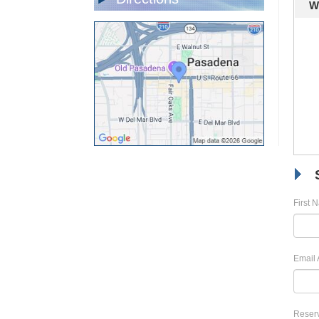
W
First 
Email 
Reserv