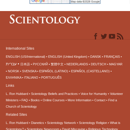
International Sites
ENGLISH (US/International)
ENGLISH (United Kingdom)
DANSK
FRANÇAIS
עברית
日本語
РУССКИЙ
繁體中文
NEDERLANDS
DEUTSCH
MAGYAR
NORSK
SVENSKA
ESPAÑOL (LATINO)
ESPAÑOL (CASTELLANO)
ΕΛΛΗΝΙΚA
ITALIANO
PORTUGUÊS
Links
L. Ron Hubbard
Scientology Beliefs and Practices
Voice for Humanity
Volunteer
Ministers
FAQ
Books
Online Courses
More Information
Contact
Find a
Church of Scientology
Related Sites
L. Ron Hubbard
Dianetics
Scientology Network
Scientology Religion
What is
Scientology?
Scientology Newsroom
David Miscavige
Religious Technology