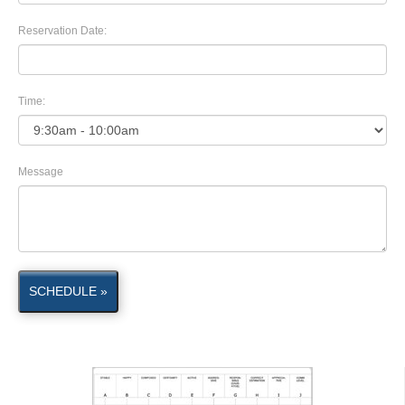
Reservation Date:
Time:
Message
SCHEDULE »