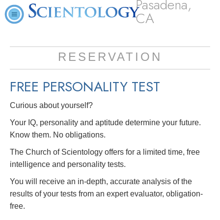
Pasadena,
CA
RESERVATION
FREE
PERSONALITY TEST
Curious about yourself?
Your IQ, personality and aptitude determine your future.
Know them. No obligations.
The Church of Scientology offers for a limited time, free
intelligence and personality tests.
You will receive an in-depth, accurate analysis of the
results of your tests from an expert evaluator, obligation-
free.