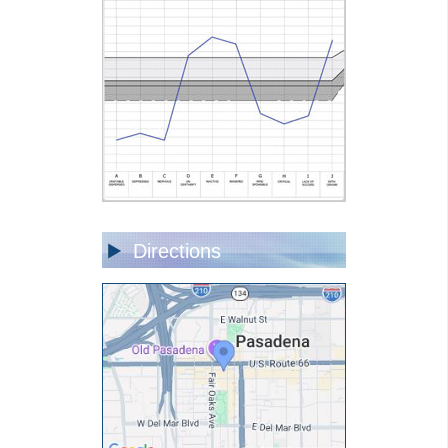
Directions