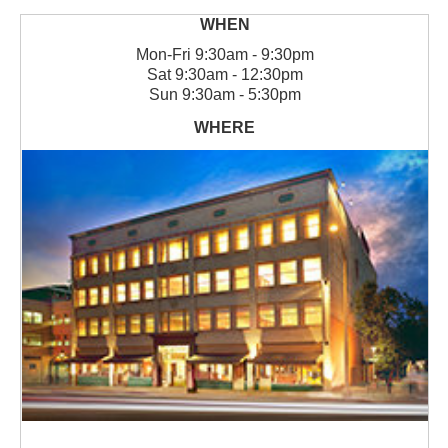
Mon
-
Fri
9:30am - 9:30pm
Sat
9:30am - 12:30pm
Sun
9:30am - 5:30pm