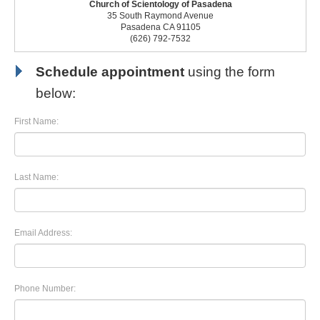
Church of Scientology of Pasadena
35 South Raymond Avenue
Pasadena CA 91105
(626) 792-7532
Schedule appointment
using the form
below:
First Name:
Last Name:
Email Address:
Phone Number: