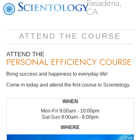
Pasadena,
CA
ATTEND THE COURSE
ATTEND THE
PERSONAL EFFICIENCY COURSE
Bring success and happiness to everyday life!
Come in today and attend the first course in Scientology.
Mon
-
Fri
9:00am - 10:00pm
Sat
-
Sun
9:00am - 6:00pm