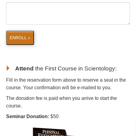
ENROLL »
Attend
the First Course in Scientology
:
Fill in the reservation form above to reserve a seat in the
course. Your confirmation will be e-mailed to you.
The donation fee is paid when you arrive to start the
course.
Seminar Donation:
$50