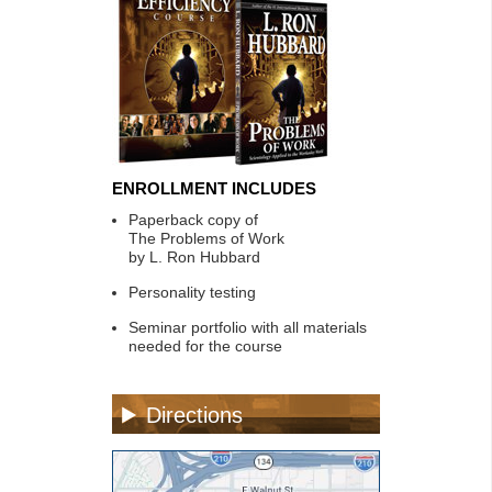
ENROLLMENT INCLUDES
Paperback copy of
The Problems of Work
by L. Ron Hubbard
Personality testing
Seminar portfolio with all materials
needed for the course
Directions