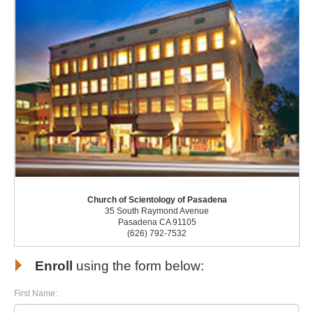
Church of Scientology of Pasadena
35 South Raymond Avenue
Pasadena CA 91105
(626) 792-7532
Enroll
using the form below:
First Name: