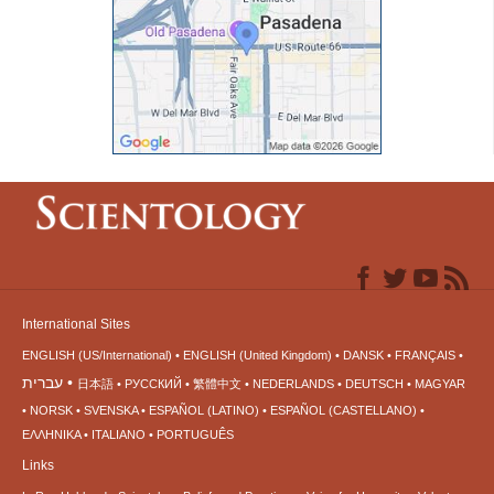
International Sites
ENGLISH (US/International)
ENGLISH (United Kingdom)
DANSK
FRANÇAIS
עברית
日本語
РУССКИЙ
繁體中文
NEDERLANDS
DEUTSCH
MAGYAR
NORSK
SVENSKA
ESPAÑOL (LATINO)
ESPAÑOL (CASTELLANO)
ΕΛΛΗΝΙΚA
ITALIANO
PORTUGUÊS
Links