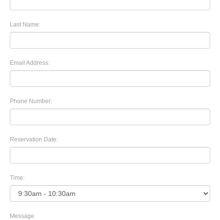
Last Name:
Email Address:
Phone Number:
Reservation Date:
Time:
Message