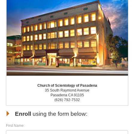
Church of Scientology of Pasadena
35 South Raymond Avenue
Pasadena CA 91105
(626) 792-7532
Enroll
using the form below:
First Name: