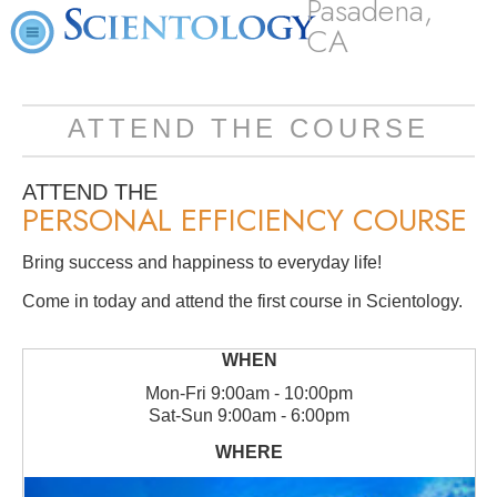
Pasadena,
CA
ATTEND THE COURSE
ATTEND THE
PERSONAL EFFICIENCY COURSE
Bring success and happiness to everyday life!
Come in today and attend the first course in Scientology.
Mon
-
Fri
9:00am - 10:00pm
Sat
-
Sun
9:00am - 6:00pm