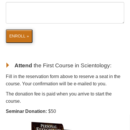
ENROLL »
Attend
the First Course in Scientology
:
Fill in the reservation form above to reserve a seat in the
course. Your confirmation will be e-mailed to you.
The donation fee is paid when you arrive to start the
course.
Seminar Donation:
$50