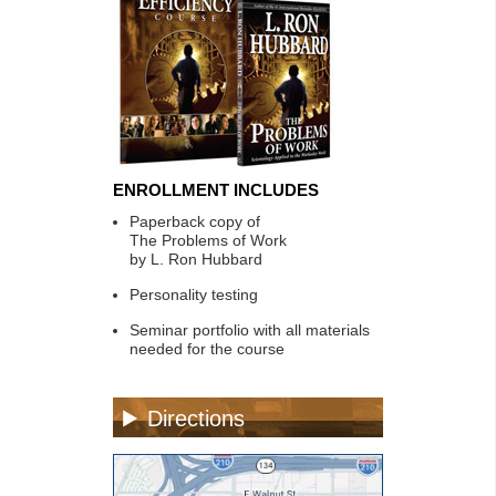
ENROLLMENT INCLUDES
Paperback copy of
The Problems of Work
by L. Ron Hubbard
Personality testing
Seminar portfolio with all materials
needed for the course
Directions