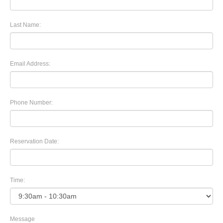
Last Name:
Email Address:
Phone Number:
Reservation Date:
Time:
Message