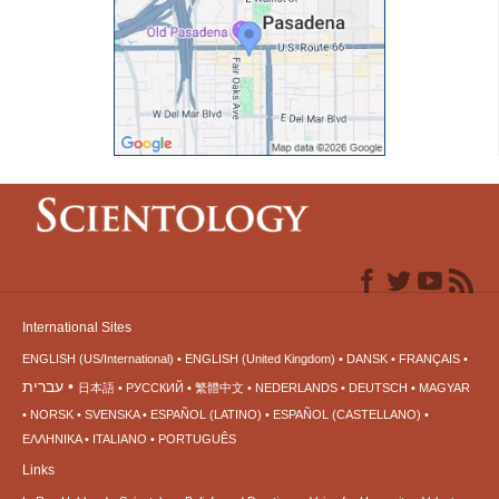
International Sites
ENGLISH (US/International)
ENGLISH (United Kingdom)
DANSK
FRANÇAIS
עברית
日本語
РУССКИЙ
繁體中文
NEDERLANDS
DEUTSCH
MAGYAR
NORSK
SVENSKA
ESPAÑOL (LATINO)
ESPAÑOL (CASTELLANO)
ΕΛΛΗΝΙΚA
ITALIANO
PORTUGUÊS
Links