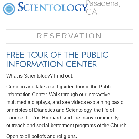
Pasadena,
CA
RESERVATION
FREE TOUR OF THE
PUBLIC
INFORMATION CENTER
What is Scientology? Find out.
Come in and take a self-guided tour of the Public
Information Center. Walk through our interactive
multimedia displays, and see videos explaining basic
principles of Dianetics and Scientology, the life of
Founder L. Ron Hubbard, and the many community
outreach and social betterment programs of the Church.
Open to all beliefs and religions.