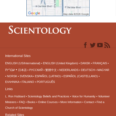
International Sites
ENGLISH (US/International)
ENGLISH (United Kingdom)
DANSK
FRANÇAIS
עברית
日本語
РУССКИЙ
繁體中文
NEDERLANDS
DEUTSCH
MAGYAR
NORSK
SVENSKA
ESPAÑOL (LATINO)
ESPAÑOL (CASTELLANO)
ΕΛΛΗΝΙΚA
ITALIANO
PORTUGUÊS
Links
L. Ron Hubbard
Scientology Beliefs and Practices
Voice for Humanity
Volunteer
Ministers
FAQ
Books
Online Courses
More Information
Contact
Find a
Church of Scientology
Related Sites