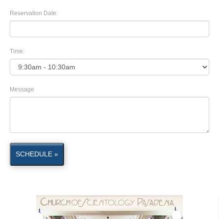
Reservation Date:
Time:
Message
SCHEDULE »