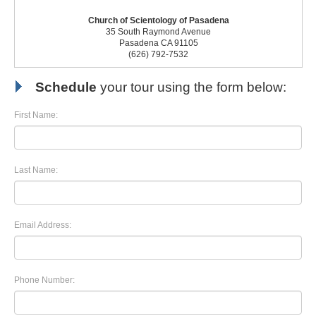
Church of Scientology of Pasadena
35 South Raymond Avenue
Pasadena CA 91105
(626) 792-7532
Schedule
your tour using the form below:
First Name:
Last Name:
Email Address:
Phone Number: