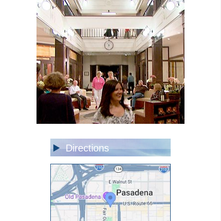
Directions