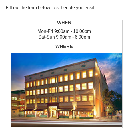
Fill out the form below to schedule your visit.
Mon
-
Fri
9:00am - 10:00pm
Sat
-
Sun
9:00am - 6:00pm