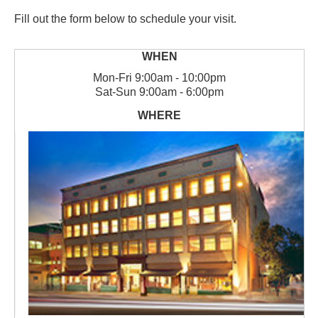
Fill out the form below to schedule your visit.
Mon
-
Fri
9:00am - 10:00pm
Sat
-
Sun
9:00am - 6:00pm