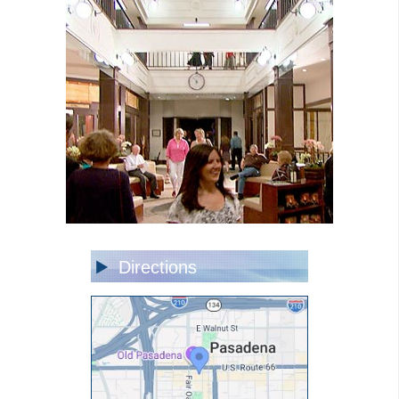
Directions