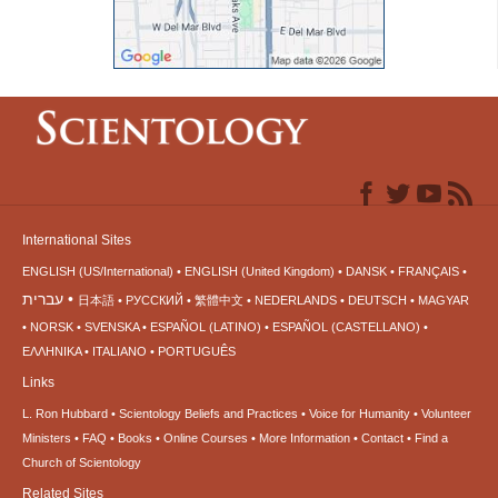
International Sites
ENGLISH (US/International)
ENGLISH (United Kingdom)
DANSK
FRANÇAIS
עברית
日本語
РУССКИЙ
繁體中文
NEDERLANDS
DEUTSCH
MAGYAR
NORSK
SVENSKA
ESPAÑOL (LATINO)
ESPAÑOL (CASTELLANO)
ΕΛΛΗΝΙΚA
ITALIANO
PORTUGUÊS
Links
L. Ron Hubbard
Scientology Beliefs and Practices
Voice for Humanity
Volunteer
Ministers
FAQ
Books
Online Courses
More Information
Contact
Find a
Church of Scientology
Related Sites