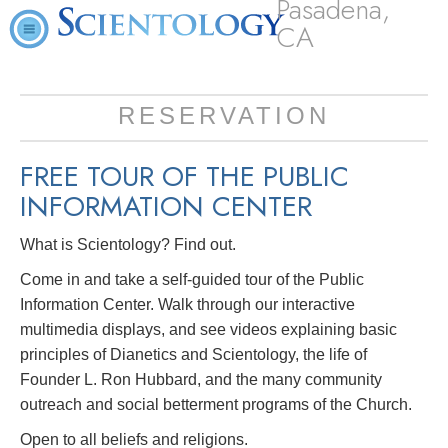
Pasadena,
CA
RESERVATION
FREE TOUR OF THE
PUBLIC
INFORMATION CENTER
What is Scientology? Find out.
Come in and take a self-guided tour of the Public
Information Center. Walk through our interactive
multimedia displays, and see videos explaining basic
principles of Dianetics and Scientology, the life of
Founder L. Ron Hubbard, and the many community
outreach and social betterment programs of the Church.
Open to all beliefs and religions.