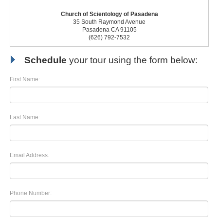
Church of Scientology of Pasadena
35 South Raymond Avenue
Pasadena CA 91105
(626) 792-7532
Schedule
your tour using the form below:
First Name:
Last Name:
Email Address:
Phone Number: