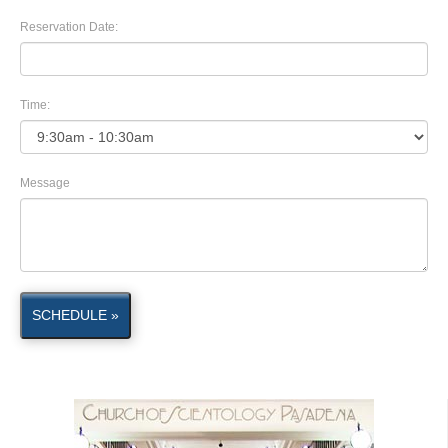
Reservation Date:
Time:
Message
SCHEDULE »