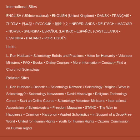
International Sites
ENGLISH (US/International)
ENGLISH (United Kingdom)
DANSK
FRANÇAIS
עברית
日本語
РУССКИЙ
繁體中文
NEDERLANDS
DEUTSCH
MAGYAR
NORSK
SVENSKA
ESPAÑOL (LATINO)
ESPAÑOL (CASTELLANO)
ΕΛΛΗΝΙΚA
ITALIANO
PORTUGUÊS
Links
L. Ron Hubbard
Scientology Beliefs and Practices
Voice for Humanity
Volunteer
Ministers
FAQ
Books
Online Courses
More Information
Contact
Find a
Church of Scientology
Related Sites
L. Ron Hubbard
Dianetics
Scientology Network
Scientology Religion
What is
Scientology?
Scientology Newsroom
David Miscavige
Religious Technology
Center
Start an Online Course
Scientology Volunteer Ministers
International
Association of Scientologists
Freedom Magazine
STAND
The Way to
Happiness
Criminon
Narconon
Applied Scholastics
In Support of a Drug-Free
World
United for Human Rights
Youth for Human Rights
Citizens Commission
on Human Rights