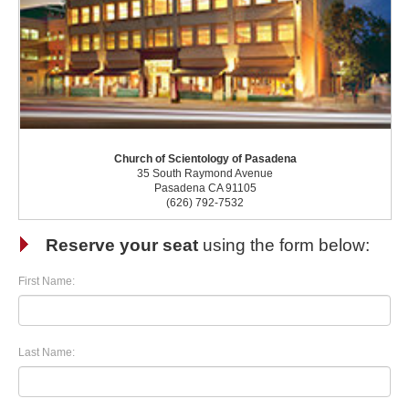
Church of Scientology of Pasadena
35 South Raymond Avenue
Pasadena CA 91105
(626) 792-7532
Reserve your seat
using the form below:
First Name:
Last Name: