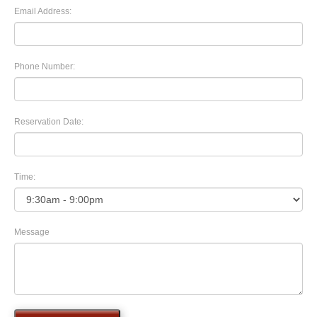
Email Address:
Phone Number:
Reservation Date:
Time:
Message