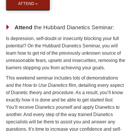
ATTEND »
Attend
the
Hubbard Dianetics Seminar
:
Is depression, self-doubt or insecurity blocking your full
potential? On the Hubbard Dianetics Seminar, you will
learn how to get rid of the previously unknown source of
unreasonable fears, upsets and insecurities, removing the
barriers stopping you from achieving your goals.
This weekend seminar includes lots of demonstrations
and the
How to Use Dianetics
film, detailing every aspect
of Dianetic theory and procedure. As a result, you’ll know
exactly how it is done and be able to get started
fast.
You’ll receive Dianetics yourself and apply Dianetics to
another. And every step of the way trained Dianetics
specialists will be there to assist you and answer any
questions. It’s time to increase your confidence and self-