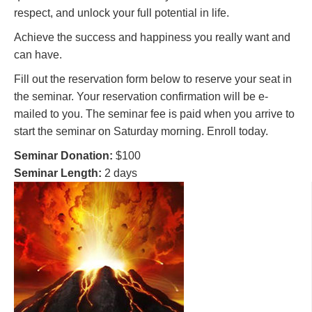
respect, and unlock your full potential in life.
Achieve the success and happiness you really want and
can have.
Fill out the reservation form below to reserve your seat in
the seminar. Your reservation confirmation will be e-
mailed to you. The seminar fee is paid when you arrive to
start the seminar on Saturday morning. Enroll today.
Seminar Donation:
$100
Seminar Length:
2 days