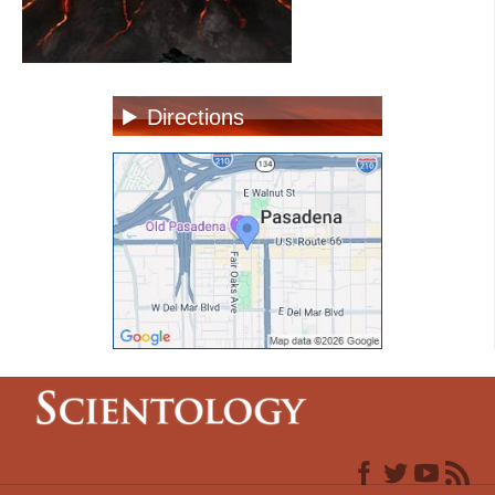
Directions