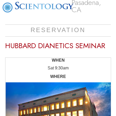
Pasadena,
CA
RESERVATION
HUBBARD DIANETICS SEMINAR
Sat
9:30am