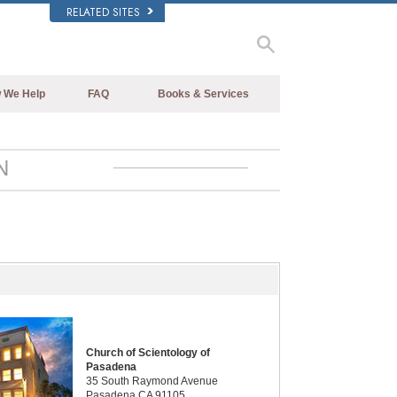
RELATED SITES
 We Help
FAQ
Books & Services
Beginning Books
Background and Basic Principles
Audiobooks
Inside a Church of Scientology
N
Introductory Lectures
The Organization of Scientology
Introductory Films
Beginning Services
Church of Scientology of
Pasadena
35 South Raymond Avenue
Pasadena CA 91105