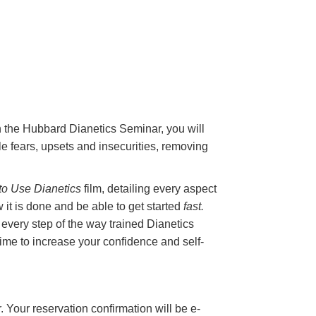
On the Hubbard Dianetics Seminar, you will
e fears, upsets and insecurities, removing
o Use Dianetics
film, detailing every aspect
 it is done and be able to get started
fast.
 every step of the way trained Dianetics
 time to increase your confidence and self-
. Your reservation confirmation will be e-