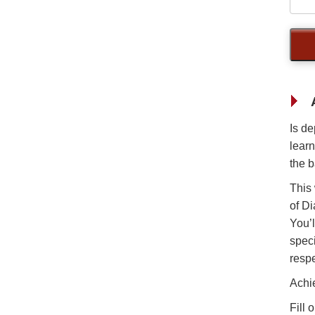
Is de
learn
the b
This
of Di
You’l
speci
respe
Achi
Fill 