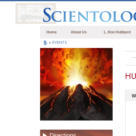
Home
About Us
L. Ron Hubbard
»
EVENTS
HU
W
Directions