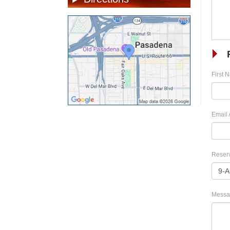
First 
Email 
Reserv
Messa