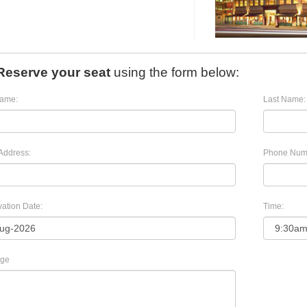
Reserve your seat
using the form below:
Name:
Last Name:
Address:
Phone Num
ation Date:
Time:
ge