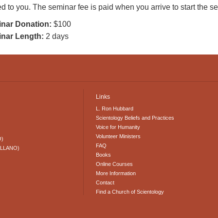
d to you. The seminar fee is paid when you arrive to start the 
nar Donation:
$100
nar Length:
2 days
Links
L. Ron Hubbard
Scientology Beliefs and Practices
Voice for Humanity
Volunteer Ministers
O)
FAQ
ELLANO)
Books
Online Courses
More Information
Contact
Find a Church of Scientology