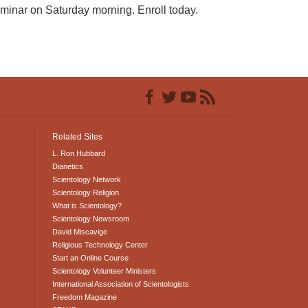
seminar on Saturday morning. Enroll today.
Related Sites
L. Ron Hubbard
Dianetics
Scientology Network
Scientology Religion
What is Scientology?
Scientology Newsroom
David Miscavige
Religious Technology Center
Start an Online Course
Scientology Volunteer Ministers
International Association of Scientologists
Freedom Magazine