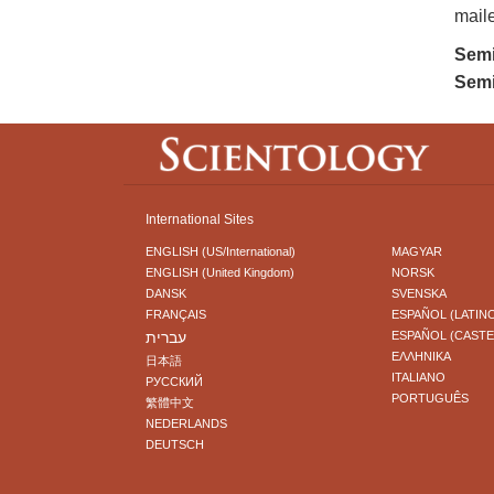
maile
Semi
Semi
International Sites
ENGLISH (US/International)
MAGYAR
ENGLISH (United Kingdom)
NORSK
DANSK
SVENSKA
FRANÇAIS
ESPAÑOL (LATIN
עברית
ESPAÑOL (CAST
ΕΛΛΗΝΙΚA
日本語
ITALIANO
РУССКИЙ
PORTUGUÊS
繁體中文
NEDERLANDS
DEUTSCH