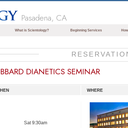
Pasadena, CA
What is Scientology?
Beginning Services
How
Beliefs & Practices
Scientology Creeds & Codes
RESERVATIO
What Scientologists Say About
Scientology
BBARD DIANETICS SEMINAR
Meet A Scientologist
Inside a Church of Scientology
HEN
WHERE
The Basic Principles of Scientology
An Introduction to Dianetics
Love and Hate—
What is Greatness?
Sat
9:30am