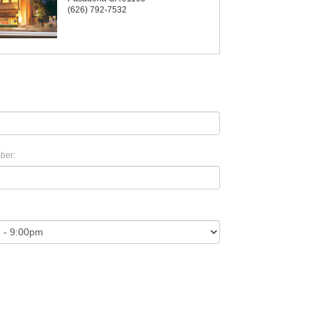
(626) 792-7532
ber: