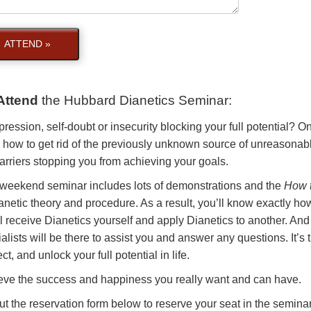
ATTEND »
Attend
the
Hubbard Dianetics Seminar
:
pression, self-doubt or insecurity blocking your full potential? 
 how to get rid of the previously unknown source of unreasonabl
arriers stopping you from achieving your goals.
 weekend seminar includes lots of demonstrations and the
How t
anetic theory and procedure. As a result, you’ll know exactly how
l receive Dianetics yourself and apply Dianetics to another. And
alists will be there to assist you and answer any questions. It’s
ct, and unlock your full potential in life.
eve the success and happiness you really want and can have.
out the reservation form below to reserve your seat in the seminar